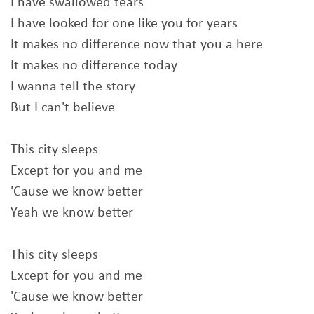
I have swallowed tears
I have looked for one like you for years
It makes no difference now that you a here
It makes no difference today
I wanna tell the story
But I can't believe
This city sleeps
Except for you and me
'Cause we know better
Yeah we know better
This city sleeps
Except for you and me
'Cause we know better