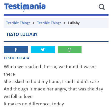
Terrible Things
>
Terrible Things
>
Lullaby
TESTO LULLABY
TESTO LULLABY
When we reached the car, we found it wasn't
there
She asked to hold my hand, I said I didn't care
And though it made her angry, that was the day
we fell in love
It makes no difference, today