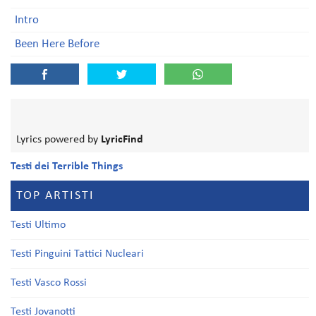
Intro
Been Here Before
Lyrics powered by
LyricFind
Testi dei Terrible Things
TOP ARTISTI
Testi Ultimo
Testi Pinguini Tattici Nucleari
Testi Vasco Rossi
Testi Jovanotti