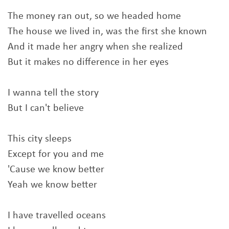
The money ran out, so we headed home
The house we lived in, was the first she known
And it made her angry when she realized
But it makes no difference in her eyes
I wanna tell the story
But I can't believe
This city sleeps
Except for you and me
'Cause we know better
Yeah we know better
I have travelled oceans