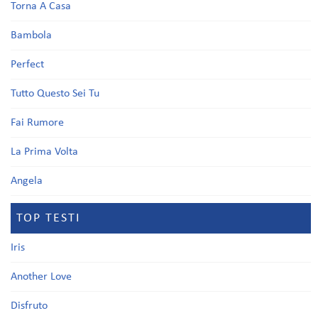
Torna A Casa
Bambola
Perfect
Tutto Questo Sei Tu
Fai Rumore
La Prima Volta
Angela
TOP TESTI
Iris
Another Love
Disfruto