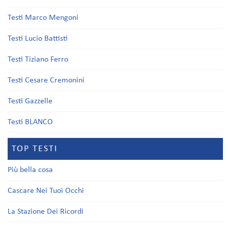
Testi Marco Mengoni
Testi Lucio Battisti
Testi Tiziano Ferro
Testi Cesare Cremonini
Testi Gazzelle
Testi BLANCO
TOP TESTI
Più bella cosa
Cascare Nei Tuoi Occhi
La Stazione Dei Ricordi