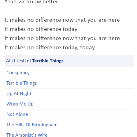
Yeah we know better
It makes no difference now that you are here
It makes no difference today
It makes no difference now that you are here
It makes no difference today, today
Altri testi di
Terrible Things
Conspiracy
Terrible Things
Up At Night
Wrap Me Up
Not Alone
The Hills Of Birmingham
The Arsonist's Wife