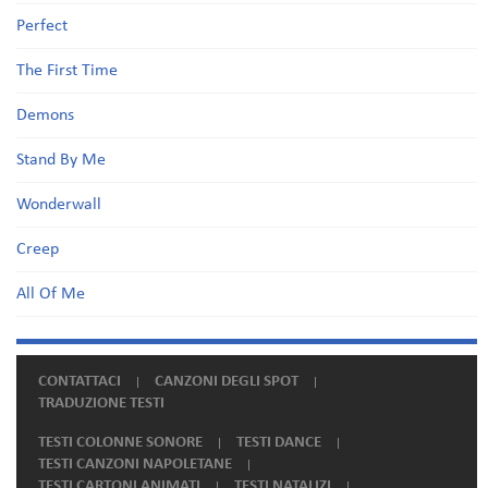
Perfect
The First Time
Demons
Stand By Me
Wonderwall
Creep
All Of Me
CONTATTACI
CANZONI DEGLI SPOT
TRADUZIONE TESTI
TESTI COLONNE SONORE
TESTI DANCE
TESTI CANZONI NAPOLETANE
TESTI CARTONI ANIMATI
TESTI NATALIZI