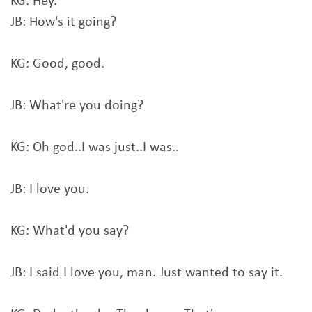
KG: Hey.
JB: How's it going?
KG: Good, good.
JB: What're you doing?
KG: Oh god..I was just..I was..
JB: I love you.
KG: What'd you say?
JB: I said I love you, man. Just wanted to say it.