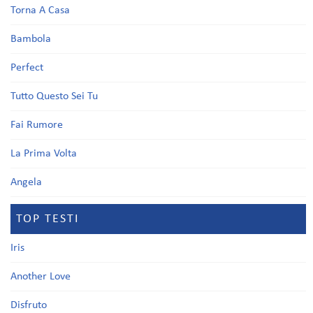
Torna A Casa
Bambola
Perfect
Tutto Questo Sei Tu
Fai Rumore
La Prima Volta
Angela
TOP TESTI
Iris
Another Love
Disfruto