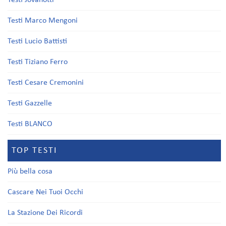
Testi Jovanotti
Testi Marco Mengoni
Testi Lucio Battisti
Testi Tiziano Ferro
Testi Cesare Cremonini
Testi Gazzelle
Testi BLANCO
TOP TESTI
Più bella cosa
Cascare Nei Tuoi Occhi
La Stazione Dei Ricordi