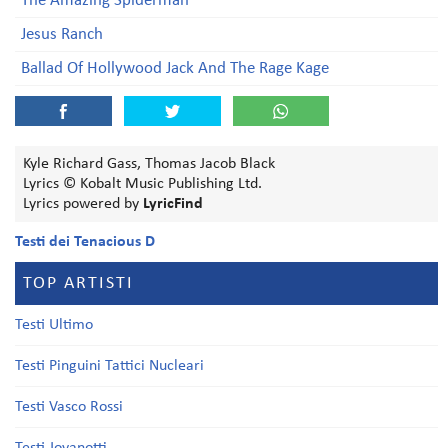
The Amazing Spiderman
Jesus Ranch
Ballad Of Hollywood Jack And The Rage Kage
Kyle Richard Gass, Thomas Jacob Black
Lyrics © Kobalt Music Publishing Ltd.
Lyrics powered by
LyricFind
Testi dei Tenacious D
TOP ARTISTI
Testi Ultimo
Testi Pinguini Tattici Nucleari
Testi Vasco Rossi