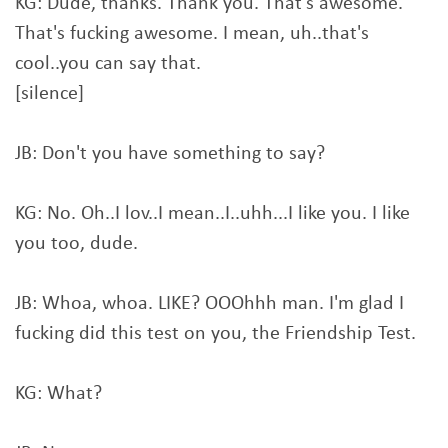
KG: Dude, thanks. Thank you. That's awesome.
That's fucking awesome. I mean, uh..that's
cool..you can say that.
[silence]
JB: Don't you have something to say?
KG: No. Oh..I lov..I mean..I..uhh...I like you. I like
you too, dude.
JB: Whoa, whoa. LIKE? OOOhhh man. I'm glad I
fucking did this test on you, the Friendship Test.
KG: What?