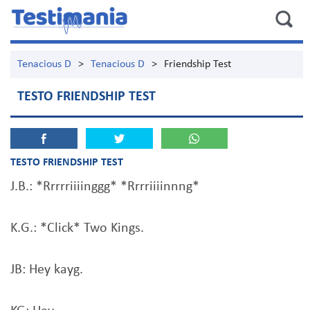
Tenacious D
>
Tenacious D
>
Friendship Test
TESTO FRIENDSHIP TEST
TESTO FRIENDSHIP TEST
J.B.: *Rrrrriiiinggg* *Rrrriiiinnng*
K.G.: *Click* Two Kings.
JB: Hey kayg.