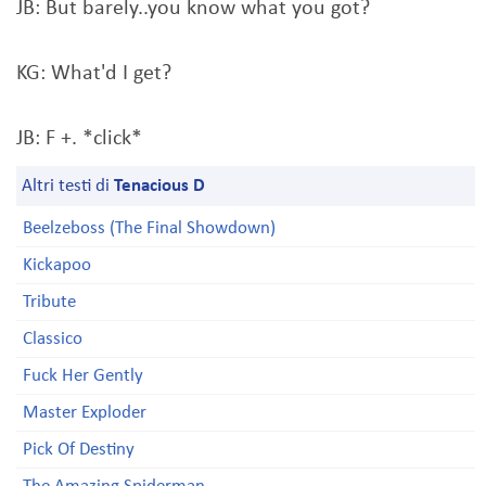
JB: But barely..you know what you got?
KG: What'd I get?
JB: F +. *click*
Altri testi di
Tenacious D
Beelzeboss (The Final Showdown)
Kickapoo
Tribute
Classico
Fuck Her Gently
Master Exploder
Pick Of Destiny