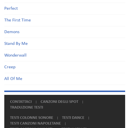
Perfect
The First Time
Demons
Stand By Me
Wonderwall
Creep
All Of Me
CONTATTACI
CANZONI DEGLI SPOT
TRADUZIONE TESTI
TESTI COLONNE SONORE
TESTI DANCE
TESTI CANZONI NAPOLETANE