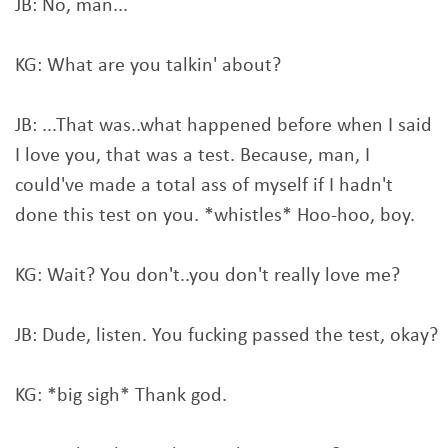
JB: No, man...
KG: What are you talkin' about?
JB: ...That was..what happened before when I said
I love you, that was a test. Because, man, I
could've made a total ass of myself if I hadn't
done this test on you. *whistles* Hoo-hoo, boy.
KG: Wait? You don't..you don't really love me?
JB: Dude, listen. You fucking passed the test, okay?
KG: *big sigh* Thank god.