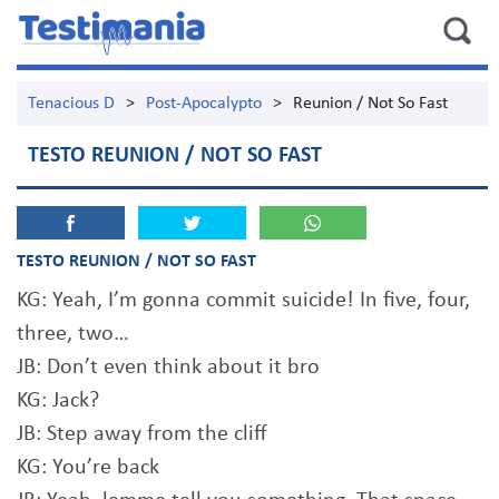
Tenacious D
>
Post-Apocalypto
>
Reunion / Not So Fast
TESTO REUNION / NOT SO FAST
TESTO REUNION / NOT SO FAST
KG: Yeah, I’m gonna commit suicide! In five, four,
three, two…
JB: Don’t even think about it bro
KG: Jack?
JB: Step away from the cliff
KG: You’re back