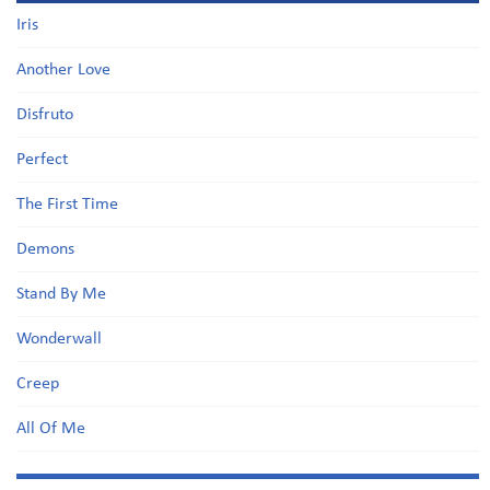
Iris
Another Love
Disfruto
Perfect
The First Time
Demons
Stand By Me
Wonderwall
Creep
All Of Me