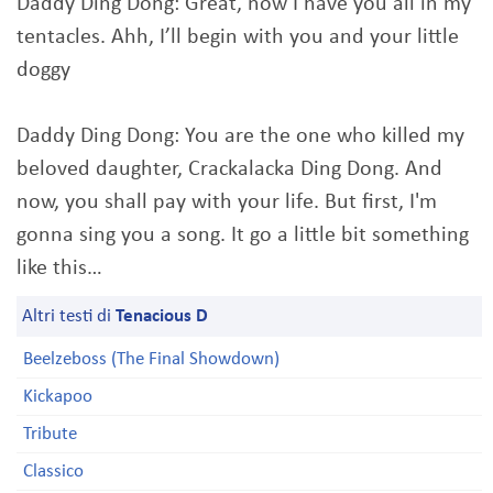
Daddy Ding Dong: Great, now I have you all in my
tentacles. Ahh, I’ll begin with you and your little
doggy
Daddy Ding Dong: You are the one who killed my
beloved daughter, Crackalacka Ding Dong. And
now, you shall pay with your life. But first, I'm
gonna sing you a song. It go a little bit something
like this…
Altri testi di
Tenacious D
Beelzeboss (The Final Showdown)
Kickapoo
Tribute
Classico