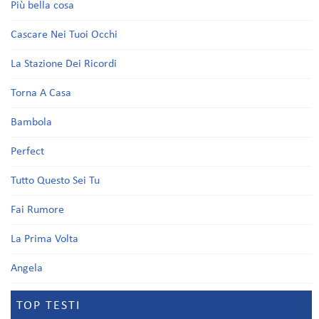
Più bella cosa
Cascare Nei Tuoi Occhi
La Stazione Dei Ricordi
Torna A Casa
Bambola
Perfect
Tutto Questo Sei Tu
Fai Rumore
La Prima Volta
Angela
TOP TESTI