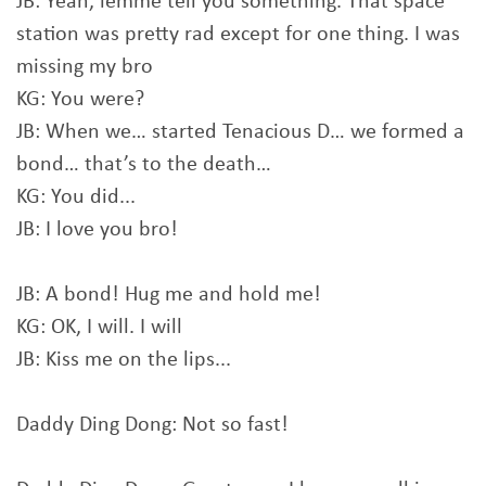
JB: Yeah, lemme tell you something. That space
station was pretty rad except for one thing. I was
missing my bro
KG: You were?
JB: When we… started Tenacious D… we formed a
bond… that’s to the death…
KG: You did...
JB: I love you bro!
JB: A bond! Hug me and hold me!
KG: OK, I will. I will
JB: Kiss me on the lips...
Daddy Ding Dong: Not so fast!