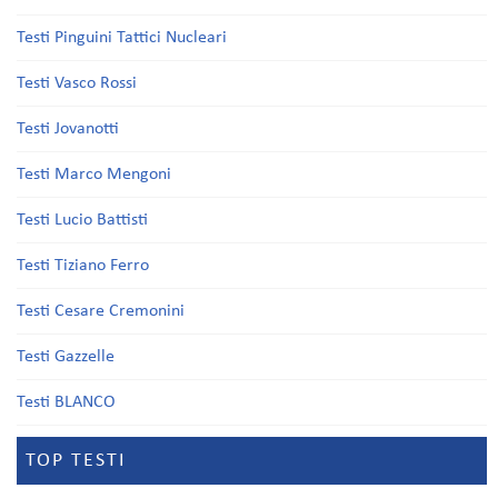
Testi Pinguini Tattici Nucleari
Testi Vasco Rossi
Testi Jovanotti
Testi Marco Mengoni
Testi Lucio Battisti
Testi Tiziano Ferro
Testi Cesare Cremonini
Testi Gazzelle
Testi BLANCO
TOP TESTI