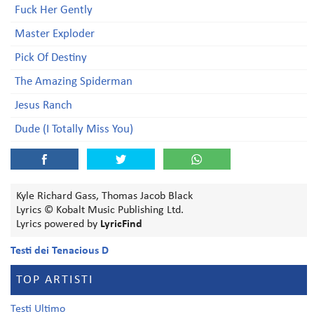
Fuck Her Gently
Master Exploder
Pick Of Destiny
The Amazing Spiderman
Jesus Ranch
Dude (I Totally Miss You)
Kyle Richard Gass, Thomas Jacob Black
Lyrics © Kobalt Music Publishing Ltd.
Lyrics powered by
LyricFind
Testi dei Tenacious D
TOP ARTISTI
Testi Ultimo