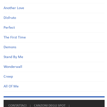
Another Love
Disfruto
Perfect
The First Time
Demons
Stand By Me
Wonderwall
Creep
All Of Me
CONTATTACI
CANZONI DEGLI SPOT