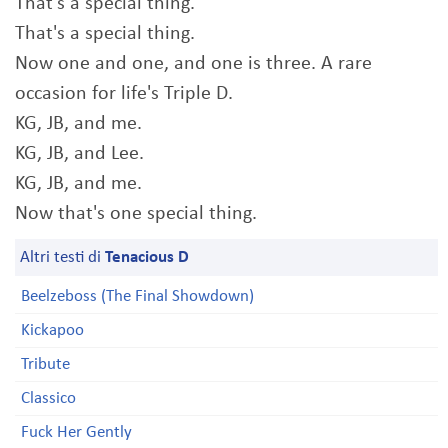
That's a special thing.
That's a special thing.
Now one and one, and one is three. A rare
occasion for life's Triple D.
KG, JB, and me.
KG, JB, and Lee.
KG, JB, and me.
Now that's one special thing.
Altri testi di
Tenacious D
Beelzeboss (The Final Showdown)
Kickapoo
Tribute
Classico
Fuck Her Gently