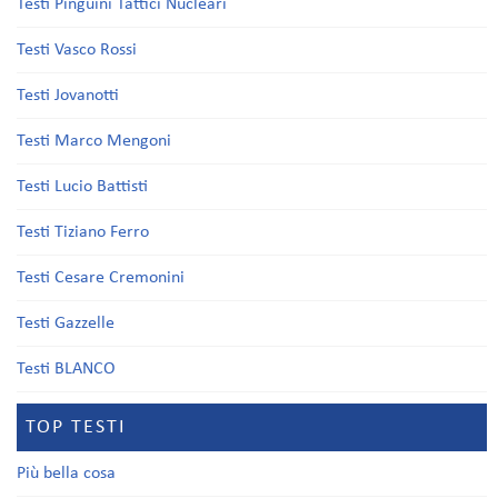
Testi Pinguini Tattici Nucleari
Testi Vasco Rossi
Testi Jovanotti
Testi Marco Mengoni
Testi Lucio Battisti
Testi Tiziano Ferro
Testi Cesare Cremonini
Testi Gazzelle
Testi BLANCO
TOP TESTI
Più bella cosa