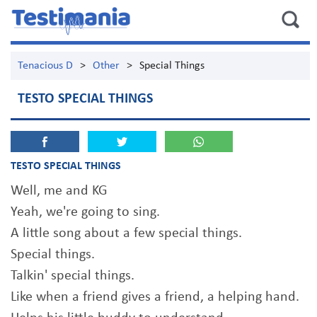
Tenacious D
>
Other
>
Special Things
TESTO SPECIAL THINGS
TESTO SPECIAL THINGS
Well, me and KG
Yeah, we're going to sing.
A little song about a few special things.
Special things.
Talkin' special things.
Like when a friend gives a friend, a helping hand.