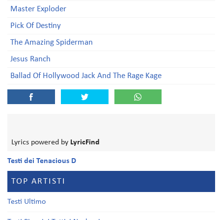
Master Exploder
Pick Of Destiny
The Amazing Spiderman
Jesus Ranch
Ballad Of Hollywood Jack And The Rage Kage
Lyrics powered by
LyricFind
Testi dei Tenacious D
TOP ARTISTI
Testi Ultimo