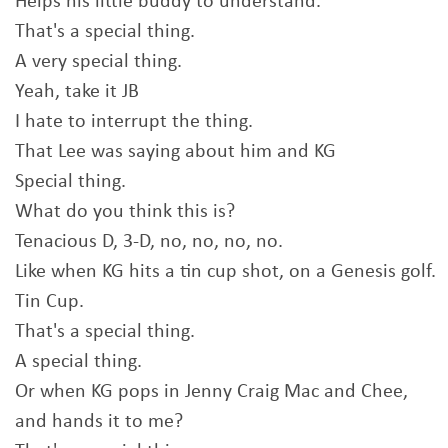
Helps his little buddy to understand.
That's a special thing.
A very special thing.
Yeah, take it JB
I hate to interrupt the thing.
That Lee was saying about him and KG
Special thing.
What do you think this is?
Tenacious D, 3-D, no, no, no, no.
Like when KG hits a tin cup shot, on a Genesis golf.
Tin Cup.
That's a special thing.
A special thing.
Or when KG pops in Jenny Craig Mac and Chee,
and hands it to me?