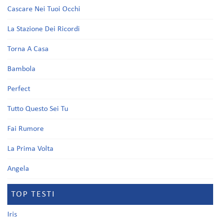
Cascare Nei Tuoi Occhi
La Stazione Dei Ricordi
Torna A Casa
Bambola
Perfect
Tutto Questo Sei Tu
Fai Rumore
La Prima Volta
Angela
TOP TESTI
Iris