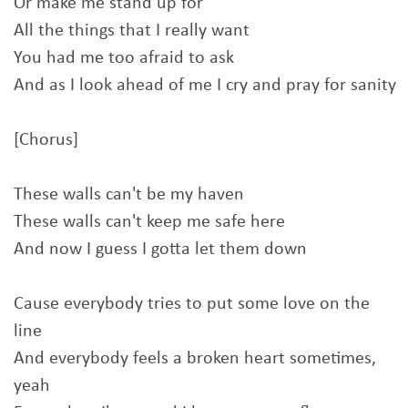
Or make me stand up for
All the things that I really want
You had me too afraid to ask
And as I look ahead of me I cry and pray for sanity
[Chorus]
These walls can't be my haven
These walls can't keep me safe here
And now I guess I gotta let them down
Cause everybody tries to put some love on the
line
And everybody feels a broken heart sometimes,
yeah