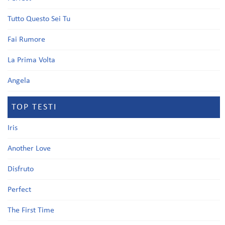
Tutto Questo Sei Tu
Fai Rumore
La Prima Volta
Angela
TOP TESTI
Iris
Another Love
Disfruto
Perfect
The First Time