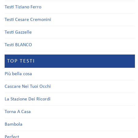
Testi Tiziano Ferro
Testi Cesare Cremonini
Testi Gazzelle
Testi BLANCO
TOP TESTI
Più bella cosa
Cascare Nei Tuoi Occhi
La Stazione Dei Ricordi
Torna A Casa
Bambola
Perfect