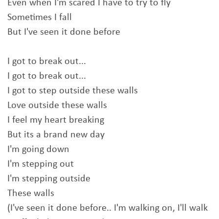
Even when I'm scared I have to try to fly
Sometimes I fall
But I've seen it done before
I got to break out...
I got to break out...
I got to step outside these walls
Love outside these walls
I feel my heart breaking
But its a brand new day
I'm going down
I'm stepping out
I'm stepping outside
These walls
(I've seen it done before.. I'm walking on, I'll walk