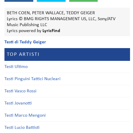
BETH COEN, PETER WALLACE, TEDDY GEIGER
Lyrics © BMG RIGHTS MANAGEMENT US, LLC, Sony/ATV
Music Publishing LLC
Lyrics powered by
LyricFind
Testi di Teddy Geiger
TOP ARTISTI
Testi Ultimo
Testi Pinguini Tattici Nucleari
Testi Vasco Rossi
Testi Jovanotti
Testi Marco Mengoni
Testi Lucio Battisti