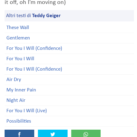
it off, oh I'm moving on)
Altri testi di
Teddy Geiger
These Wall
Gentlemen
For You I Will (Confidence)
For You I Will
For You I Will (Confidence)
Air Dry
My Inner Pain
Night Air
For You I Will (Live)
Possibilities