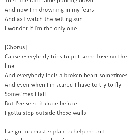
Then the rain came pouring down
And now I'm drowning in my fears
And as I watch the setting sun
I wonder if I'm the only one
[Chorus]
Cause everybody tries to put some love on the
line
And everybody feels a broken heart sometimes
And even when I'm scared I have to try to fly
Sometimes I fall
But I've seen it done before
I gotta step outside these walls
I've got no master plan to help me out