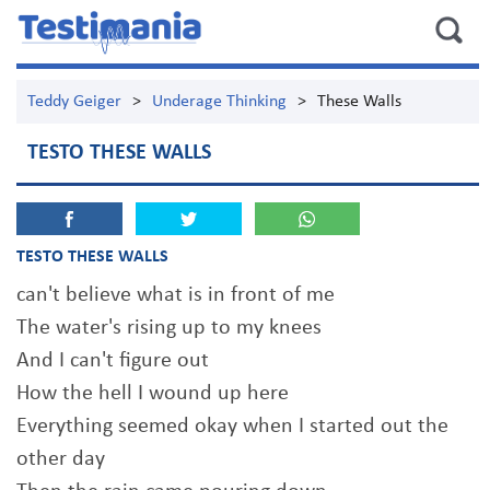
Teddy Geiger
>
Underage Thinking
>
These Walls
TESTO THESE WALLS
TESTO THESE WALLS
can't believe what is in front of me
The water's rising up to my knees
And I can't figure out
How the hell I wound up here
Everything seemed okay when I started out the
other day