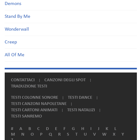
Demons
Stand By Me
Wonderwall
Creep
All Of Me
CONTATTACI
CANZONI DEGLI SPOT
TRADUZIONE TESTI
TESTI COLONNE SONORE
TESTI DANCE
TESTI CANZONI NAPOLETANE
TESTI CARTONI ANIMATI
TESTI NATALIZI
TESTI SANREMO
#
A
B
C
D
E
F
G
H
I
J
K
L
M
N
O
P
Q
R
S
T
U
V
W
X
Y