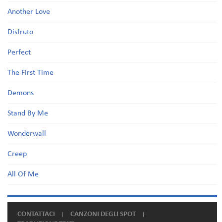
Another Love
Disfruto
Perfect
The First Time
Demons
Stand By Me
Wonderwall
Creep
All Of Me
CONTATTACI
CANZONI DEGLI SPOT