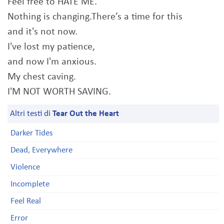
Feel free to HATE ME.
Nothing is changing.There’s a time for this
and it's not now.
I've lost my patience,
and now I'm anxious.
My chest caving.
I'M NOT WORTH SAVING.
Altri testi di
Tear Out the Heart
Darker Tides
Dead, Everywhere
Violence
Incomplete
Feel Real
Error