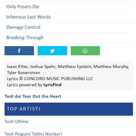
Only Posers Die
Infamous Last Words
Damage Control
Breaking Through
Isaac Etter, Joshua Spohr, Matthew Epstein, Matthew Murphy,
Tyler Konersman
Lyrics © CONCORD MUSIC PUBLISHING LLC
Lyrics powered by
LyricFind
Testi dei Tear Out the Heart
TOP ARTISTI
Testi Ultimo
Testi Pinguini Tattici Nucleari