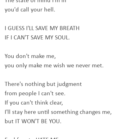
The state of mind I'm in
you'd call your hell.
I GUESS I'LL SAVE MY BREATH
IF I CAN'T SAVE MY SOUL.
You don't make me,
you only make me wish we never met.
There's nothing but judgment
from people I can't see.
If you can't think clear,
I'll stay here until something changes me,
but IT WON'T BE YOU.