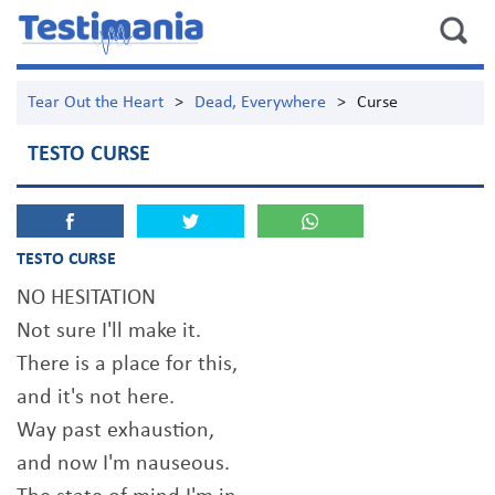
Tear Out the Heart
>
Dead, Everywhere
>
Curse
TESTO CURSE
TESTO CURSE
NO HESITATION
Not sure I'll make it.
There is a place for this,
and it's not here.
Way past exhaustion,
and now I'm nauseous.