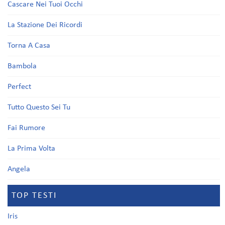
Cascare Nei Tuoi Occhi
La Stazione Dei Ricordi
Torna A Casa
Bambola
Perfect
Tutto Questo Sei Tu
Fai Rumore
La Prima Volta
Angela
TOP TESTI
Iris