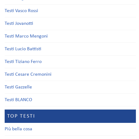
Testi Vasco Rossi
Testi Jovanotti
Testi Marco Mengoni
Testi Lucio Battisti
Testi Tiziano Ferro
Testi Cesare Cremonini
Testi Gazzelle
Testi BLANCO
TOP TESTI
Più bella cosa