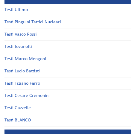
Testi Ultimo
Testi Pinguini Tattici Nucleari
Testi Vasco Rossi
Testi Jovanotti
Testi Marco Mengoni
Testi Lucio Battisti
Testi Tiziano Ferro
Testi Cesare Cremonini
Testi Gazzelle
Testi BLANCO