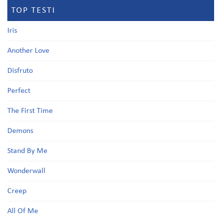
TOP TESTI
Iris
Another Love
Disfruto
Perfect
The First Time
Demons
Stand By Me
Wonderwall
Creep
All Of Me