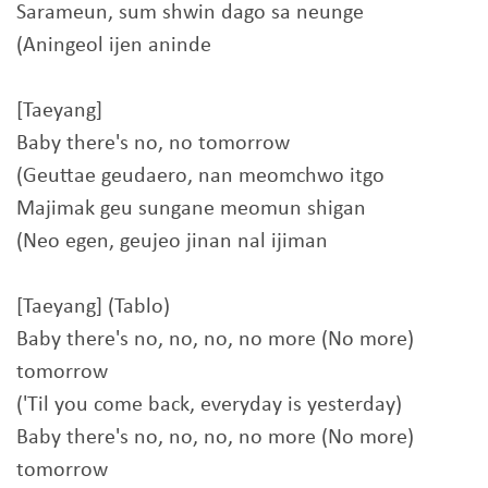
Sarameun, sum shwin dago sa neunge
(Aningeol ijen aninde
[Taeyang]
Baby there's no, no tomorrow
(Geuttae geudaero, nan meomchwo itgo
Majimak geu sungane meomun shigan
(Neo egen, geujeo jinan nal ijiman
[Taeyang] (Tablo)
Baby there's no, no, no, no more (No more)
tomorrow
('Til you come back, everyday is yesterday)
Baby there's no, no, no, no more (No more)
tomorrow