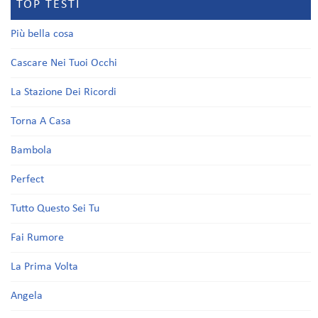
TOP TESTI
Più bella cosa
Cascare Nei Tuoi Occhi
La Stazione Dei Ricordi
Torna A Casa
Bambola
Perfect
Tutto Questo Sei Tu
Fai Rumore
La Prima Volta
Angela