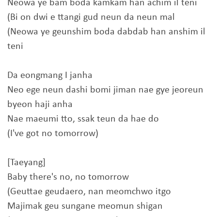
Neowa ye bam boda kamkam han achim il teni
(Bi on dwi e ttangi gud neun da neun mal
(Neowa ye geunshim boda dabdab han anshim il
teni
Da eongmang I janha
Neo ege neun dashi bomi jiman nae gye jeoreun
byeon haji anha
Nae maeumi tto, ssak teun da hae do
(I've got no tomorrow)
[Taeyang]
Baby there's no, no tomorrow
(Geuttae geudaero, nan meomchwo itgo
Majimak geu sungane meomun shigan