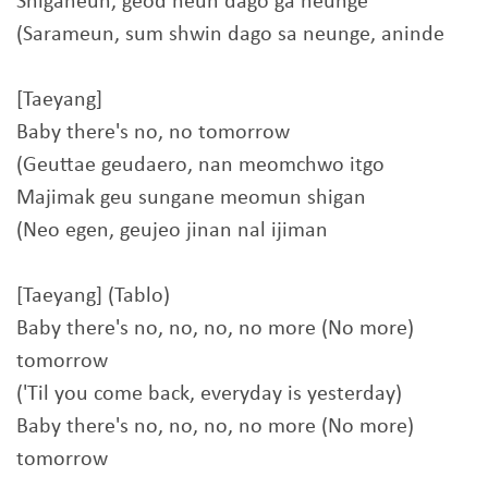
Shiganeun, geod neun dago ga neunge
(Sarameun, sum shwin dago sa neunge, aninde
[Taeyang]
Baby there's no, no tomorrow
(Geuttae geudaero, nan meomchwo itgo
Majimak geu sungane meomun shigan
(Neo egen, geujeo jinan nal ijiman
[Taeyang] (Tablo)
Baby there's no, no, no, no more (No more)
tomorrow
('Til you come back, everyday is yesterday)
Baby there's no, no, no, no more (No more)
tomorrow