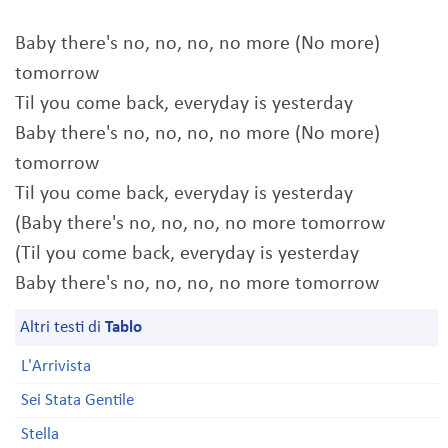
Baby there's no, no, no, no more (No more)
tomorrow
Til you come back, everyday is yesterday
Baby there's no, no, no, no more (No more)
tomorrow
Til you come back, everyday is yesterday
(Baby there's no, no, no, no more tomorrow
(Til you come back, everyday is yesterday
Baby there's no, no, no, no more tomorrow
Altri testi di
Tablo
L'Arrivista
Sei Stata Gentile
Stella