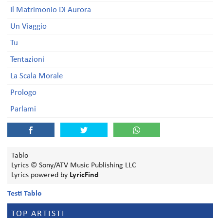
Il Matrimonio Di Aurora
Un Viaggio
Tu
Tentazioni
La Scala Morale
Prologo
Parlami
Tablo
Lyrics © Sony/ATV Music Publishing LLC
Lyrics powered by
LyricFind
Testi Tablo
TOP ARTISTI