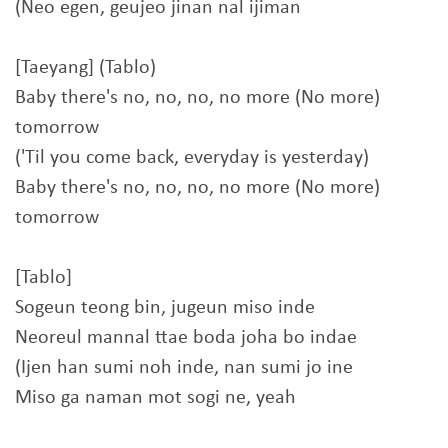
(Neo egen, geujeo jinan nal ijiman
[Taeyang] (Tablo)
Baby there's no, no, no, no more (No more)
tomorrow
('Til you come back, everyday is yesterday)
Baby there's no, no, no, no more (No more)
tomorrow
[Tablo]
Sogeun teong bin, jugeun miso inde
Neoreul mannal ttae boda joha bo indae
(Ijen han sumi noh inde, nan sumi jo ine
Miso ga naman mot sogi ne, yeah