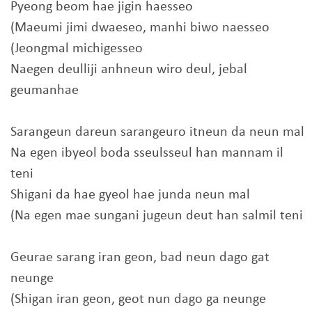
Pyeong beom hae jigin haesseo
(Maeumi jimi dwaeseo, manhi biwo naesseo
(Jeongmal michigesseo
Naegen deulliji anhneun wiro deul, jebal
geumanhae
Sarangeun dareun sarangeuro itneun da neun mal
Na egen ibyeol boda sseulsseul han mannam il
teni
Shigani da hae gyeol hae junda neun mal
(Na egen mae sungani jugeun deut han salmil teni
Geurae sarang iran geon, bad neun dago gat
neunge
(Shigan iran geon, geot nun dago ga neunge