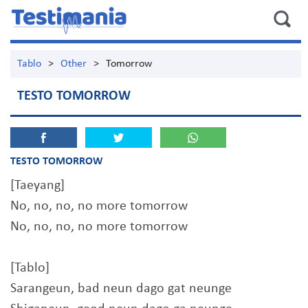
Tablo
>
Other
>
Tomorrow
TESTO TOMORROW
TESTO TOMORROW
[Taeyang]
No, no, no, no more tomorrow
No, no, no, no more tomorrow
[Tablo]
Sarangeun, bad neun dago gat neunge