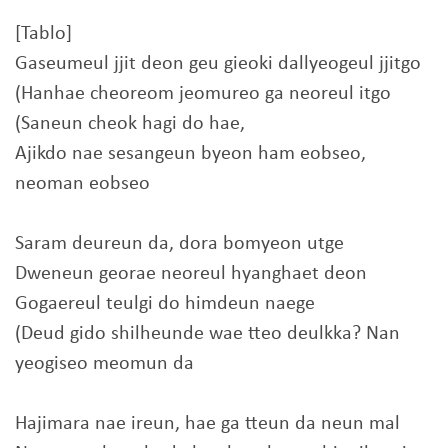
[Tablo]
Gaseumeul jjit deon geu gieoki dallyeogeul jjitgo
(Hanhae cheoreom jeomureo ga neoreul itgo
(Saneun cheok hagi do hae,
Ajikdo nae sesangeun byeon ham eobseo,
neoman eobseo
Saram deureun da, dora bomyeon utge
Dweneun georae neoreul hyanghaet deon
Gogaereul teulgi do himdeun naege
(Deud gido shilheunde wae tteo deulkka? Nan
yeogiseo meomun da
Hajimara nae ireun, hae ga tteun da neun mal