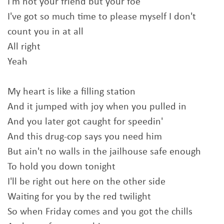
I'm not your friend but your foe
I've got so much time to please myself I don't
count you in at all
All right
Yeah
My heart is like a filling station
And it jumped with joy when you pulled in
And you later got caught for speedin'
And this drug-cop says you need him
But ain't no walls in the jailhouse safe enough
To hold you down tonight
I'll be right out here on the other side
Waiting for you by the red twilight
So when Friday comes and you got the chills