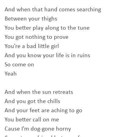
And when that hand comes searching
Between your thighs
You better play along to the tune
You got nothing to prove
You're a bad little girl
And you know your life is in ruins
So come on
Yeah
And when the sun retreats
And you got the chills
And your feet are aching to go
You better call on me
Cause I'm dog-gone horny