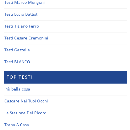
Testi Marco Mengoni
Testi Lucio Battisti
Testi Tiziano Ferro
Testi Cesare Cremonini
Testi Gazzelle
Testi BLANCO
TOP TESTI
Più bella cosa
Cascare Nei Tuoi Occhi
La Stazione Dei Ricordi
Torna A Casa