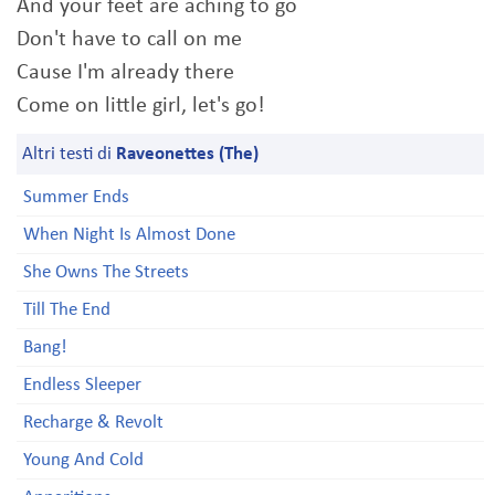
And your feet are aching to go
Don't have to call on me
Cause I'm already there
Come on little girl, let's go!
Altri testi di
Raveonettes (The)
Summer Ends
When Night Is Almost Done
She Owns The Streets
Till The End
Bang!
Endless Sleeper
Recharge & Revolt
Young And Cold