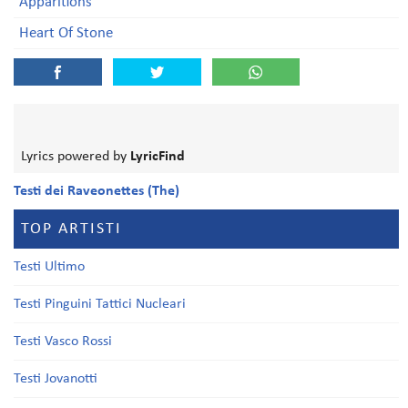
Apparitions
Heart Of Stone
Lyrics powered by
LyricFind
Testi dei Raveonettes (The)
TOP ARTISTI
Testi Ultimo
Testi Pinguini Tattici Nucleari
Testi Vasco Rossi
Testi Jovanotti