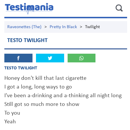
Raveonettes (The)
>
Pretty In Black
>
Twilight
TESTO TWILIGHT
TESTO TWILIGHT
Honey don't kill that last cigarette
I got a long, long ways to go
I've been a-drinking and a-thinking all night long
Still got so much more to show
To you
Yeah