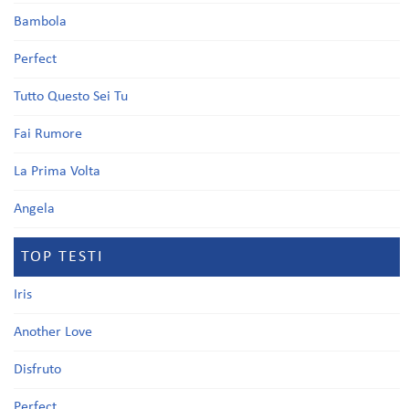
Bambola
Perfect
Tutto Questo Sei Tu
Fai Rumore
La Prima Volta
Angela
TOP TESTI
Iris
Another Love
Disfruto
Perfect