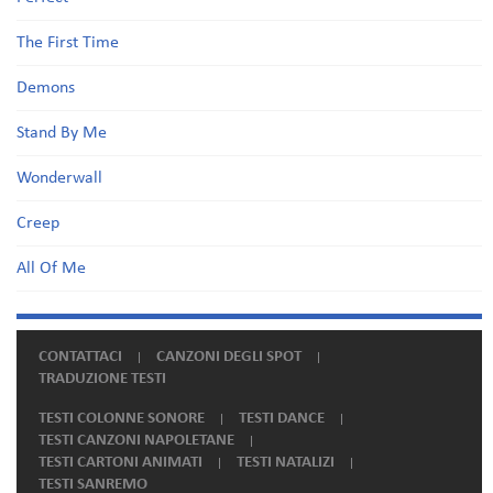
The First Time
Demons
Stand By Me
Wonderwall
Creep
All Of Me
CONTATTACI
CANZONI DEGLI SPOT
TRADUZIONE TESTI
TESTI COLONNE SONORE
TESTI DANCE
TESTI CANZONI NAPOLETANE
TESTI CARTONI ANIMATI
TESTI NATALIZI
TESTI SANREMO