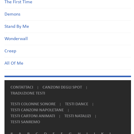
The First Time
Demons
Stand By Me
Wonderwall
Creep
All Of Me
CONTATTACI
CANZONI DEGLI SPOT
TRADUZIONE TESTI
TESTI COLONNE SONORE
TESTI DANCE
TESTI CANZONI NAPOLETANE
TESTI CARTONI ANIMATI
TESTI NATALIZI
TESTI SANREMO