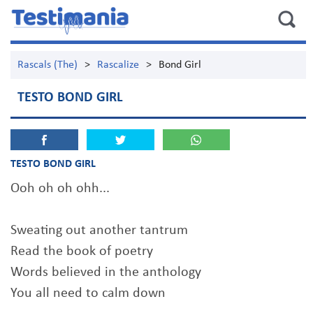
Rascals (The)
>
Rascalize
>
Bond Girl
TESTO BOND GIRL
TESTO BOND GIRL
Ooh oh oh ohh...
Sweating out another tantrum
Read the book of poetry
Words believed in the anthology
You all need to calm down