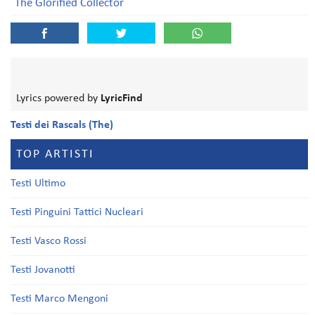
The Glorified Collector
Lyrics powered by
LyricFind
Testi dei Rascals (The)
TOP ARTISTI
Testi Ultimo
Testi Pinguini Tattici Nucleari
Testi Vasco Rossi
Testi Jovanotti
Testi Marco Mengoni