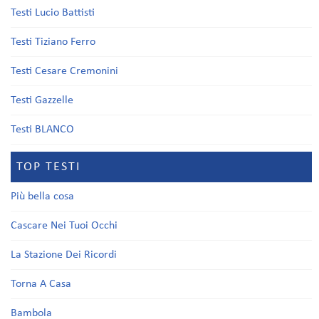
Testi Lucio Battisti
Testi Tiziano Ferro
Testi Cesare Cremonini
Testi Gazzelle
Testi BLANCO
TOP TESTI
Più bella cosa
Cascare Nei Tuoi Occhi
La Stazione Dei Ricordi
Torna A Casa
Bambola