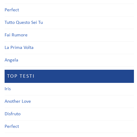
Perfect
Tutto Questo Sei Tu
Fai Rumore
La Prima Volta
Angela
TOP TESTI
Iris
Another Love
Disfruto
Perfect