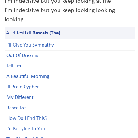
I'm indecisive but you keep looking at me
I'm indecisive but you keep looking looking
looking
Altri testi di
Rascals (The)
I'll Give You Sympathy
Out Of Dreams
Tell Em
A Beautiful Morning
Ill Brain Cypher
My Different
Rascalize
How Do I End This?
I'd Be Lying To You