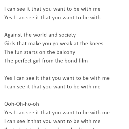
I can see it that you want to be with me
Yes I can see it that you want to be with
Against the world and society
Girls that make you go weak at the knees
The fun starts on the balcony
The perfect girl from the bond film
Yes I can see it that you want to be with me
I can see it that you want to be with me
Ooh-Oh-ho-oh
Yes I can see it that you want to be with me
I can see it that you want to be with me