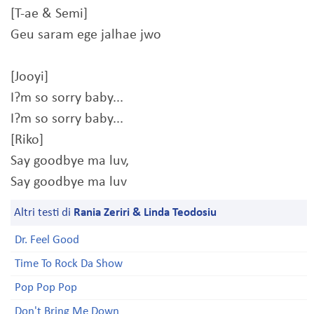
[T-ae & Semi]
Geu saram ege jalhae jwo
[Jooyi]
I?m so sorry baby...
I?m so sorry baby...
[Riko]
Say goodbye ma luv,
Say goodbye ma luv
Altri testi di
Rania Zeriri & Linda Teodosiu
Dr. Feel Good
Time To Rock Da Show
Pop Pop Pop
Don't Bring Me Down