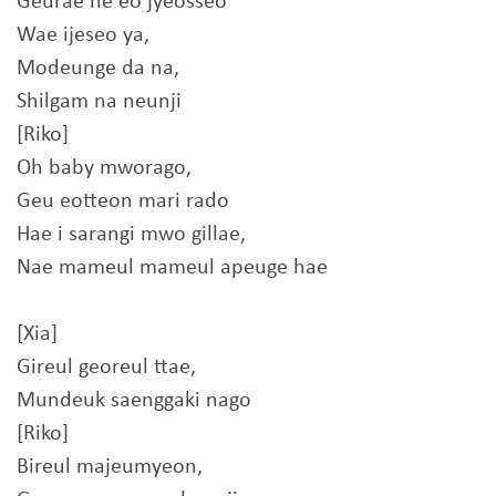
Geurae he eo jyeosseo
Wae ijeseo ya,
Modeunge da na,
Shilgam na neunji
[Riko]
Oh baby mworago,
Geu eotteon mari rado
Hae i sarangi mwo gillae,
Nae mameul mameul apeuge hae
[Xia]
Gireul georeul ttae,
Mundeuk saenggaki nago
[Riko]
Bireul majeumyeon,