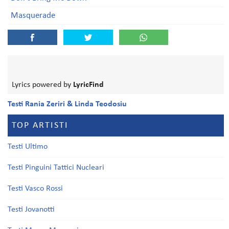
Masquerade
Lyrics powered by
LyricFind
Testi Rania Zeriri & Linda Teodosiu
TOP ARTISTI
Testi Ultimo
Testi Pinguini Tattici Nucleari
Testi Vasco Rossi
Testi Jovanotti