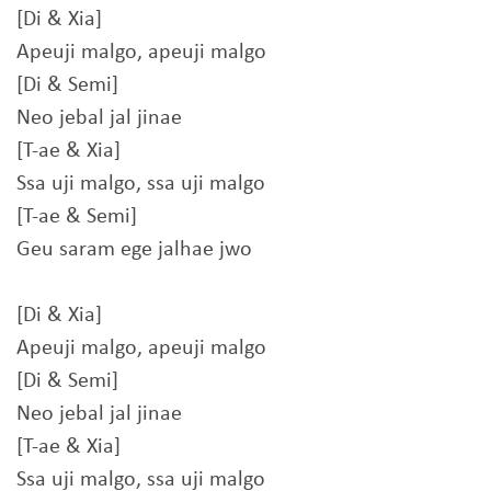
[Di & Xia]
Apeuji malgo, apeuji malgo
[Di & Semi]
Neo jebal jal jinae
[T-ae & Xia]
Ssa uji malgo, ssa uji malgo
[T-ae & Semi]
Geu saram ege jalhae jwo
[Di & Xia]
Apeuji malgo, apeuji malgo
[Di & Semi]
Neo jebal jal jinae
[T-ae & Xia]
Ssa uji malgo, ssa uji malgo