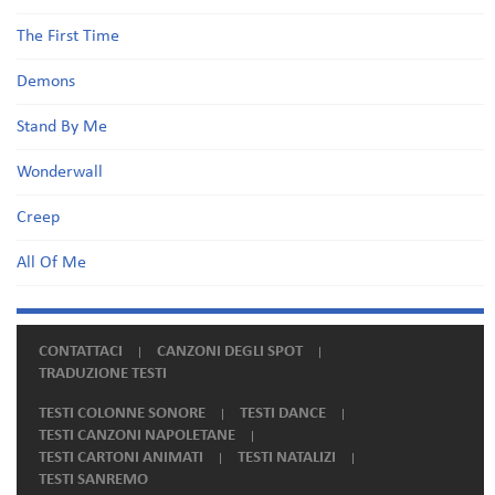
The First Time
Demons
Stand By Me
Wonderwall
Creep
All Of Me
CONTATTACI
CANZONI DEGLI SPOT
TRADUZIONE TESTI
TESTI COLONNE SONORE
TESTI DANCE
TESTI CANZONI NAPOLETANE
TESTI CARTONI ANIMATI
TESTI NATALIZI
TESTI SANREMO