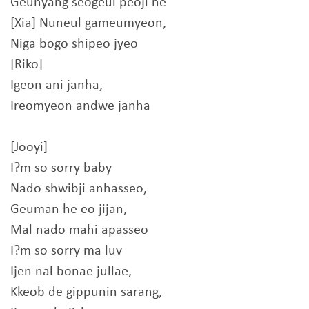
Geunyang seogeul peoji ne
[Xia] Nuneul gameumyeon,
Niga bogo shipeo jyeo
[Riko]
Igeon ani janha,
Ireomyeon andwe janha
[Jooyi]
I?m so sorry baby
Nado shwibji anhasseo,
Geuman he eo jijan,
Mal nado mahi apasseo
I?m so sorry ma luv
Ijen nal bonae jullae,
Kkeob de gippunin sarang,