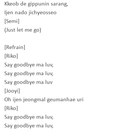
Kkeob de gippunin sarang,
Ijen nado jichyeosseo
[Semi]
(Just let me go)
[Refrain]
[Riko]
Say goodbye ma luv,
Say goodbye ma luv,
Say goodbye ma luv
[Jooyi]
Oh ijen jeongmal geumanhae uri
[Riko]
Say goodbye ma luv,
Say goodbye ma luv,