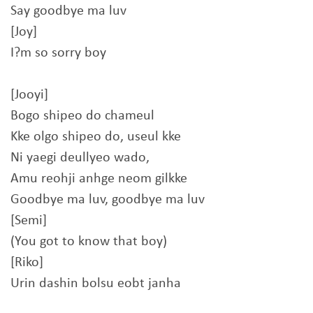
Say goodbye ma luv
[Joy]
I?m so sorry boy
[Jooyi]
Bogo shipeo do chameul
Kke olgo shipeo do, useul kke
Ni yaegi deullyeo wado,
Amu reohji anhge neom gilkke
Goodbye ma luv, goodbye ma luv
[Semi]
(You got to know that boy)
[Riko]
Urin dashin bolsu eobt janha