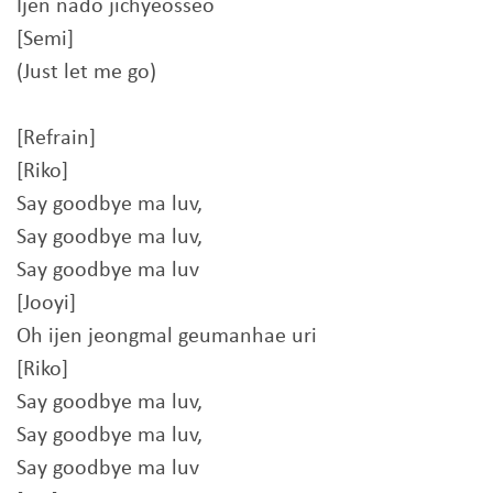
Ijen nado jichyeosseo
[Semi]
(Just let me go)
[Refrain]
[Riko]
Say goodbye ma luv,
Say goodbye ma luv,
Say goodbye ma luv
[Jooyi]
Oh ijen jeongmal geumanhae uri
[Riko]
Say goodbye ma luv,
Say goodbye ma luv,
Say goodbye ma luv