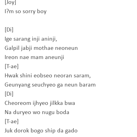
[Joy]
I?m so sorry boy
[Di]
Ige sarang inji aninji,
Galpil jabji mothae neoneun
Ireon nae mam aneunji
[T-ae]
Hwak shini eobseo neoran saram,
Geunyang seuchyeo ga neun baram
[Di]
Cheoreom ijhyeo jilkka bwa
Na duryeo wo nugu boda
[T-ae]
Juk dorok bogo ship da gado