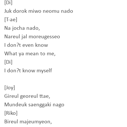
[Di]
Juk dorok miwo neomu nado
[T-ae]
Na jocha nado,
Nareul jal moreugesseo
I don?t even know
What ya mean to me,
[Di]
I don?t know myself
[Joy]
Gireul georeul ttae,
Mundeuk saenggaki nago
[Riko]
Bireul majeumyeon,