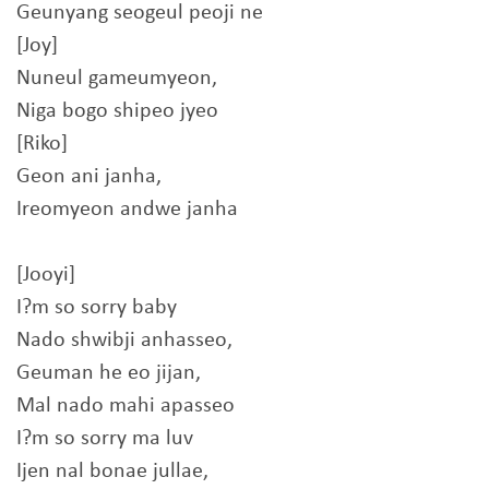
Geunyang seogeul peoji ne
[Joy]
Nuneul gameumyeon,
Niga bogo shipeo jyeo
[Riko]
Geon ani janha,
Ireomyeon andwe janha
[Jooyi]
I?m so sorry baby
Nado shwibji anhasseo,
Geuman he eo jijan,
Mal nado mahi apasseo
I?m so sorry ma luv
Ijen nal bonae jullae,