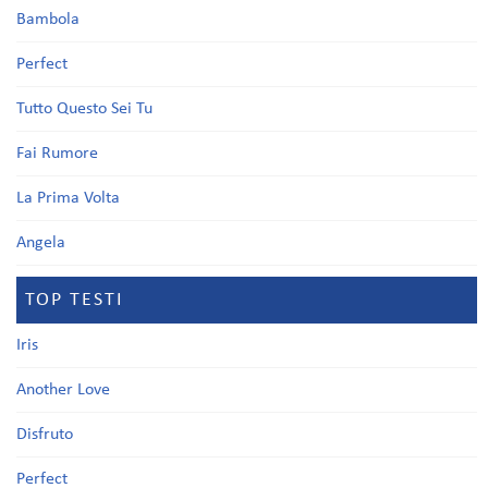
Bambola
Perfect
Tutto Questo Sei Tu
Fai Rumore
La Prima Volta
Angela
TOP TESTI
Iris
Another Love
Disfruto
Perfect