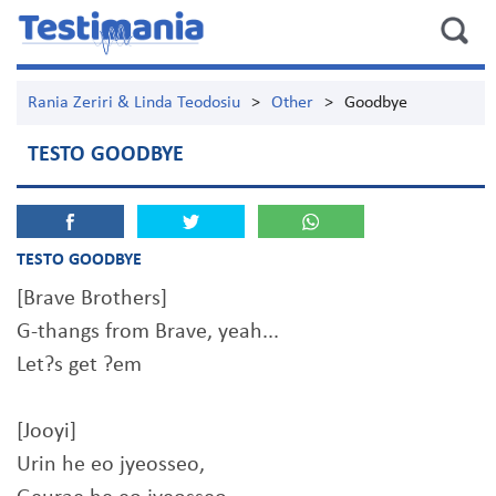
Rania Zeriri & Linda Teodosiu
>
Other
>
Goodbye
TESTO GOODBYE
TESTO GOODBYE
[Brave Brothers]
G-thangs from Brave, yeah...
Let?s get ?em
[Jooyi]
Urin he eo jyeosseo,