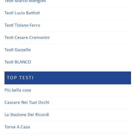
Testi Marco Mengoni
Testi Lucio Battisti
Testi Tiziano Ferro
Testi Cesare Cremonini
Testi Gazzelle
Testi BLANCO
TOP TESTI
Più bella cosa
Cascare Nei Tuoi Occhi
La Stazione Dei Ricordi
Torna A Casa