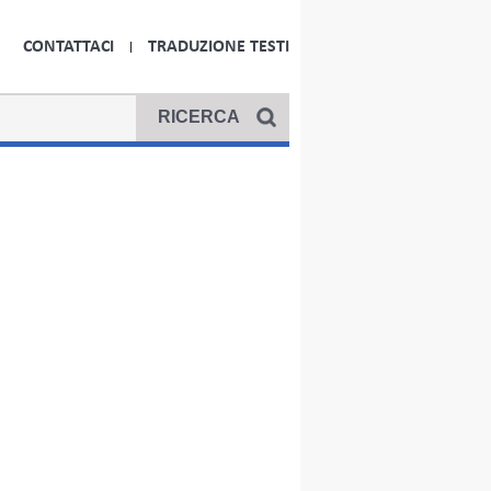
CONTATTACI
TRADUZIONE TESTI