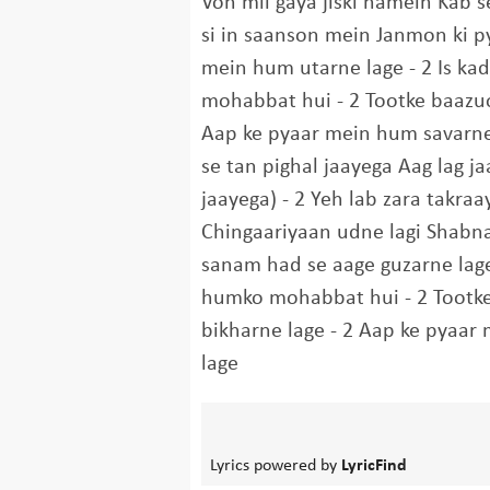
Voh mil gaya jiski hamein Kab s
si in saanson mein Janmon ki py
mein hum utarne lage - 2 Is ka
mohabbat hui - 2 Tootke baazu
Aap ke pyaar mein hum savarne
se tan pighal jaayega Aag lag 
jaayega) - 2 Yeh lab zara takraa
Chingaariyaan udne lagi Shabn
sanam had se aage guzarne lage 
humko mohabbat hui - 2 Tootk
bikharne lage - 2 Aap ke pyaar
lage
Lyrics powered by
LyricFind