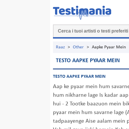
Raaz
>
Other
>
Aapke Pyaar Mein
TESTO AAPKE PYAAR MEIN
TESTO AAPKE PYAAR MEIN
Aap ke pyaar mein hum savarne
hum nikharne lage Is kadar a
hui - 2 Tootke baazuon mein bi
pyaar mein hum savarne lage (A
tadpaayenge Aise aalam mein p