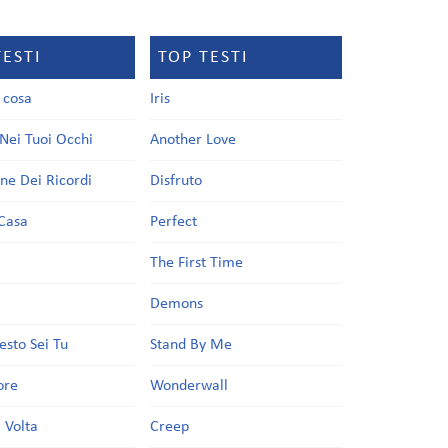
TESTI
TOP TESTI
a cosa
Iris
Nei Tuoi Occhi
Another Love
one Dei Ricordi
Disfruto
Casa
Perfect
a
The First Time
Demons
esto Sei Tu
Stand By Me
ore
Wonderwall
 Volta
Creep