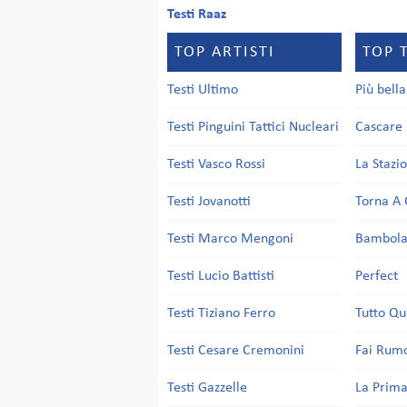
Testi Raaz
TOP ARTISTI
TOP 
Testi Ultimo
Più bell
Testi Pinguini Tattici Nucleari
Cascare 
Testi Vasco Rossi
La Stazi
Testi Jovanotti
Torna A 
Testi Marco Mengoni
Bambol
Testi Lucio Battisti
Perfect
Testi Tiziano Ferro
Tutto Qu
Testi Cesare Cremonini
Fai Rum
Testi Gazzelle
La Prima