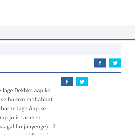
 lage Dekhke aap ko
ap se humko mohabbat
kharne lage Aap ke
ap jo is tarah se
aagal ho jaayenge) - 2