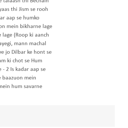
e talaash thi Bechain
aas thi Jism se rooh
dar aap se humko
on mein bikharne lage
 lage (Roop ki aanch
jaayegi, mann machal
ye jo Dilbar ke hont se
am ki chot se Hum
- 2 Is kadar aap se
e baazuon mein
 mein hum savarne