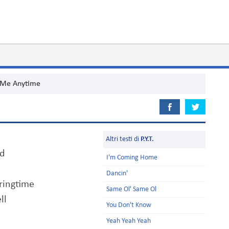
 Me Anytime
Altri testi di
P.Y.T.
rd
I'm Coming Home
Dancin'
ringtime
Same Ol' Same Ol
ll
You Don't Know
Yeah Yeah Yeah