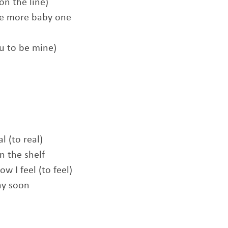
on the line)
ne more baby one
u to be mine)
l (to real)
 the shelf
ow I feel (to feel)
ay soon