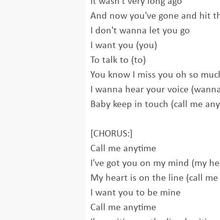
It wasn't very long ago
And now you've gone and hit th
I don't wanna let you go
I want you (you)
To talk to (to)
You know I miss you oh so muc
I wanna hear your voice (wanna
Baby keep in touch (call me any
[CHORUS:]
Call me anytime
I've got you on my mind (my hea
My heart is on the line (call me
I want you to be mine
Call me anytime