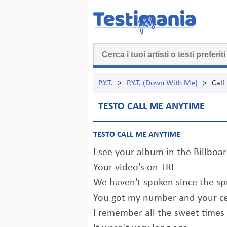
P.Y.T.
>
P.Y.T. (Down With Me)
>
Call
TESTO CALL ME ANYTIME
TESTO CALL ME ANYTIME
I see your album in the Billboa
Your video's on TRL
We haven't spoken since the sp
You got my number and your ce
I remember all the sweet times