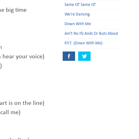
Same Ol' Same Ol'
e big time
We're Dancing
Down With Me
Ain't No Ifs Ands Or Buts About
P.Y.T. (Down With Me)
h
 hear your voice)
)
rt is on the line)
 call me)