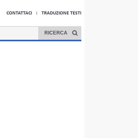
CONTATTACI
TRADUZIONE TESTI