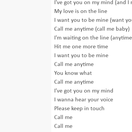
I've got you on my mind (and I 
My love is on the line
I want you to be mine (want yo
Call me anytime (call me baby)
I'm waiting on the line (anytime
Hit me one more time
I want you to be mine
Call me anytime
You know what
Call me anytime
I've got you on my mind
I wanna hear your voice
Please keep in touch
Call me
Call me