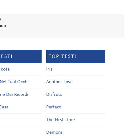
R
oup
TESTI
TOP TESTI
a cosa
Iris
Nei Tuoi Occhi
Another Love
one Dei Ricordi
Disfruto
Casa
Perfect
a
The First Time
Demons