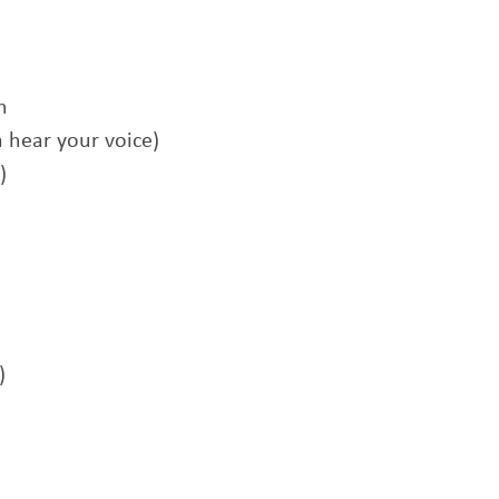
h
 hear your voice)
)
)