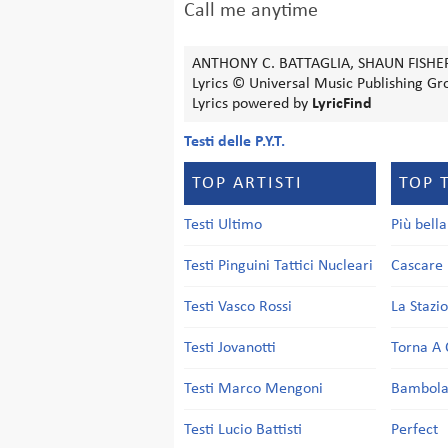
Call me anytime
ANTHONY C. BATTAGLIA, SHAUN FISHE
Lyrics © Universal Music Publishing Gr
Lyrics powered by
LyricFind
Testi delle P.Y.T.
TOP ARTISTI
TOP 
Testi Ultimo
Più bell
Testi Pinguini Tattici Nucleari
Cascare 
Testi Vasco Rossi
La Stazi
Testi Jovanotti
Torna A 
Testi Marco Mengoni
Bambol
Testi Lucio Battisti
Perfect