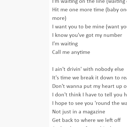
I'm waiting on the line (waiting 
Hit me one more time (baby o
more)
I want you to be mine (want yo
I know you've got my number
I'm waiting
Call me anytime
I ain't drivin' with nobody else
It's time we break it down to rea
Don't wanna put my heart up on
I don't think I have to tell you h
I hope to see you 'round the w
Not just in a magazine
Get back to where we left off