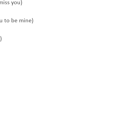
miss you)
u to be mine)
)