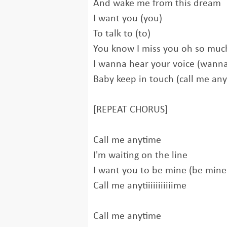
And wake me from this dream
I want you (you)
To talk to (to)
You know I miss you oh so muc
I wanna hear your voice (wanna
Baby keep in touch (call me any
[REPEAT CHORUS]
Call me anytime
I'm waiting on the line
I want you to be mine (be mine
Call me anytiiiiiiiiiiime
Call me anytime