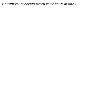
Column count doesn't match value count at row 1