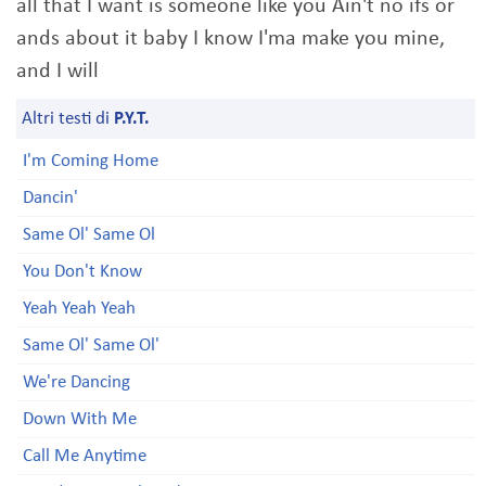
all that I want is someone like you Ain't no ifs or
ands about it baby I know I'ma make you mine,
and I will
Altri testi di
P.Y.T.
I'm Coming Home
Dancin'
Same Ol' Same Ol
You Don't Know
Yeah Yeah Yeah
Same Ol' Same Ol'
We're Dancing
Down With Me
Call Me Anytime