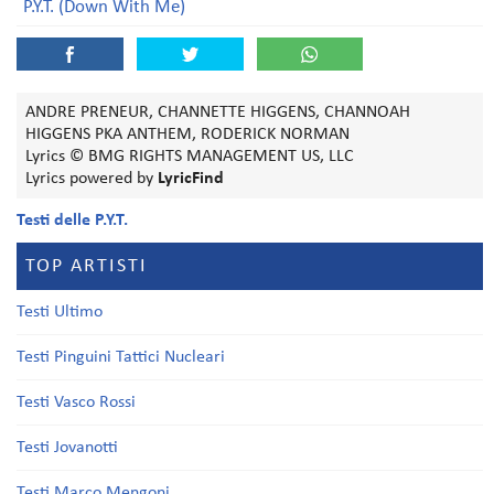
P.Y.T. (Down With Me)
ANDRE PRENEUR, CHANNETTE HIGGENS, CHANNOAH
HIGGENS PKA ANTHEM, RODERICK NORMAN
Lyrics © BMG RIGHTS MANAGEMENT US, LLC
Lyrics powered by
LyricFind
Testi delle P.Y.T.
TOP ARTISTI
Testi Ultimo
Testi Pinguini Tattici Nucleari
Testi Vasco Rossi
Testi Jovanotti
Testi Marco Mengoni