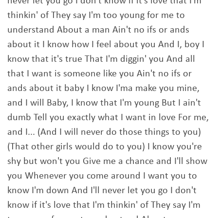
never let you go I don't know if it's love that I'm
thinkin' of They say I'm too young for me to
understand About a man Ain't no ifs or ands
about it I know how I feel about you And I, boy I
know that it's true That I'm diggin' you And all
that I want is someone like you Ain't no ifs or
ands about it baby I know I'ma make you mine,
and I will Baby, I know that I'm young But I ain't
dumb Tell you exactly what I want in love For me,
and I... (And I will never do those things to you)
(That other girls would do to you) I know you're
shy but won't you Give me a chance and I'll show
you Whenever you come around I want you to
know I'm down And I'll never let you go I don't
know if it's love that I'm thinkin' of They say I'm