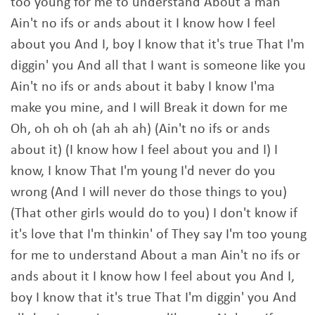
too young for me to understand About a man
Ain't no ifs or ands about it I know how I feel
about you And I, boy I know that it's true That I'm
diggin' you And all that I want is someone like you
Ain't no ifs or ands about it baby I know I'ma
make you mine, and I will Break it down for me
Oh, oh oh oh (ah ah ah) (Ain't no ifs or ands
about it) (I know how I feel about you and I) I
know, I know That I'm young I'd never do you
wrong (And I will never do those things to you)
(That other girls would do to you) I don't know if
it's love that I'm thinkin' of They say I'm too young
for me to understand About a man Ain't no ifs or
ands about it I know how I feel about you And I,
boy I know that it's true That I'm diggin' you And