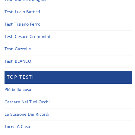
Testi Lucio Battisti
Testi Tiziano Ferro
Testi Cesare Cremonini
Testi Gazzelle
Testi BLANCO
TOP TESTI
Più bella cosa
Cascare Nei Tuoi Occhi
La Stazione Dei Ricordi
Torna A Casa