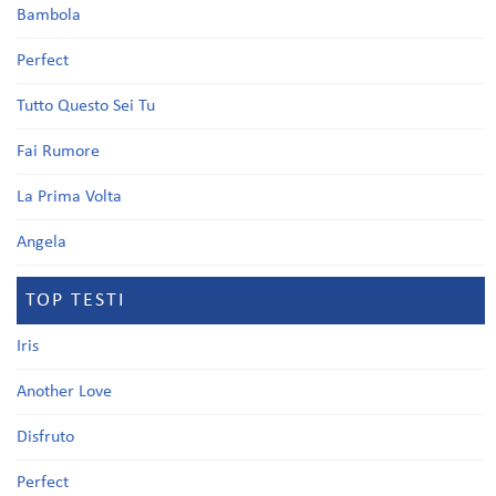
Bambola
Perfect
Tutto Questo Sei Tu
Fai Rumore
La Prima Volta
Angela
TOP TESTI
Iris
Another Love
Disfruto
Perfect