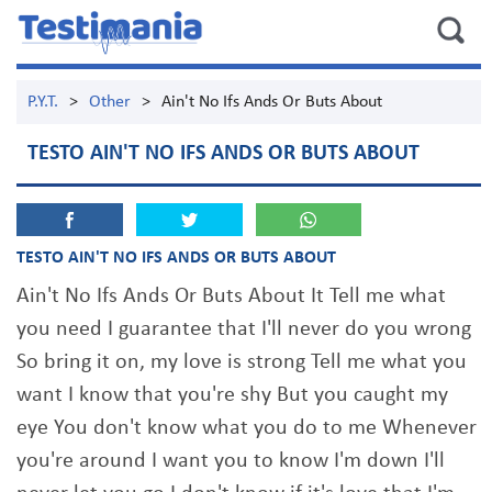
P.Y.T.
>
Other
>
Ain't No Ifs Ands Or Buts About
TESTO AIN'T NO IFS ANDS OR BUTS ABOUT
TESTO AIN'T NO IFS ANDS OR BUTS ABOUT
Ain't No Ifs Ands Or Buts About It Tell me what
you need I guarantee that I'll never do you wrong
So bring it on, my love is strong Tell me what you
want I know that you're shy But you caught my
eye You don't know what you do to me Whenever
you're around I want you to know I'm down I'll