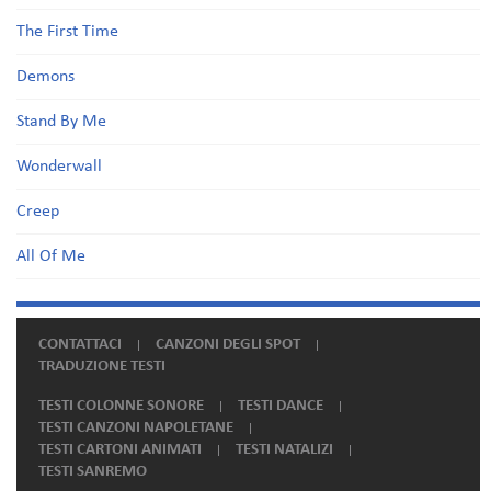
The First Time
Demons
Stand By Me
Wonderwall
Creep
All Of Me
CONTATTACI
CANZONI DEGLI SPOT
TRADUZIONE TESTI
TESTI COLONNE SONORE
TESTI DANCE
TESTI CANZONI NAPOLETANE
TESTI CARTONI ANIMATI
TESTI NATALIZI
TESTI SANREMO