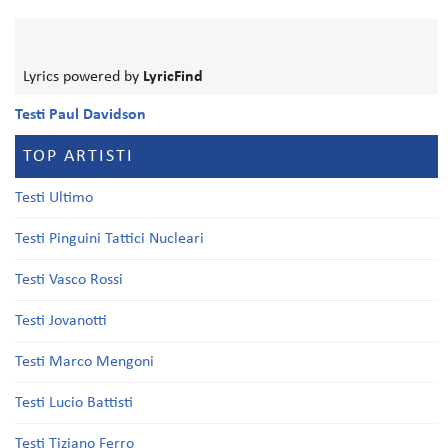
Lyrics powered by
LyricFind
Testi Paul Davidson
TOP ARTISTI
Testi Ultimo
Testi Pinguini Tattici Nucleari
Testi Vasco Rossi
Testi Jovanotti
Testi Marco Mengoni
Testi Lucio Battisti
Testi Tiziano Ferro