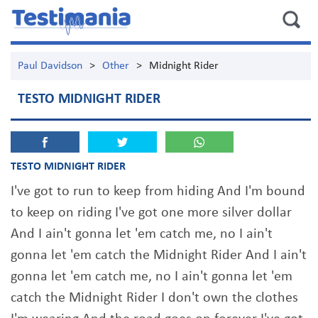
Paul Davidson
>
Other
>
Midnight Rider
TESTO MIDNIGHT RIDER
TESTO MIDNIGHT RIDER
I've got to run to keep from hiding And I'm bound
to keep on riding I've got one more silver dollar
And I ain't gonna let 'em catch me, no I ain't
gonna let 'em catch the Midnight Rider And I ain't
gonna let 'em catch me, no I ain't gonna let 'em
catch the Midnight Rider I don't own the clothes