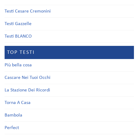
Testi Cesare Cremonini
Testi Gazzelle
Testi BLANCO
TOP TESTI
Più bella cosa
Cascare Nei Tuoi Occhi
La Stazione Dei Ricordi
Torna A Casa
Bambola
Perfect