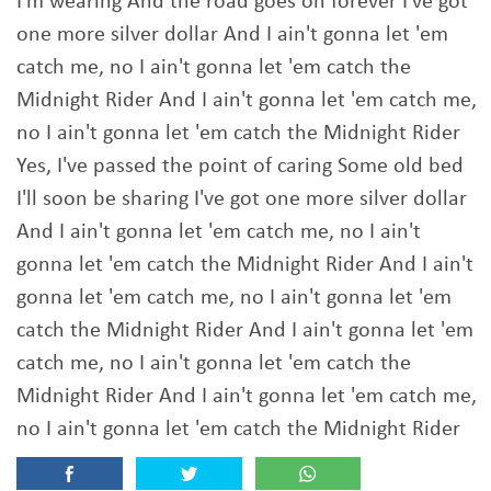
I'm wearing And the road goes on forever I've got
one more silver dollar And I ain't gonna let 'em
catch me, no I ain't gonna let 'em catch the
Midnight Rider And I ain't gonna let 'em catch me,
no I ain't gonna let 'em catch the Midnight Rider
Yes, I've passed the point of caring Some old bed
I'll soon be sharing I've got one more silver dollar
And I ain't gonna let 'em catch me, no I ain't
gonna let 'em catch the Midnight Rider And I ain't
gonna let 'em catch me, no I ain't gonna let 'em
catch the Midnight Rider And I ain't gonna let 'em
catch me, no I ain't gonna let 'em catch the
Midnight Rider And I ain't gonna let 'em catch me,
no I ain't gonna let 'em catch the Midnight Rider