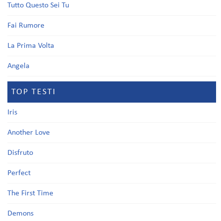
Tutto Questo Sei Tu
Fai Rumore
La Prima Volta
Angela
TOP TESTI
Iris
Another Love
Disfruto
Perfect
The First Time
Demons