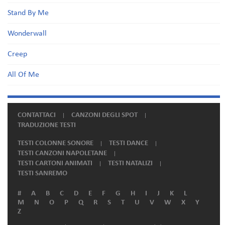
Stand By Me
Wonderwall
Creep
All Of Me
CONTATTACI
CANZONI DEGLI SPOT
TRADUZIONE TESTI
TESTI COLONNE SONORE
TESTI DANCE
TESTI CANZONI NAPOLETANE
TESTI CARTONI ANIMATI
TESTI NATALIZI
TESTI SANREMO
#
A
B
C
D
E
F
G
H
I
J
K
L
M
N
O
P
Q
R
S
T
U
V
W
X
Y
Z