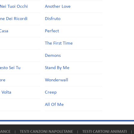
Nei Tuoi Occhi
Another Love
one Dei Ricordi
Disfruto
Casa
Perfect
a
The First Time
Demons
esto Sei Tu
Stand By Me
ore
Wonderwall
 Volta
Creep
All Of Me
DANCE
TESTI CANZONI NAPOLETANE
TESTI CARTONI ANIMATI