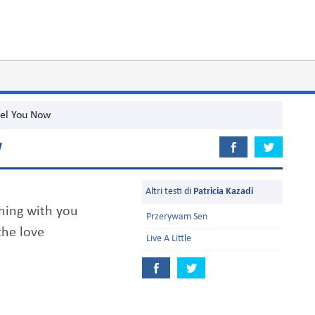
el You Now
W
Altri testi di
Patricia Kazadi
thing with you
Przerywam Sen
the love
Live A Little