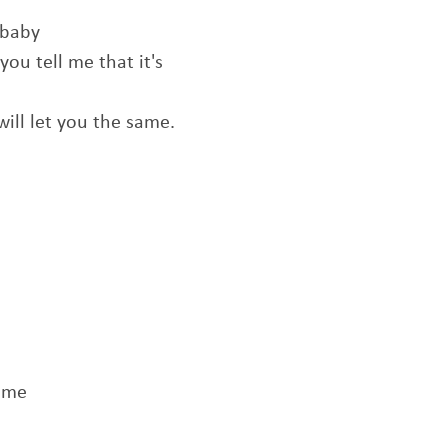
 baby
f you tell me that it's
I will let you the same.
t me