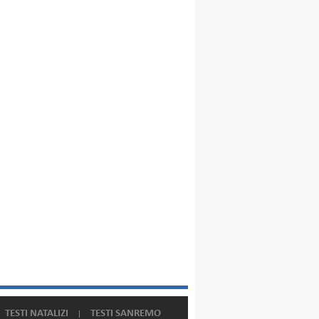
TESTI NATALIZI
TESTI SANREMO