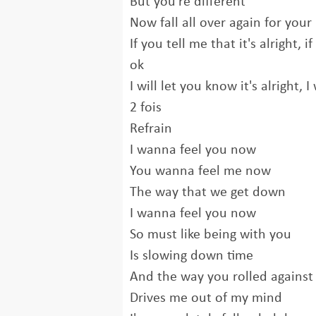
But you're different
Now fall all over again for your
If you tell me that it's alright, i
ok
I will let you know it's alright, 
2 fois
Refrain
I wanna feel you now
You wanna feel me now
The way that we get down
I wanna feel you now
So must like being with you
Is slowing down time
And the way you rolled agains
Drives me out of my mind