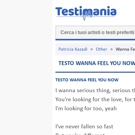
Patricia Kazadi
>
Other
>
Wanna Fe
TESTO WANNA FEEL YOU NO
TESTO WANNA FEEL YOU NOW
I wanna serious thing, serious 
You're looking for the love, for 
I'm looking for too, yeah
I've never fallen so fast