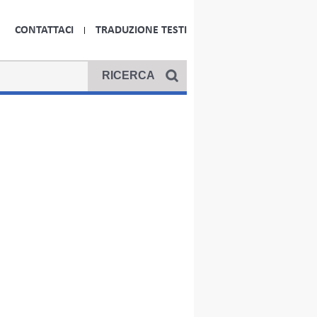
CONTATTACI
TRADUZIONE TESTI