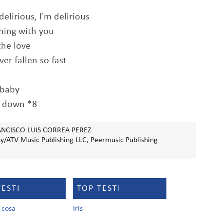
delirious, I'm delirious
thing with you
the love
ver fallen so fast
 baby
 down *8
ANCISCO LUIS CORREA PEREZ
/ATV Music Publishing LLC, Peermusic Publishing
TESTI
TOP TESTI
a cosa
Iris