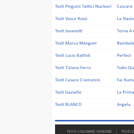
Testi Pinguini Tattici Nucleari
Cascare 
Testi Vasco Rossi
La Stazi
Testi Jovanotti
Torna A 
Testi Marco Mengoni
Bambol
Testi Lucio Battisti
Perfect
Testi Tiziano Ferro
Tutto Qu
Testi Cesare Cremonini
Fai Rum
Testi Gazzelle
La Prima
Testi BLANCO
Angela
TESTI COLONNE SONORE
TESTI 