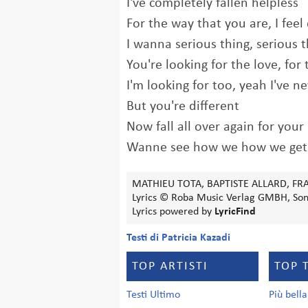
I've completely fallen helpless
For the way that you are, I feel 
I wanna serious thing, serious 
You're looking for the love, for 
I'm looking for too, yeah I've ne
But you're different
Now fall all over again for your
Wanne see how we how we get
MATHIEU TOTA, BAPTISTE ALLARD, FR
Lyrics © Roba Music Verlag GMBH, Sony
Lyrics powered by
LyricFind
Testi di Patricia Kazadi
TOP ARTISTI
TOP 
Testi Ultimo
Più bell