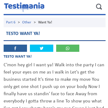
Part 6
>
Other
>
Want Ya!
TESTO WANT YA!
TESTO WANT YA!
C'mon hey girl I want ya! Walk into the party I can
feel your eyes on me as I walk in Let's get the
business started It's time to make my move You
only get one shot I push up on your body Now I
finally have us standin' face to face Away from
everybody I gotta throw a line To show you what