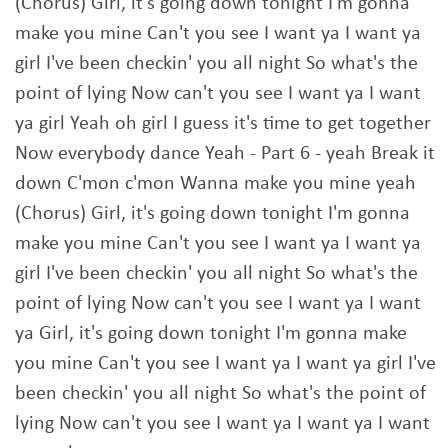
(Chorus) Girl, it's going down tonight I'm gonna
make you mine Can't you see I want ya I want ya
girl I've been checkin' you all night So what's the
point of lying Now can't you see I want ya I want
ya girl Yeah oh girl I guess it's time to get together
Now everybody dance Yeah - Part 6 - yeah Break it
down C'mon c'mon Wanna make you mine yeah
(Chorus) Girl, it's going down tonight I'm gonna
make you mine Can't you see I want ya I want ya
girl I've been checkin' you all night So what's the
point of lying Now can't you see I want ya I want
ya Girl, it's going down tonight I'm gonna make
you mine Can't you see I want ya I want ya girl I've
been checkin' you all night So what's the point of
lying Now can't you see I want ya I want ya I want