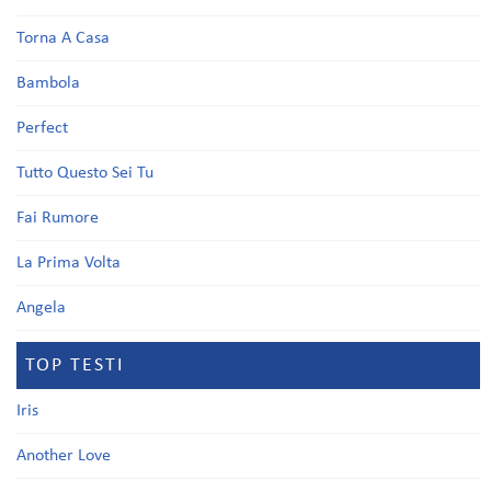
Torna A Casa
Bambola
Perfect
Tutto Questo Sei Tu
Fai Rumore
La Prima Volta
Angela
TOP TESTI
Iris
Another Love