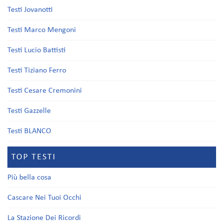
Testi Jovanotti
Testi Marco Mengoni
Testi Lucio Battisti
Testi Tiziano Ferro
Testi Cesare Cremonini
Testi Gazzelle
Testi BLANCO
TOP TESTI
Più bella cosa
Cascare Nei Tuoi Occhi
La Stazione Dei Ricordi