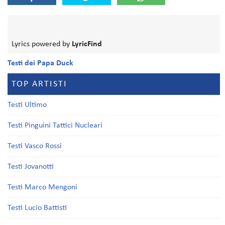
Lyrics powered by
LyricFind
Testi dei Papa Duck
TOP ARTISTI
Testi Ultimo
Testi Pinguini Tattici Nucleari
Testi Vasco Rossi
Testi Jovanotti
Testi Marco Mengoni
Testi Lucio Battisti