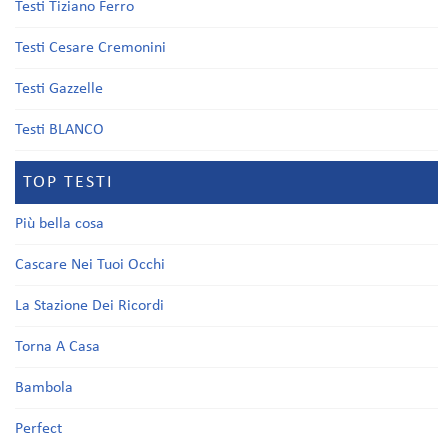
Testi Tiziano Ferro
Testi Cesare Cremonini
Testi Gazzelle
Testi BLANCO
TOP TESTI
Più bella cosa
Cascare Nei Tuoi Occhi
La Stazione Dei Ricordi
Torna A Casa
Bambola
Perfect