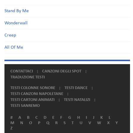
Stand By Me
Wonderwall
Creep
All Of Me
CONTATTACI
CANZONI DEGLI SPOT
TRADUZIONE TESTI
TESTI COLONNE SONORE
TESTI DANCE
TESTI CANZONI NAPOLETANE
TESTI CARTONI ANIMATI
TESTI NATALIZI
TESTI SANREMO
#
A
B
C
D
E
F
G
H
I
J
K
L
M
N
O
P
Q
R
S
T
U
V
W
X
Y
Z