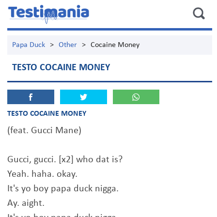
Papa Duck
>
Other
>
Cocaine Money
TESTO COCAINE MONEY
TESTO COCAINE MONEY
(feat. Gucci Mane)
Gucci, gucci. [x2] who dat is?
Yeah. haha. okay.
It's yo boy papa duck nigga.
Ay. aight.