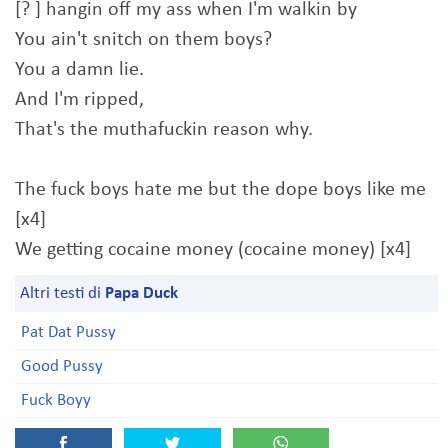
[? ] hangin off my ass when I'm walkin by
You ain't snitch on them boys?
You a damn lie.
And I'm ripped,
That's the muthafuckin reason why.
The fuck boys hate me but the dope boys like me
[x4]
We getting cocaine money (cocaine money) [x4]
Altri testi di
Papa Duck
Pat Dat Pussy
Good Pussy
Fuck Boyy