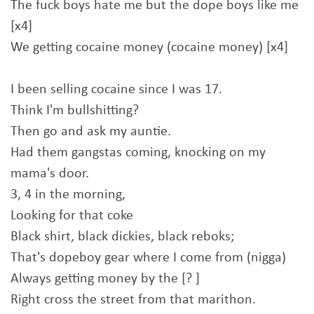
The fuck boys hate me but the dope boys like me
[x4]
We getting cocaine money (cocaine money) [x4]
I been selling cocaine since I was 17.
Think I'm bullshitting?
Then go and ask my auntie.
Had them gangstas coming, knocking on my
mama's door.
3, 4 in the morning,
Looking for that coke
Black shirt, black dickies, black reboks;
That's dopeboy gear where I come from (nigga)
Always getting money by the [? ]
Right cross the street from that marithon.