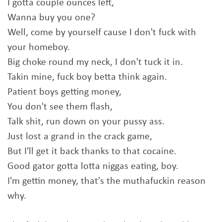
I gotta couple ounces left,
Wanna buy you one?
Well, come by yourself cause I don't fuck with
your homeboy.
Big choke round my neck, I don't tuck it in.
Takin mine, fuck boy betta think again.
Patient boys getting money,
You don't see them flash,
Talk shit, run down on your pussy ass.
Just lost a grand in the crack game,
But I'll get it back thanks to that cocaine.
Good gator gotta lotta niggas eating, boy.
I'm gettin money, that's the muthafuckin reason
why.