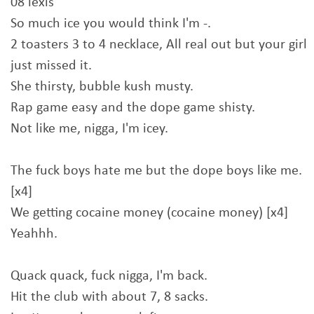
08 lexis
So much ice you would think I'm -.
2 toasters 3 to 4 necklace, All real out but your girl
just missed it.
She thirsty, bubble kush musty.
Rap game easy and the dope game shisty.
Not like me, nigga, I'm icey.
The fuck boys hate me but the dope boys like me.
[x4]
We getting cocaine money (cocaine money) [x4]
Yeahhh.
Quack quack, fuck nigga, I'm back.
Hit the club with about 7, 8 sacks.