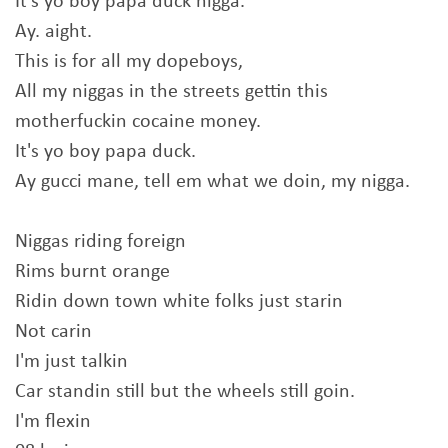
It's yo boy papa duck nigga.
Ay. aight.
This is for all my dopeboys,
All my niggas in the streets gettin this
motherfuckin cocaine money.
It's yo boy papa duck.
Ay gucci mane, tell em what we doin, my nigga.
Niggas riding foreign
Rims burnt orange
Ridin down town white folks just starin
Not carin
I'm just talkin
Car standin still but the wheels still goin.
I'm flexin