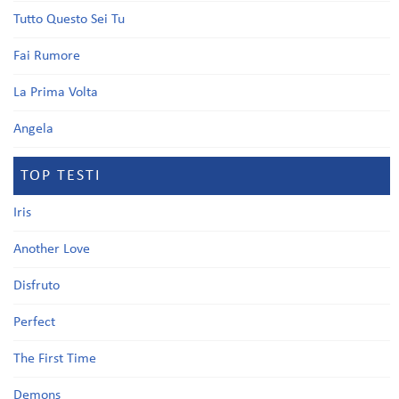
Tutto Questo Sei Tu
Fai Rumore
La Prima Volta
Angela
TOP TESTI
Iris
Another Love
Disfruto
Perfect
The First Time
Demons