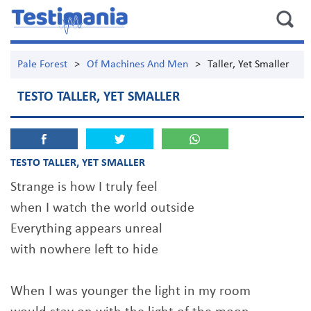
Pale Forest
>
Of Machines And Men
>
Taller, Yet Smaller
TESTO TALLER, YET SMALLER
TESTO TALLER, YET SMALLER
Strange is how I truly feel
when I watch the world outside
Everything appears unreal
with nowhere left to hide
When I was younger the light in my room