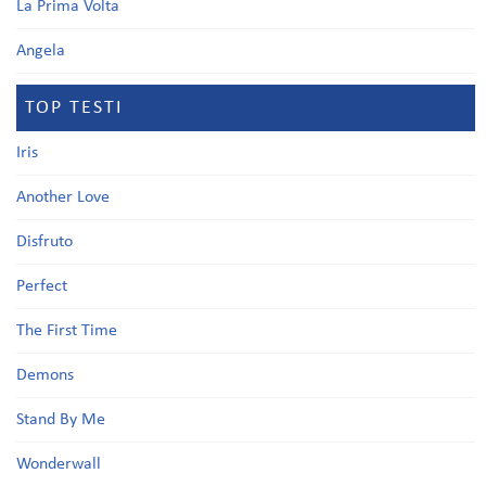
La Prima Volta
Angela
TOP TESTI
Iris
Another Love
Disfruto
Perfect
The First Time
Demons
Stand By Me
Wonderwall