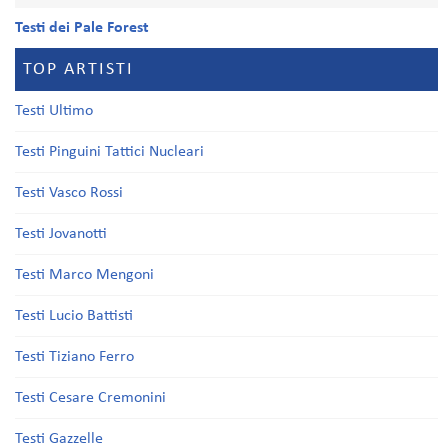
Testi dei Pale Forest
TOP ARTISTI
Testi Ultimo
Testi Pinguini Tattici Nucleari
Testi Vasco Rossi
Testi Jovanotti
Testi Marco Mengoni
Testi Lucio Battisti
Testi Tiziano Ferro
Testi Cesare Cremonini
Testi Gazzelle