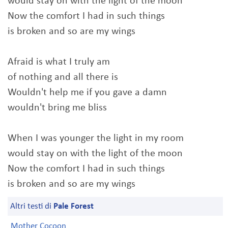
would stay on with the light of the moon
Now the comfort I had in such things
is broken and so are my wings
Afraid is what I truly am
of nothing and all there is
Wouldn't help me if you gave a damn
wouldn't bring me bliss
When I was younger the light in my room
would stay on with the light of the moon
Now the comfort I had in such things
is broken and so are my wings
Altri testi di
Pale Forest
Mother Cocoon