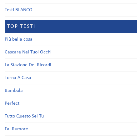
Testi BLANCO
TOP TESTI
Più bella cosa
Cascare Nei Tuoi Occhi
La Stazione Dei Ricordi
Torna A Casa
Bambola
Perfect
Tutto Questo Sei Tu
Fai Rumore