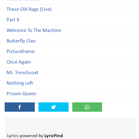
These Old Rags (Live)
Part II
Welcome To The Machine
Butterfly Clan
Pictureframe
Once Again
Mr. Trenchcoat
Nothing Left
Proom Queen
Lyrics powered by
LyricFind