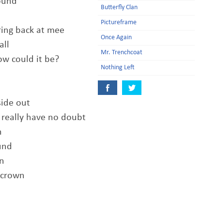
found
Butterfly Clan
Pictureframe
ring back at mee
Once Again
all
Mr. Trenchcoat
ow could it be?
Nothing Left
side out
I really have no doubt
n
und
n
 crown