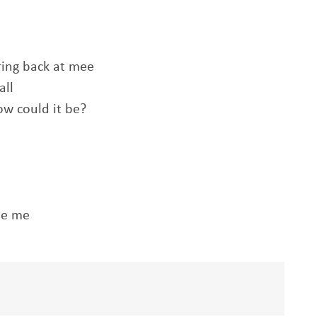
ring back at mee
all
ow could it be?
le me