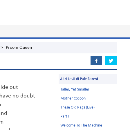
>
Proom Queen
Altri testi di
Pale Forest
side out
Taller, Yet Smaller
y have no doubt
Mother Cocoon
n
These Old Rags (Live)
und
Part II
wn
Welcome To The Machine