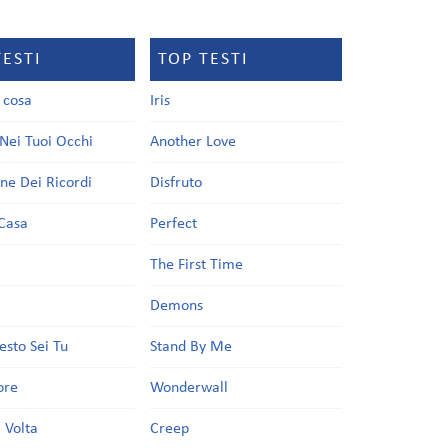
TESTI
TOP TESTI
a cosa
Iris
Nei Tuoi Occhi
Another Love
one Dei Ricordi
Disfruto
Casa
Perfect
a
The First Time
Demons
esto Sei Tu
Stand By Me
ore
Wonderwall
 Volta
Creep