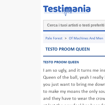
Pale Forest
>
Of Machines And Men
TESTO PROOM QUEEN
TESTO PROOM QUEEN
I am so ugly, and it turns me in
Queen of the ball, yeah I reall
you just want to bring me dow
to make my moans the only so
and they have to wear the cro