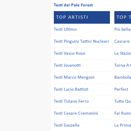
Testi dei Pale Forest
TOP ARTISTI
TOP 
Testi Ultimo
Più bell
Testi Pinguini Tattici Nucleari
Cascare 
Testi Vasco Rossi
La Stazi
Testi Jovanotti
Torna A 
Testi Marco Mengoni
Bambol
Testi Lucio Battisti
Perfect
Testi Tiziano Ferro
Tutto Qu
Testi Cesare Cremonini
Fai Rum
Testi Gazzelle
La Prima