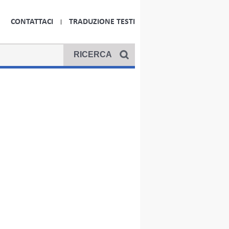
CONTATTACI
TRADUZIONE TESTI