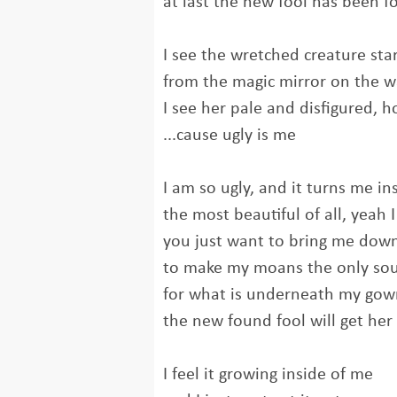
at last the new fool has been 
I see the wretched creature sta
from the magic mirror on the w
I see her pale and disfigured, h
...cause ugly is me
I am so ugly, and it turns me in
the most beautiful of all, yeah 
you just want to bring me dow
to make my moans the only so
for what is underneath my gow
the new found fool will get her
I feel it growing inside of me