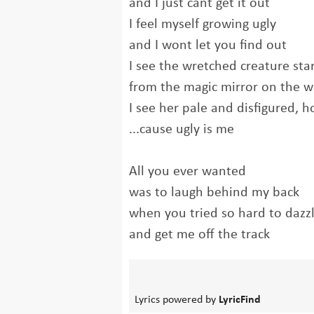
and I just cant get it out
I feel myself growing ugly
and I wont let you find out
I see the wretched creature sta
from the magic mirror on the w
I see her pale and disfigured, h
...cause ugly is me
All you ever wanted
was to laugh behind my back
when you tried so hard to dazz
and get me off the track
Lyrics powered by
LyricFind