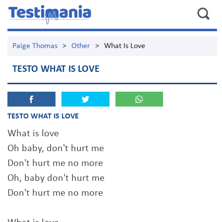
Paige Thomas
>
Other
>
What Is Love
TESTO WHAT IS LOVE
TESTO WHAT IS LOVE
What is love
Oh baby, don't hurt me
Don't hurt me no more
Oh, baby don't hurt me
Don't hurt me no more