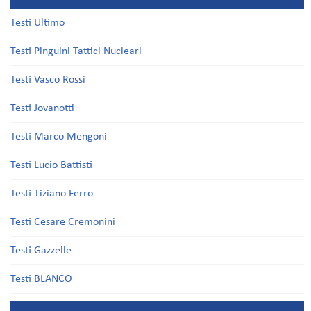
Testi Ultimo
Testi Pinguini Tattici Nucleari
Testi Vasco Rossi
Testi Jovanotti
Testi Marco Mengoni
Testi Lucio Battisti
Testi Tiziano Ferro
Testi Cesare Cremonini
Testi Gazzelle
Testi BLANCO