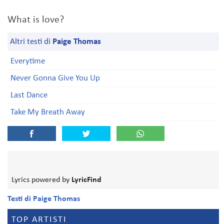
What is love?
Altri testi di
Paige Thomas
Everytime
Never Gonna Give You Up
Last Dance
Take My Breath Away
Lyrics powered by
LyricFind
Testi di Paige Thomas
TOP ARTISTI