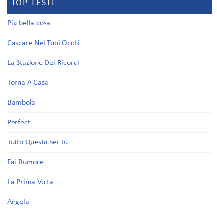
TOP TESTI
Più bella cosa
Cascare Nei Tuoi Occhi
La Stazione Dei Ricordi
Torna A Casa
Bambola
Perfect
Tutto Questo Sei Tu
Fai Rumore
La Prima Volta
Angela