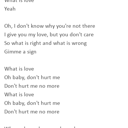
What is love
Yeah
Oh, I don't know why you're not there
I give you my love, but you don't care
So what is right and what is wrong
Gimme a sign
What is love
Oh baby, don't hurt me
Don't hurt me no more
What is love
Oh baby, don't hurt me
Don't hurt me no more