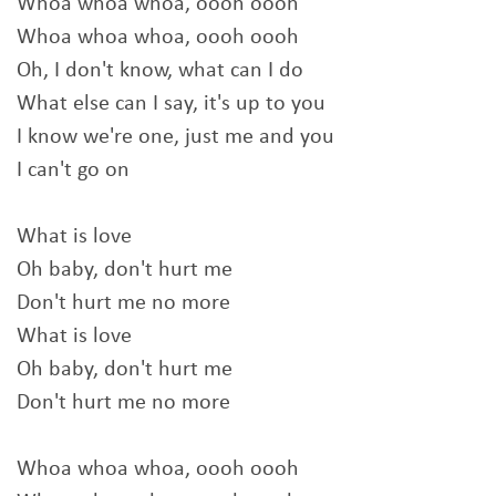
Whoa whoa whoa, oooh oooh
Whoa whoa whoa, oooh oooh
Oh, I don't know, what can I do
What else can I say, it's up to you
I know we're one, just me and you
I can't go on
What is love
Oh baby, don't hurt me
Don't hurt me no more
What is love
Oh baby, don't hurt me
Don't hurt me no more
Whoa whoa whoa, oooh oooh