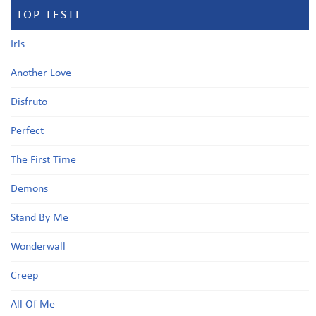
TOP TESTI
Iris
Another Love
Disfruto
Perfect
The First Time
Demons
Stand By Me
Wonderwall
Creep
All Of Me