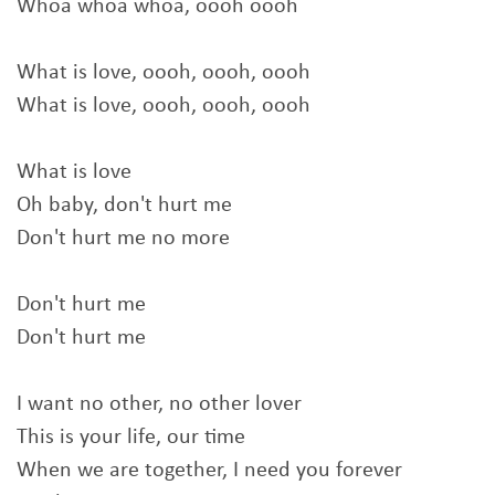
Whoa whoa whoa, oooh oooh
What is love, oooh, oooh, oooh
What is love, oooh, oooh, oooh
What is love
Oh baby, don't hurt me
Don't hurt me no more
Don't hurt me
Don't hurt me
I want no other, no other lover
This is your life, our time
When we are together, I need you forever