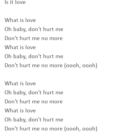
Is it love
What is love
Oh baby, don't hurt me
Don't hurt me no more
What is love
Oh baby, don't hurt me
Don't hurt me no more (oooh, oooh)
What is love
Oh baby, don't hurt me
Don't hurt me no more
What is love
Oh baby, don't hurt me
Don't hurt me no more (oooh, oooh)