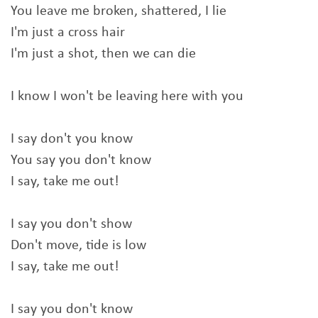
You leave me broken, shattered, I lie
I'm just a cross hair
I'm just a shot, then we can die
I know I won't be leaving here with you
I say don't you know
You say you don't know
I say, take me out!
I say you don't show
Don't move, tide is low
I say, take me out!
I say you don't know