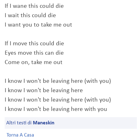
If I wane this could die
I wait this could die
I want you to take me out
If I move this could die
Eyes move this can die
Come on, take me out
I know I won't be leaving here (with you)
I know I won't be leaving here
I know I won't be leaving here (with you)
I know I won't be leaving here with you
Altri testi di
Maneskin
Torna A Casa