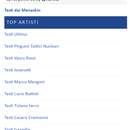
Testi dei Maneskin
TOP ARTISTI
Testi Ultimo
Testi Pinguini Tattici Nucleari
Testi Vasco Rossi
Testi Jovanotti
Testi Marco Mengoni
Testi Lucio Battisti
Testi Tiziano Ferro
Testi Cesare Cremonini
Testi Gazzelle