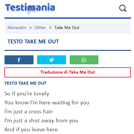
Maneskin
>
Other
>
Take Me Out
TESTO TAKE ME OUT
Traduzione di Take Me Out
TESTO TAKE ME OUT
So if you're lonely
You know I'm here waiting for you
I'm just a cross hair
I'm just a shot away from you
And if you leave here