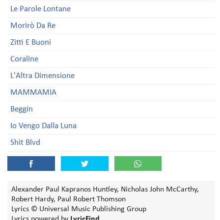
Le Parole Lontane
Morirò Da Re
Zitti E Buoni
Coraline
L'Altra Dimensione
MAMMAMIA
Beggin
Io Vengo Dalla Luna
Shit Blvd
Alexander Paul Kapranos Huntley, Nicholas John McCarthy,
Robert Hardy, Paul Robert Thomson
Lyrics © Universal Music Publishing Group
Lyrics powered by
LyricFind