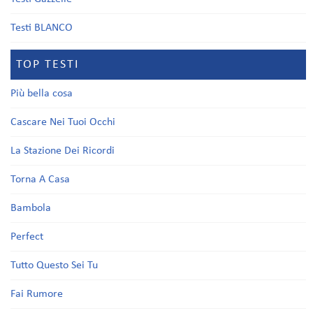
Testi BLANCO
TOP TESTI
Più bella cosa
Cascare Nei Tuoi Occhi
La Stazione Dei Ricordi
Torna A Casa
Bambola
Perfect
Tutto Questo Sei Tu
Fai Rumore