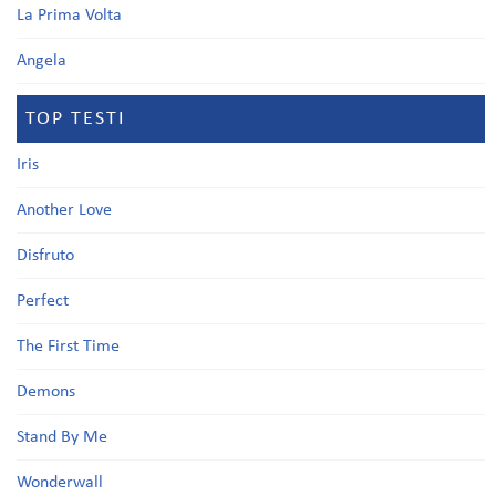
La Prima Volta
Angela
TOP TESTI
Iris
Another Love
Disfruto
Perfect
The First Time
Demons
Stand By Me
Wonderwall