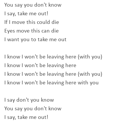
You say you don't know
I say, take me out!
If I move this could die
Eyes move this can die
I want you to take me out
I know I won't be leaving here (with you)
I know I won't be leaving here
I know I won't be leaving here (with you)
I know I won't be leaving here with you
I say don't you know
You say you don't know
I say, take me out!