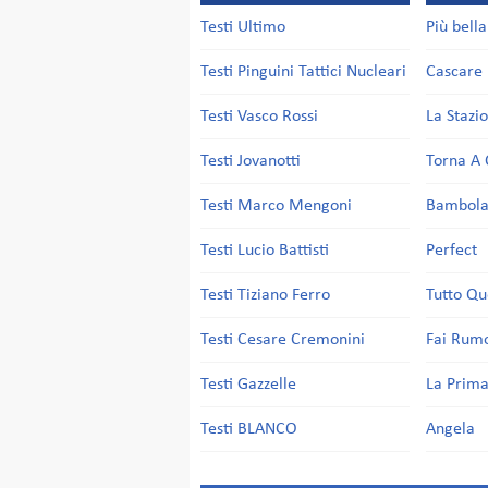
Testi Ultimo
Più bell
Testi Pinguini Tattici Nucleari
Cascare 
Testi Vasco Rossi
La Stazi
Testi Jovanotti
Torna A 
Testi Marco Mengoni
Bambol
Testi Lucio Battisti
Perfect
Testi Tiziano Ferro
Tutto Qu
Testi Cesare Cremonini
Fai Rum
Testi Gazzelle
La Prima
Testi BLANCO
Angela