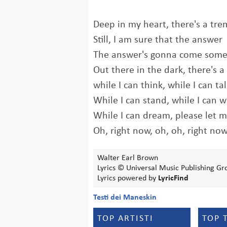
Deep in my heart, there's a tre
Still, I am sure that the answer
The answer's gonna come som
Out there in the dark, there's 
while I can think, while I can ta
While I can stand, while I can w
While I can dream, please let 
Oh, right now, oh, oh, right no
Walter Earl Brown
Lyrics © Universal Music Publishing 
Lyrics powered by
LyricFind
Testi dei Maneskin
TOP ARTISTI
TOP 