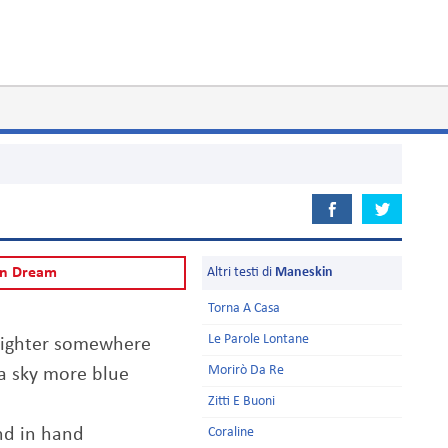
Can Dream
Altri testi di
Maneskin
Torna A Casa
Le Parole Lontane
brighter somewhere
Morirò Da Re
 a sky more blue
Zitti E Buoni
nd in hand
Coraline