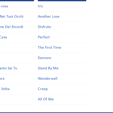
a cosa
Iris
Nei Tuoi Occhi
Another Love
one Dei Ricordi
Disfruto
Casa
Perfect
a
The First Time
Demons
esto Sei Tu
Stand By Me
ore
Wonderwall
 Volta
Creep
All Of Me