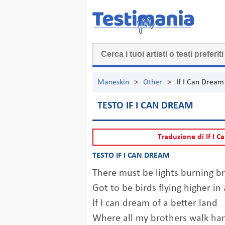
Maneskin
>
Other
>
If I Can Dream
TESTO IF I CAN DREAM
Traduzione di If I 
TESTO IF I CAN DREAM
There must be lights burning 
Got to be birds flying higher in
If I can dream of a better land
Where all my brothers walk ha