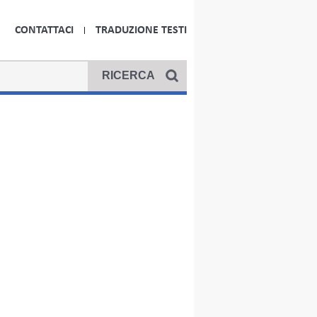
CONTATTACI
TRADUZIONE TESTI