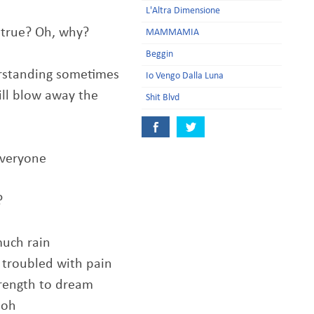
L'Altra Dimensione
true? Oh, why?
MAMMAMIA
Beggin
rstanding sometimes
Io Vengo Dalla Luna
ill blow away the
Shit Blvd
everyone
?
much rain
 troubled with pain
trength to dream
 oh