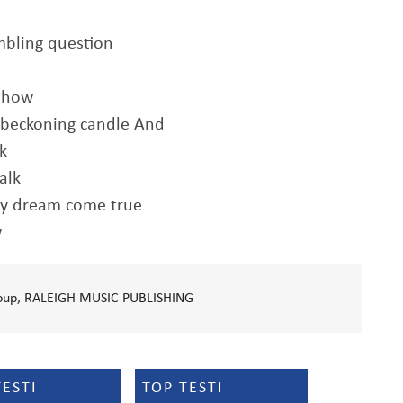
mbling question
ehow
a beckoning candle And
lk
alk
my dream come true
w
Group, RALEIGH MUSIC PUBLISHING
TESTI
TOP TESTI