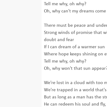
Tell me why, oh why?
Oh, why can't my dreams come 
There must be peace and unde
Strong winds of promise that w
doubt and fear
If I can dream of a warmer sun
Where hope keeps shining on 
Tell mе why, oh why?
Oh, why won't that sun appear
We're lost in a cloud with too 
Wе're trapped in a world that's
But as long as a man has the s
He can redeem his soul and fly,