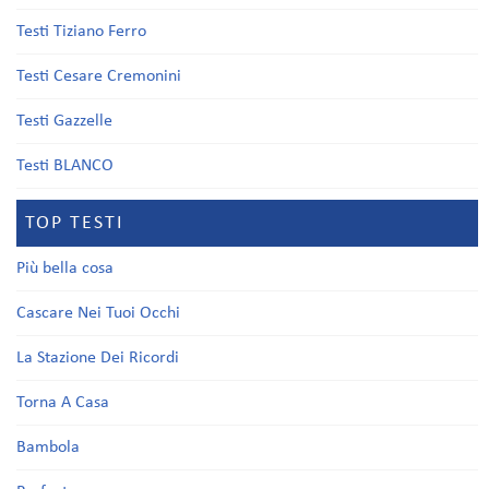
Testi Tiziano Ferro
Testi Cesare Cremonini
Testi Gazzelle
Testi BLANCO
TOP TESTI
Più bella cosa
Cascare Nei Tuoi Occhi
La Stazione Dei Ricordi
Torna A Casa
Bambola