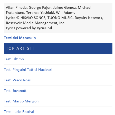
Allan Pineda, George Pajon, Jaime Gomez, Michael
Fratantuno, Terence Yoshiaki, Will Adams
Lyrics © HISAKO SONGS, TUONO MUSIC, Royalty Network,
Reservoir Media Management, Inc.
Lyrics powered by
LyricFind
Testi dei Maneskin
TOP ARTISTI
Testi Ultimo
Testi Pinguini Tattici Nucleari
Testi Vasco Rossi
Testi Jovanotti
Testi Marco Mengoni
Testi Lucio Battisti