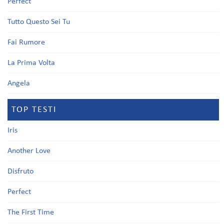
Perfect
Tutto Questo Sei Tu
Fai Rumore
La Prima Volta
Angela
TOP TESTI
Iris
Another Love
Disfruto
Perfect
The First Time