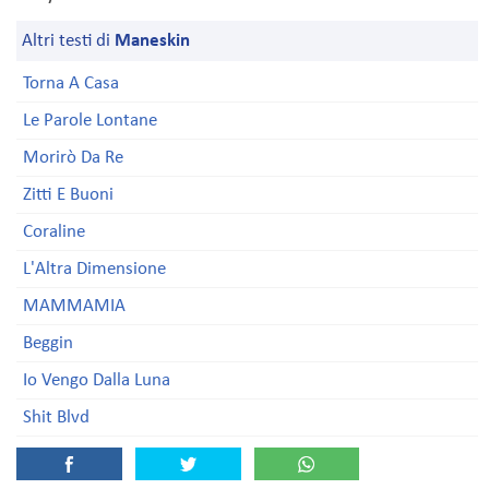
Altri testi di
Maneskin
Torna A Casa
Le Parole Lontane
Morirò Da Re
Zitti E Buoni
Coraline
L'Altra Dimensione
MAMMAMIA
Beggin
Io Vengo Dalla Luna
Shit Blvd