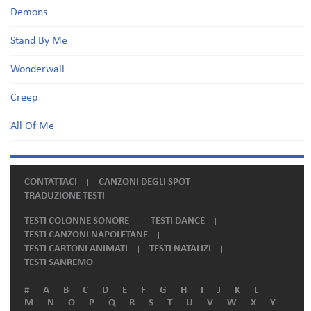
Demons
Stand By Me
Wonderwall
Creep
All Of Me
CONTATTACI
CANZONI DEGLI SPOT
TRADUZIONE TESTI
TESTI COLONNE SONORE
TESTI DANCE
TESTI CANZONI NAPOLETANE
TESTI CARTONI ANIMATI
TESTI NATALIZI
TESTI SANREMO
#
A
B
C
D
E
F
G
H
I
J
K
L
M
N
O
P
Q
R
S
T
U
V
W
X
Y