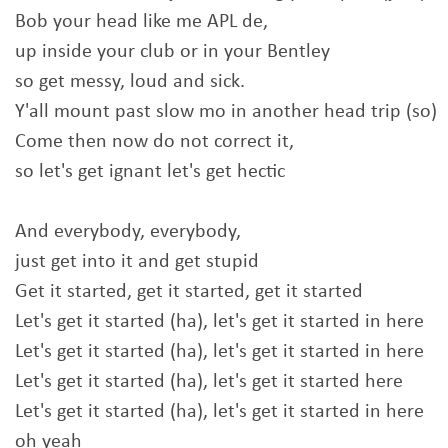
Bob your head like me APL de,
up inside your club or in your Bentley
so get messy, loud and sick.
Y'all mount past slow mo in another head trip (so)
Come then now do not correct it,
so let's get ignant let's get hectic
And everybody, everybody,
just get into it and get stupid
Get it started, get it started, get it started
Let's get it started (ha), let's get it started in here
Let's get it started (ha), let's get it started in here
Let's get it started (ha), let's get it started here
Let's get it started (ha), let's get it started in here
oh yeah