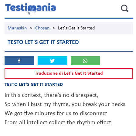
Maneskin
>
Chosen
>
Let's Get It Started
TESTO LET'S GET IT STARTED
Traduzione di Let's Get It Started
TESTO LET'S GET IT STARTED
In this context, there's no disrespect,
So when I bust my rhyme, you break your necks
We got five minutes for us to disconnect
From all intellect collect the rhythm effect