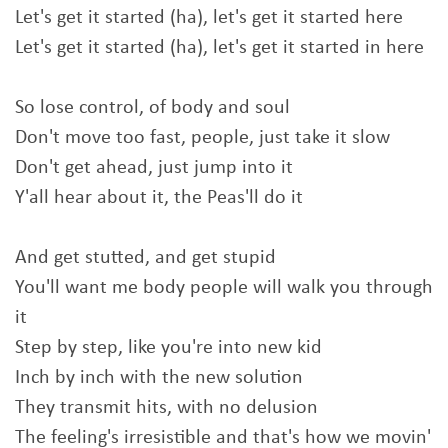
Let's get it started (ha), let's get it started here
Let's get it started (ha), let's get it started in here
So lose control, of body and soul
Don't move too fast, people, just take it slow
Don't get ahead, just jump into it
Y'all hear about it, the Peas'll do it
And get stutted, and get stupid
You'll want me body people will walk you through
it
Step by step, like you're into new kid
Inch by inch with the new solution
They transmit hits, with no delusion
The feeling's irresistible and that's how we movin'