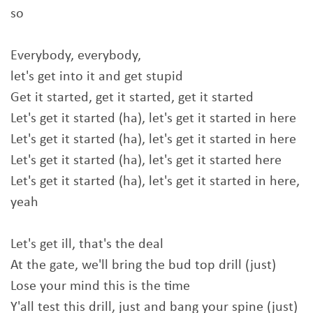
so
Everybody, everybody,
let's get into it and get stupid
Get it started, get it started, get it started
Let's get it started (ha), let's get it started in here
Let's get it started (ha), let's get it started in here
Let's get it started (ha), let's get it started here
Let's get it started (ha), let's get it started in here,
yeah
Let's get ill, that's the deal
At the gate, we'll bring the bud top drill (just)
Lose your mind this is the time
Y'all test this drill, just and bang your spine (just)