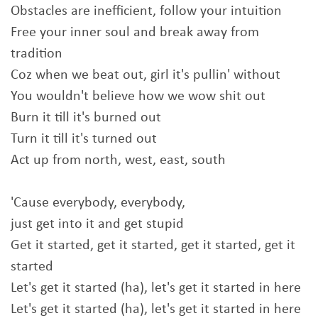
Obstacles are inefficient, follow your intuition
Free your inner soul and break away from
tradition
Coz when we beat out, girl it's pullin' without
You wouldn't believe how we wow shit out
Burn it till it's burned out
Turn it till it's turned out
Act up from north, west, east, south
'Cause everybody, everybody,
just get into it and get stupid
Get it started, get it started, get it started, get it
started
Let's get it started (ha), let's get it started in here
Let's get it started (ha), let's get it started in here