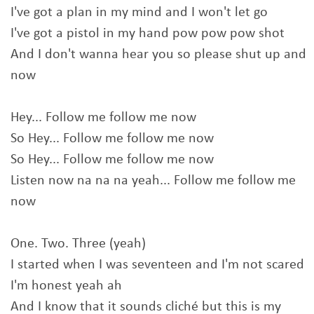
I've got a plan in my mind and I won't let go
I've got a pistol in my hand pow pow pow shot
And I don't wanna hear you so please shut up and
now
Hey... Follow me follow me now
So Hey... Follow me follow me now
So Hey... Follow me follow me now
Listen now na na na yeah... Follow me follow me
now
One. Two. Three (yeah)
I started when I was seventeen and I'm not scared
I'm honest yeah ah
And I know that it sounds cliché but this is my