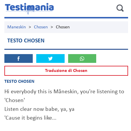
Maneskin
>
Chosen
>
Chosen
TESTO CHOSEN
Traduzione di Chosen
TESTO CHOSEN
Hi everybody this is Måneskin, you're listening to
'Chosen'
Listen clear now babe, ya, ya
'Cause it begins like...