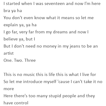
I started when I was seventeen and now I'm here
bra ya ha
You don't even know what it means so let me
explain ya, ya ha
I go far, very far from my dreams and now I
believe ya, but I
But I don't need no money in my jeans to be an
artist
One. Two. Three
This is no music this is life this is what I live for
So let me introduce myself 'cause I can't take it no
more
Here there's too many stupid people and they
have control