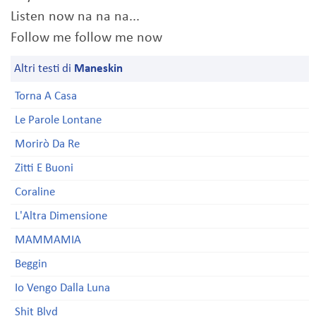
Listen now na na na...
Follow me follow me now
Altri testi di
Maneskin
Torna A Casa
Le Parole Lontane
Morirò Da Re
Zitti E Buoni
Coraline
L'Altra Dimensione
MAMMAMIA
Beggin
Io Vengo Dalla Luna
Shit Blvd