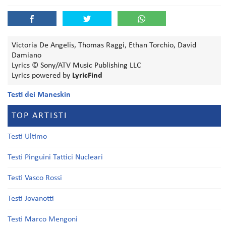
Victoria De Angelis, Thomas Raggi, Ethan Torchio, David
Damiano
Lyrics © Sony/ATV Music Publishing LLC
Lyrics powered by
LyricFind
Testi dei Maneskin
TOP ARTISTI
Testi Ultimo
Testi Pinguini Tattici Nucleari
Testi Vasco Rossi
Testi Jovanotti
Testi Marco Mengoni