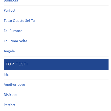
Bambola
Perfect
Tutto Questo Sei Tu
Fai Rumore
La Prima Volta
Angela
TOP TESTI
Iris
Another Love
Disfruto
Perfect