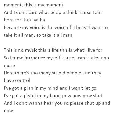
moment, this is my moment
And I don't care what people think 'cause I am
born for that, ya ha
Because my voice is the voice of a beast I want to
take it all man, so take it all man
This is no music this is life this is what I live for
So let me introduce myself 'cause I can't take it no
more
Here there's too many stupid people and they
have control
I've got a plan in my mind and I won't let go
I've got a pistol in my hand pow pow pow shot
And I don't wanna hear you so please shut up and
now