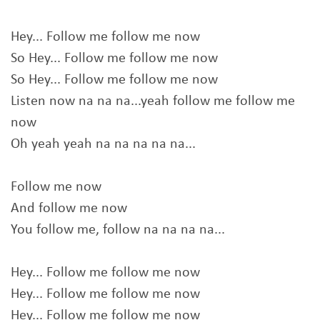
Hey... Follow me follow me now
So Hey... Follow me follow me now
So Hey... Follow me follow me now
Listen now na na na...yeah follow me follow me
now
Oh yeah yeah na na na na na...
Follow me now
And follow me now
You follow me, follow na na na na...
Hey... Follow me follow me now
Hey... Follow me follow me now
Hey... Follow me follow me now