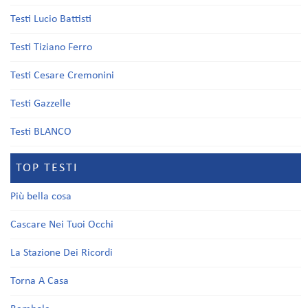
Testi Lucio Battisti
Testi Tiziano Ferro
Testi Cesare Cremonini
Testi Gazzelle
Testi BLANCO
TOP TESTI
Più bella cosa
Cascare Nei Tuoi Occhi
La Stazione Dei Ricordi
Torna A Casa