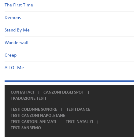
The First Time
Demons
Stand By Me
Wonderwall
Creep
All Of Me
CONTATTACI
CANZONI DEGLI SPOT
TRADUZIONE TESTI
TESTI COLONNE SONORE
TESTI DANCE
TESTI CANZONI NAPOLETANE
TESTI CARTONI ANIMATI
TESTI NATALIZI
TESTI SANREMO