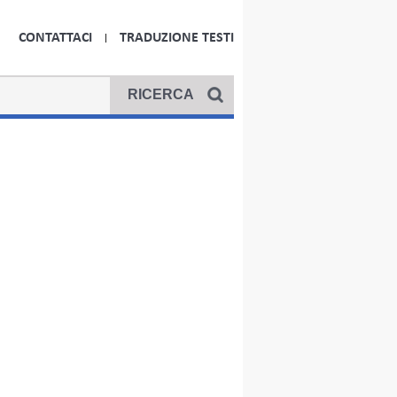
CONTATTACI
TRADUZIONE TESTI