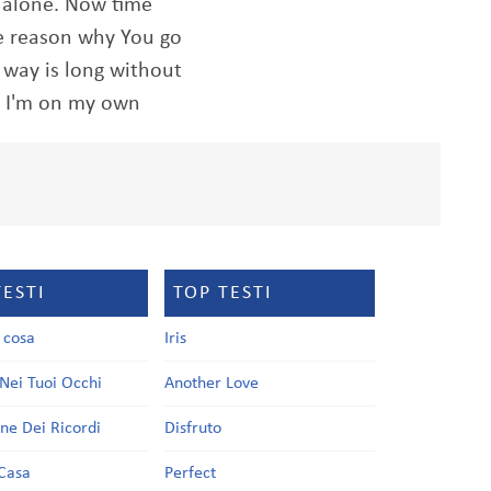
o alone. Now time
he reason why You go
way is long without
, I'm on my own
TESTI
TOP TESTI
a cosa
Iris
Nei Tuoi Occhi
Another Love
one Dei Ricordi
Disfruto
Casa
Perfect