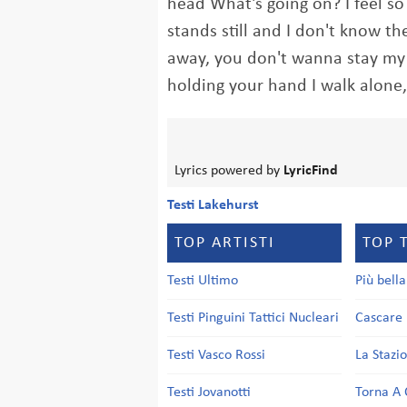
head What's going on? I feel s
stands still and I don't know t
away, you don't wanna stay my 
holding your hand I walk alone
Lyrics powered by
LyricFind
Testi Lakehurst
TOP ARTISTI
TOP 
Testi Ultimo
Più bell
Testi Pinguini Tattici Nucleari
Cascare 
Testi Vasco Rossi
La Stazi
Testi Jovanotti
Torna A 