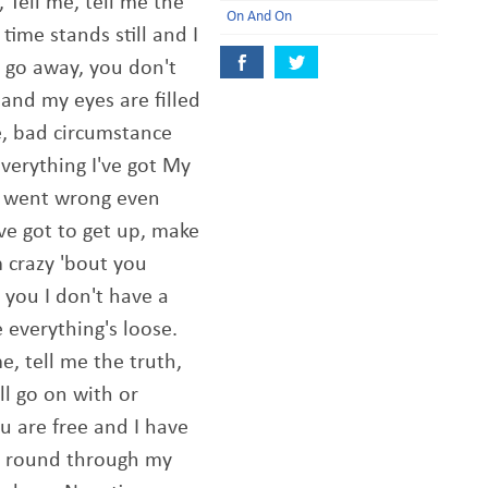
, Tell me, tell me the
On And On
time stands still and I
 go away, you don't
and my eyes are filled
e, bad circumstance
everything I've got My
g went wrong even
've got to get up, make
m crazy 'bout you
 you I don't have a
 everything's loose.
me, tell me the truth,
ill go on with or
 are free and I have
' round through my