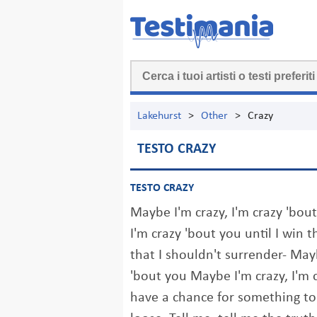
Lakehurst
>
Other
>
Crazy
TESTO CRAZY
TESTO CRAZY
Maybe I'm crazy, I'm crazy 'bou
I'm crazy 'bout you until I win 
that I shouldn't surrender- Mayb
'bout you Maybe I'm crazy, I'm c
have a chance for something to