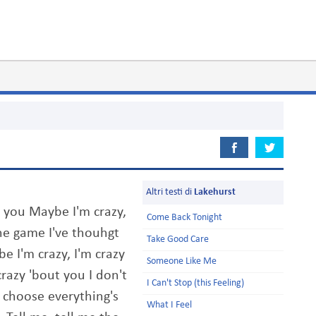
Altri testi di
Lakehurst
t you Maybe I'm crazy,
Come Back Tonight
the game I've thouhgt
Take Good Care
e I'm crazy, I'm crazy
Someone Like Me
razy 'bout you I don't
I Can't Stop (this Feeling)
 choose everything's
What I Feel