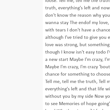
loose. Tell me, tell me the truth
truth, everything's left and now 
don't know the reason why you
wanna stay The endof my love, 
with tears I don't have a chanc
although I've tried to give you 
love was strong, but somethin
though I know isn't easy todo I
a new start Maybe I'm crazy, I'
Maybe I'm crazy, I'm crazy 'bout
chance for something to choose
Tell me, tell me the truth, Tell 
everything's left and that life w
without you by my side Now you
to see Memories of hope going