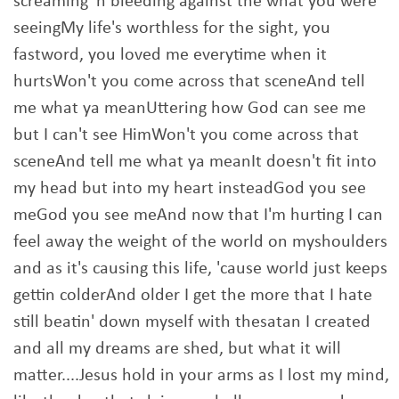
screaming 'n bleeding against the what you were
seeingMy life's worthless for the sight, you
fastword, you loved me everytime when it
hurtsWon't you come across that sceneAnd tell
me what ya meanUttering how God can see me
but I can't see HimWon't you come across that
sceneAnd tell me what ya meanIt doesn't fit into
my head but into my heart insteadGod you see
meGod you see meAnd now that I'm hurting I can
feel away the weight of the world on myshoulders
and as it's causing this life, 'cause world just keeps
gettin colderAnd older I get the more that I hate
still beatin' down myself with thesatan I created
and all my dreams are shed, but what it will
matter....Jesus hold in your arms as I lost my mind,