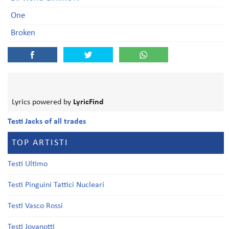
One
Broken
Lyrics powered by
LyricFind
Testi Jacks of all trades
TOP ARTISTI
Testi Ultimo
Testi Pinguini Tattici Nucleari
Testi Vasco Rossi
Testi Jovanotti