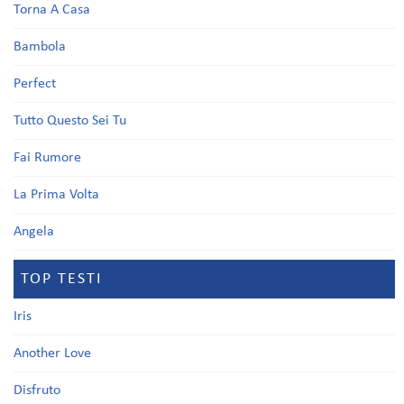
Torna A Casa
Bambola
Perfect
Tutto Questo Sei Tu
Fai Rumore
La Prima Volta
Angela
TOP TESTI
Iris
Another Love
Disfruto