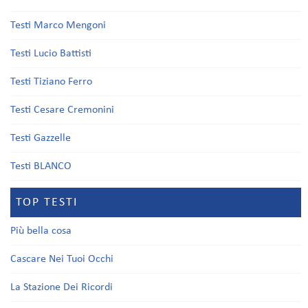
Testi Marco Mengoni
Testi Lucio Battisti
Testi Tiziano Ferro
Testi Cesare Cremonini
Testi Gazzelle
Testi BLANCO
TOP TESTI
Più bella cosa
Cascare Nei Tuoi Occhi
La Stazione Dei Ricordi