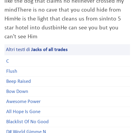
like the dog that claims no hellnever crossed my
mindThere is no cave that you could hide from
HimHe is the light that cleans us from sinInto 5
star hotel into dustbinHe can see you but you
can't see Him
Altri testi di
Jacks of all trades
C
Flush
Beep Raised
Bow Down
Awesome Power
All Hope Is Gone
Blacklist Of No Good
D# World Gimme N