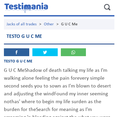
Jacks of all trades
>
Other
>
G U C Me
TESTO G U C ME
TESTO G U C ME
G U C MeShadow of death talking my life as I'm
walking alone feeling the pain forevery simple
second seeds you to sown as I'm blown to desert
and adjusting the windFound my inner seeming
nothas' where to begin my life surden as the
burden for theSearch for meaning as I'm