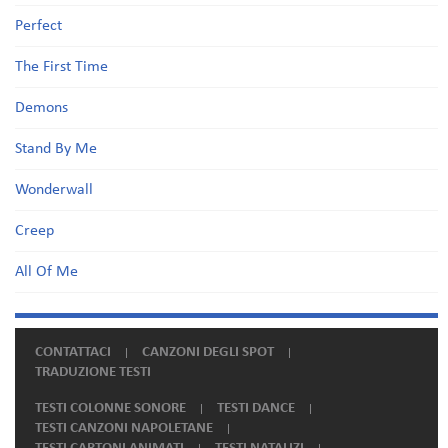
Perfect
The First Time
Demons
Stand By Me
Wonderwall
Creep
All Of Me
CONTATTACI
CANZONI DEGLI SPOT
TRADUZIONE TESTI
TESTI COLONNE SONORE
TESTI DANCE
TESTI CANZONI NAPOLETANE