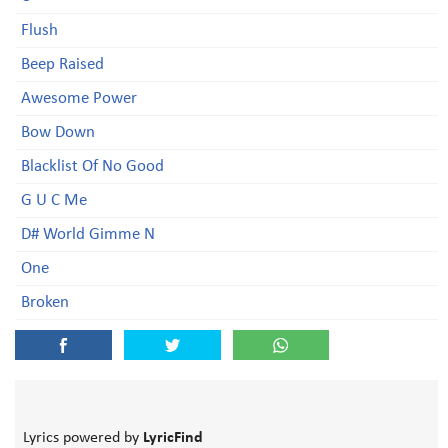
Flush
Beep Raised
Awesome Power
Bow Down
Blacklist Of No Good
G U C Me
D# World Gimme N
One
Broken
Lyrics powered by
LyricFind