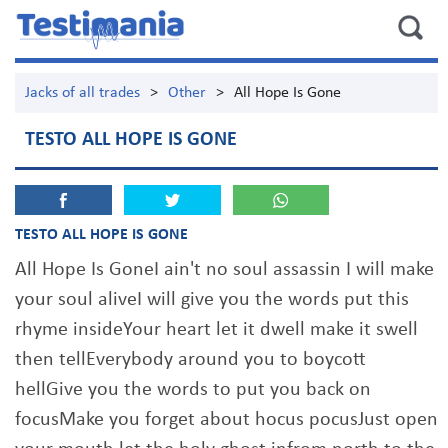
Jacks of all trades
>
Other
>
All Hope Is Gone
TESTO ALL HOPE IS GONE
TESTO ALL HOPE IS GONE
All Hope Is GoneI ain't no soul assassin I will make
your soul aliveI will give you the words put this
rhyme insideYour heart let it dwell make it swell
then tellEverybody around you to boycott
hellGive you the words to put you back on
focusMake you forget about hocus pocusJust open