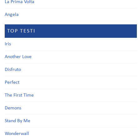
La Prima Volta
Angela
TOP TESTI
Iris
Another Love
Disfruto
Perfect
The First Time
Demons
Stand By Me
Wonderwall