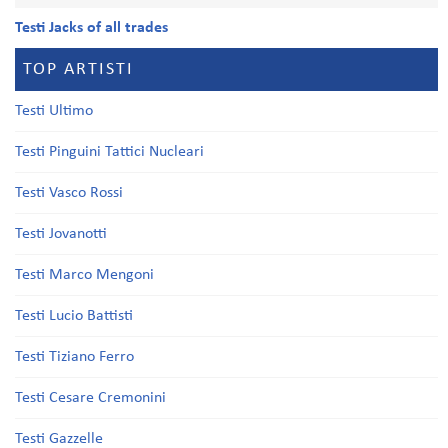
Testi Jacks of all trades
TOP ARTISTI
Testi Ultimo
Testi Pinguini Tattici Nucleari
Testi Vasco Rossi
Testi Jovanotti
Testi Marco Mengoni
Testi Lucio Battisti
Testi Tiziano Ferro
Testi Cesare Cremonini
Testi Gazzelle