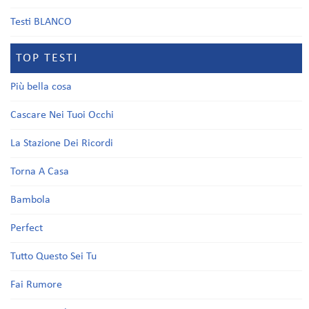
Testi BLANCO
TOP TESTI
Più bella cosa
Cascare Nei Tuoi Occhi
La Stazione Dei Ricordi
Torna A Casa
Bambola
Perfect
Tutto Questo Sei Tu
Fai Rumore