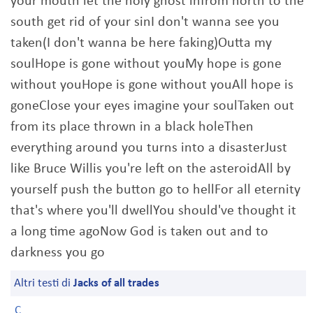
your mouth let the holy ghost infrom north to the
south get rid of your sinI don't wanna see you
taken(I don't wanna be here faking)Outta my
soulHope is gone without youMy hope is gone
without youHope is gone without youAll hope is
goneClose your eyes imagine your soulTaken out
from its place thrown in a black holeThen
everything around you turns into a disasterJust
like Bruce Willis you're left on the asteroidAll by
yourself push the button go to hellFor all eternity
that's where you'll dwellYou should've thought it
a long time agoNow God is taken out and to
darkness you go
Altri testi di
Jacks of all trades
C