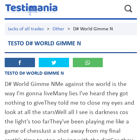
Jacks of all trades
>
Other
>
D# World Gimme N
TESTO D# WORLD GIMME N
TESTO D# WORLD GIMME N
D# World Gimme NMe against the world is the
way I'm gonna liveMany lies I've heard they got
nothing to giveThey told me to close my eyes and
look at all the starsWell all I see is darkness cos
the light's too farThey've been playing me like a
game of chessJust a shot away from my final