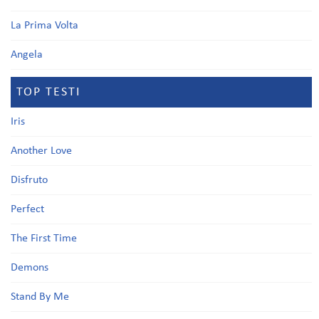
La Prima Volta
Angela
TOP TESTI
Iris
Another Love
Disfruto
Perfect
The First Time
Demons
Stand By Me