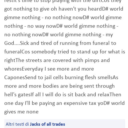
restIt's time to stop playing with the dirtCos they
got nothing to give oh haven't you heardD# world
gimme nothing - no nothing nowD# world gimme
nothing - no way nowD# world gimme nothing -
no nothing nowD# world gimme nothing - my
God....Sick and tired of running from funeral to
funeralCos somebody tried to stand up for what is
rightThe streets are covered with pimps and
whoresEveryday I see more and more
CaponesSend to jail cells burning flesh smellsAs
more and more bodies are being sent through
hell's gatesIf all I will do is sit back and relaxThen
one day I'll be paying an expensive tax yoD# world
gives me none
Altri testi di
Jacks of all trades