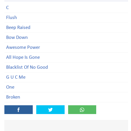
C
Flush
Beep Raised
Bow Down
Awesome Power
All Hope Is Gone
Blacklist Of No Good
G U C Me
One
Broken