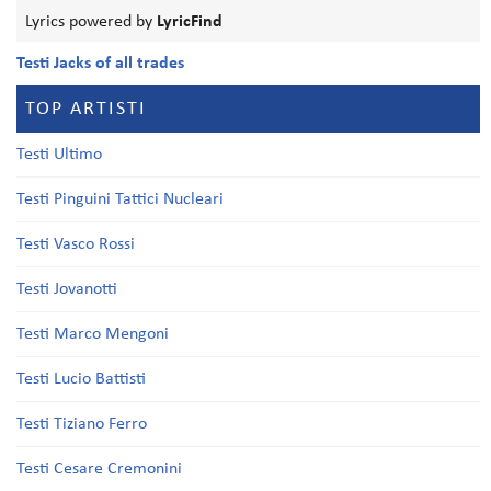
Lyrics powered by
LyricFind
Testi Jacks of all trades
TOP ARTISTI
Testi Ultimo
Testi Pinguini Tattici Nucleari
Testi Vasco Rossi
Testi Jovanotti
Testi Marco Mengoni
Testi Lucio Battisti
Testi Tiziano Ferro
Testi Cesare Cremonini