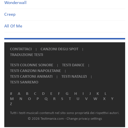
Wonderwall
Creep
All Of Me
CONTATTACI
CANZONI DEGLI SPOT
TRADUZIONE TESTI
TESTI COLONNE SONORE
TESTI DANCE
TESTI CANZONI NAPOLETANE
TESTI CARTONI ANIMATI
TESTI NATALIZI
TESTI SANREMO
#
A
B
C
D
E
F
G
H
I
J
K
L
M
N
O
P
Q
R
S
T
U
V
W
X
Y
Z
Tutti i testi musicali contenuti nel sito sono proprietà dei rispettivi autori.
© 2026 Testimania.com -
Change privacy settings