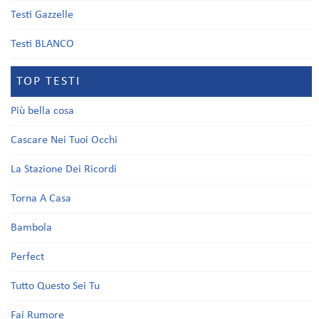
Testi Gazzelle
Testi BLANCO
TOP TESTI
Più bella cosa
Cascare Nei Tuoi Occhi
La Stazione Dei Ricordi
Torna A Casa
Bambola
Perfect
Tutto Questo Sei Tu
Fai Rumore