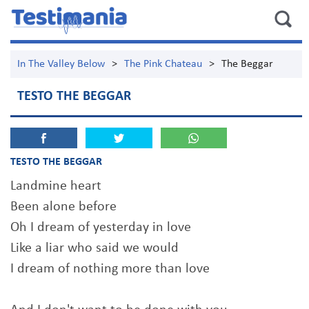
In The Valley Below
>
The Pink Chateau
>
The Beggar
TESTO THE BEGGAR
TESTO THE BEGGAR
Landmine heart
Been alone before
Oh I dream of yesterday in love
Like a liar who said we would
I dream of nothing more than love