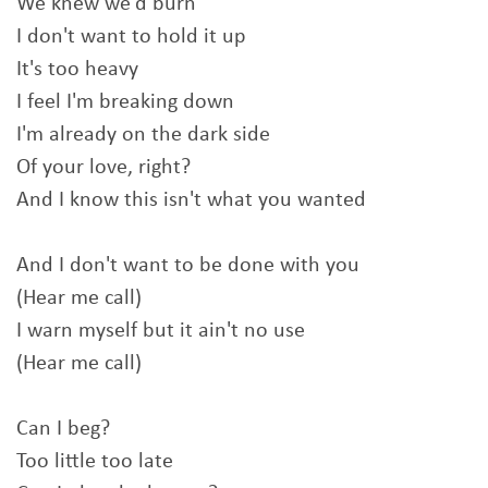
We knew we'd burn
I don't want to hold it up
It's too heavy
I feel I'm breaking down
I'm already on the dark side
Of your love, right?
And I know this isn't what you wanted
And I don't want to be done with you
(Hear me call)
I warn myself but it ain't no use
(Hear me call)
Can I beg?
Too little too late