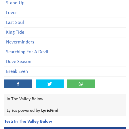
Stand Up
Lover
Last Soul
King Tide
Neverminders
Searching For A Devil
Dove Season
Break Even
In The Valley Below
Lyrics powered by
LyricFind
Testi In The Valley Below