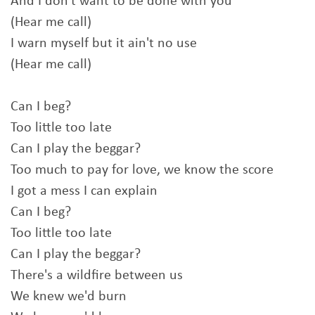
And I don't want to be done with you
(Hear me call)
I warn myself but it ain't no use
(Hear me call)
Can I beg?
Too little too late
Can I play the beggar?
Too much to pay for love, we know the score
I got a mess I can explain
Can I beg?
Too little too late
Can I play the beggar?
There's a wildfire between us
We knew we'd burn