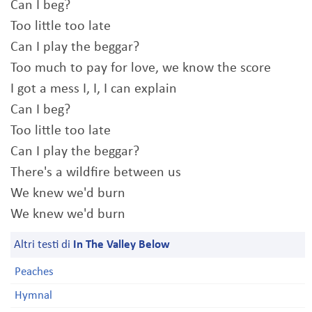
Can I beg?
Too little too late
Can I play the beggar?
Too much to pay for love, we know the score
I got a mess I, I, I can explain
Can I beg?
Too little too late
Can I play the beggar?
There's a wildfire between us
We knew we'd burn
We knew we'd burn
Altri testi di
In The Valley Below
Peaches
Hymnal