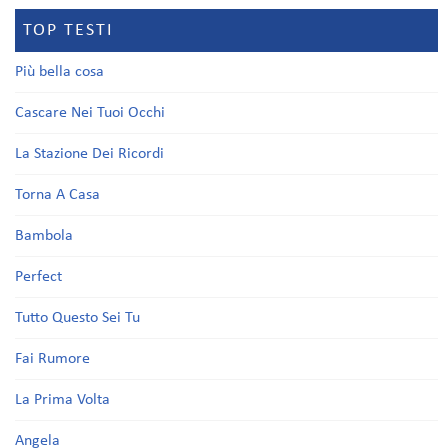
TOP TESTI
Più bella cosa
Cascare Nei Tuoi Occhi
La Stazione Dei Ricordi
Torna A Casa
Bambola
Perfect
Tutto Questo Sei Tu
Fai Rumore
La Prima Volta
Angela