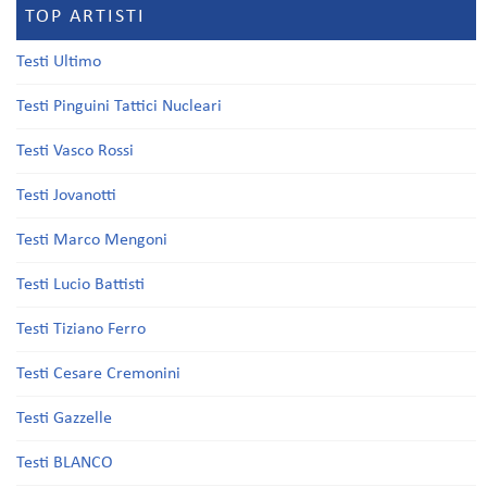
TOP ARTISTI
Testi Ultimo
Testi Pinguini Tattici Nucleari
Testi Vasco Rossi
Testi Jovanotti
Testi Marco Mengoni
Testi Lucio Battisti
Testi Tiziano Ferro
Testi Cesare Cremonini
Testi Gazzelle
Testi BLANCO