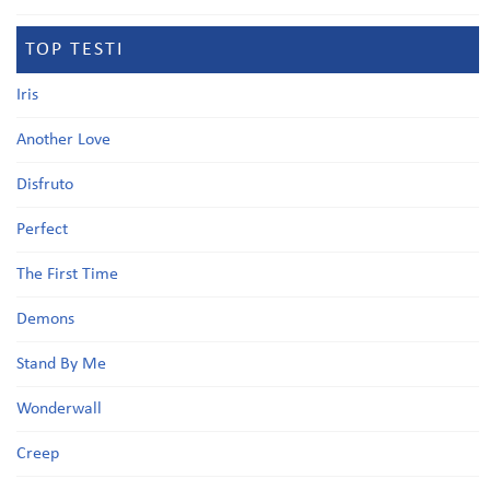
TOP TESTI
Iris
Another Love
Disfruto
Perfect
The First Time
Demons
Stand By Me
Wonderwall
Creep