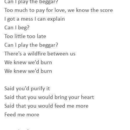
Can I play the beggar?
Too much to pay for love, we know the score
I got a mess I can explain
Can I beg?
Too little too late
Can I play the beggar?
There's a wildfire between us
We knew we'd burn
We knew we'd burn
Said you'd purify it
Said that you would bring your heart
Said that you would feed me more
Feed me more