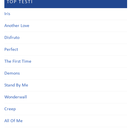
TOP TESTI
Iris
Another Love
Disfruto
Perfect
The First Time
Demons
Stand By Me
Wonderwall
Creep
All Of Me