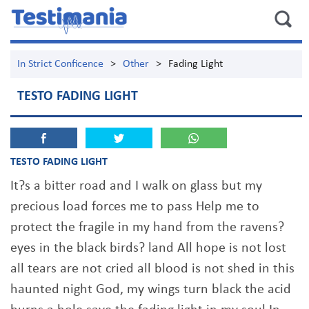
In Strict Conficence
>
Other
>
Fading Light
TESTO FADING LIGHT
TESTO FADING LIGHT
It?s a bitter road and I walk on glass but my
precious load forces me to pass Help me to
protect the fragile in my hand from the ravens?
eyes in the black birds? land All hope is not lost
all tears are not cried all blood is not shed in this
haunted night God, my wings turn black the acid