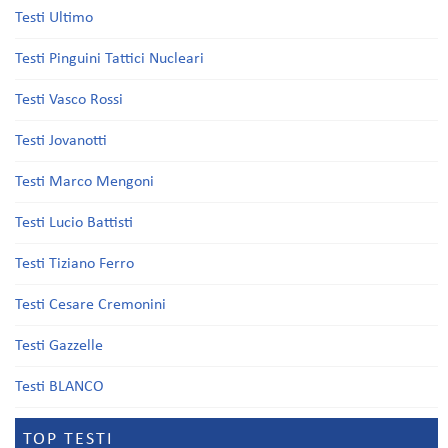
Testi Ultimo
Testi Pinguini Tattici Nucleari
Testi Vasco Rossi
Testi Jovanotti
Testi Marco Mengoni
Testi Lucio Battisti
Testi Tiziano Ferro
Testi Cesare Cremonini
Testi Gazzelle
Testi BLANCO
TOP TESTI