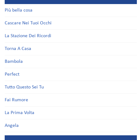
Più bella cosa
Cascare Nei Tuoi Occhi
La Stazione Dei Ricordi
Torna A Casa
Bambola
Perfect
Tutto Questo Sei Tu
Fai Rumore
La Prima Volta
Angela