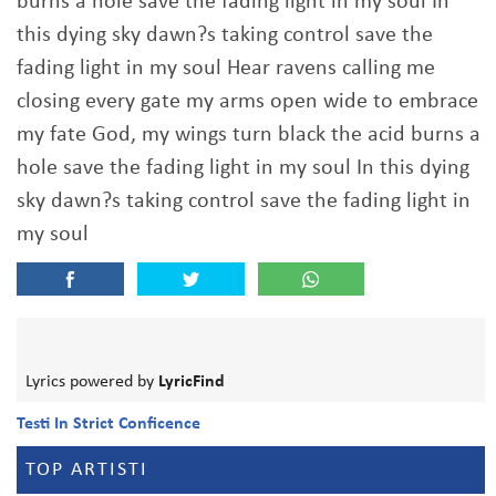
burns a hole save the fading light in my soul In
this dying sky dawn?s taking control save the
fading light in my soul Hear ravens calling me
closing every gate my arms open wide to embrace
my fate God, my wings turn black the acid burns a
hole save the fading light in my soul In this dying
sky dawn?s taking control save the fading light in
my soul
Lyrics powered by
LyricFind
Testi In Strict Conficence
TOP ARTISTI