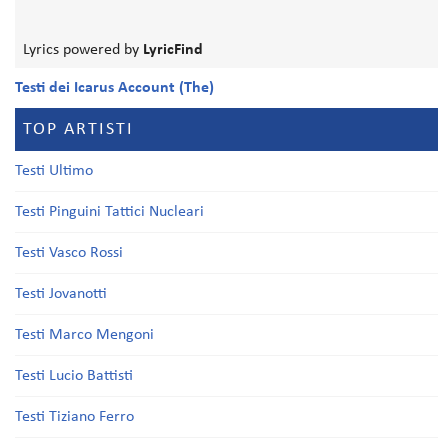
Lyrics powered by
LyricFind
Testi dei Icarus Account (The)
TOP ARTISTI
Testi Ultimo
Testi Pinguini Tattici Nucleari
Testi Vasco Rossi
Testi Jovanotti
Testi Marco Mengoni
Testi Lucio Battisti
Testi Tiziano Ferro