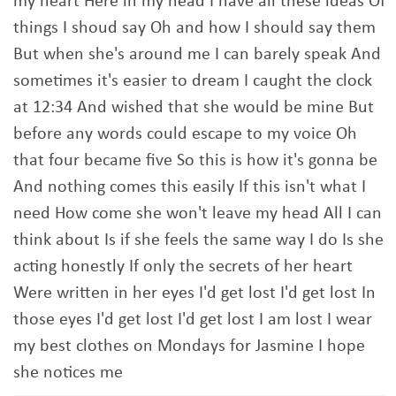
my heart Here in my head I have all these ideas Of
things I shoud say Oh and how I should say them
But when she's around me I can barely speak And
sometimes it's easier to dream I caught the clock
at 12:34 And wished that she would be mine But
before any words could escape to my voice Oh
that four became five So this is how it's gonna be
And nothing comes this easily If this isn't what I
need How come she won't leave my head All I can
think about Is if she feels the same way I do Is she
acting honestly If only the secrets of her heart
Were written in her eyes I'd get lost I'd get lost In
those eyes I'd get lost I'd get lost I am lost I wear
my best clothes on Mondays for Jasmine I hope
she notices me