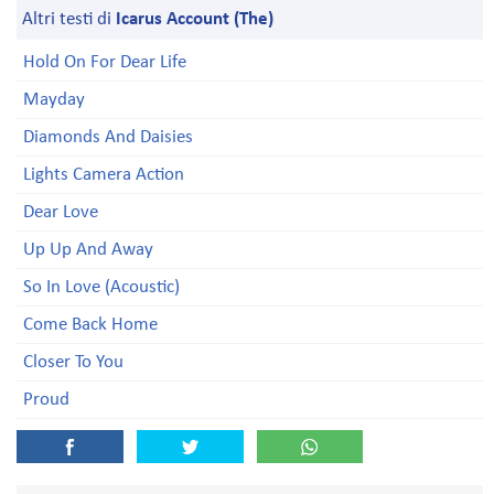
Altri testi di
Icarus Account (The)
Hold On For Dear Life
Mayday
Diamonds And Daisies
Lights Camera Action
Dear Love
Up Up And Away
So In Love (Acoustic)
Come Back Home
Closer To You
Proud