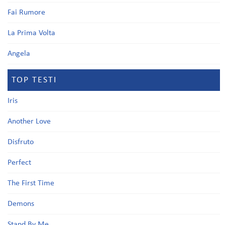
Fai Rumore
La Prima Volta
Angela
TOP TESTI
Iris
Another Love
Disfruto
Perfect
The First Time
Demons
Stand By Me