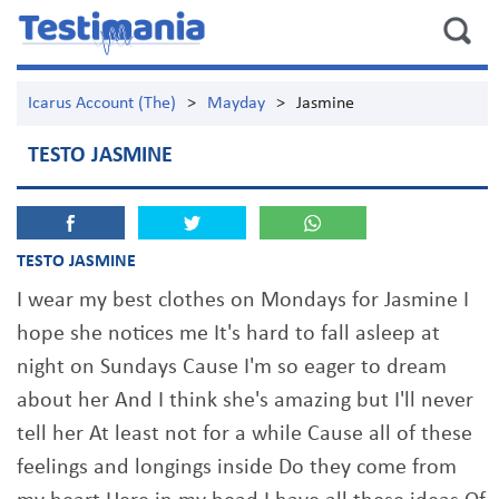
Icarus Account (The)
>
Mayday
>
Jasmine
TESTO JASMINE
TESTO JASMINE
I wear my best clothes on Mondays for Jasmine I
hope she notices me It's hard to fall asleep at
night on Sundays Cause I'm so eager to dream
about her And I think she's amazing but I'll never
tell her At least not for a while Cause all of these
feelings and longings inside Do they come from