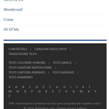
Wonderwall
Creep
All Of Me
CONTATTACI
CANZONI DEGLI SPOT
TRADUZIONE TESTI
TESTI COLONNE SONORE
TESTI DANCE
TESTI CANZONI NAPOLETANE
TESTI CARTONI ANIMATI
TESTI NATALIZI
TESTI SANREMO
#
A
B
C
D
E
F
G
H
I
J
K
L
M
N
O
P
Q
R
S
T
U
V
W
X
Y
Z
Tutti i testi musicali contenuti nel sito sono proprietà dei rispettivi autori.
© 2026 Testimania.com -
Change privacy settings