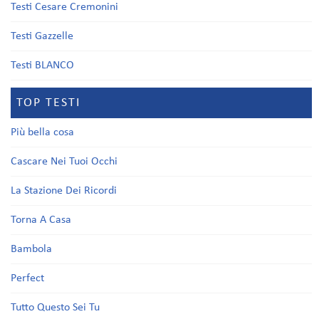
Testi Cesare Cremonini
Testi Gazzelle
Testi BLANCO
TOP TESTI
Più bella cosa
Cascare Nei Tuoi Occhi
La Stazione Dei Ricordi
Torna A Casa
Bambola
Perfect
Tutto Questo Sei Tu