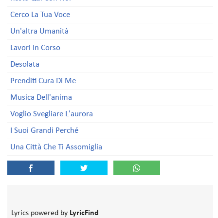
Cerco La Tua Voce
Un'altra Umanità
Lavori In Corso
Desolata
Prenditi Cura Di Me
Musica Dell'anima
Voglio Svegliare L'aurora
I Suoi Grandi Perché
Una Città Che Ti Assomiglia
Lyrics powered by
LyricFind