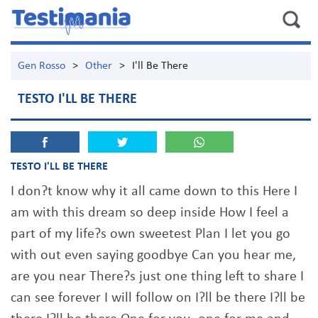
Gen Rosso
>
Other
>
I'll Be There
TESTO I'LL BE THERE
TESTO I'LL BE THERE
I don?t know why it all came down to this Here I
am with this dream so deep inside How I feel a
part of my life?s own sweetest Plan I let you go
with out even saying goodbye Can you hear me,
are you near There?s just one thing left to share I
can see forever I will follow on I?ll be there I?ll be