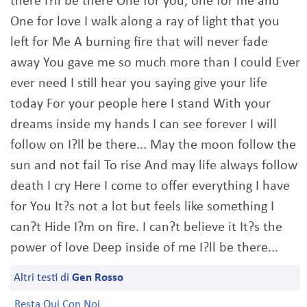
there I?ll be there One for you, one for me and
One for love I walk along a ray of light that you
left for Me A burning fire that will never fade
away You gave me so much more than I could Ever
ever need I still hear you saying give your life
today For your people here I stand With your
dreams inside my hands I can see forever I will
follow on I?ll be there... May the moon follow the
sun and not fail To rise And may life always follow
death I cry Here I come to offer everything I have
for You It?s not a lot but feels like something I
can?t Hide I?m on fire. I can?t believe it It?s the
power of love Deep inside of me I?ll be there...
Altri testi di
Gen Rosso
Resta Qui Con Noi