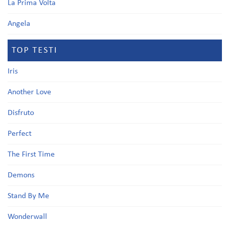
La Prima Volta
Angela
TOP TESTI
Iris
Another Love
Disfruto
Perfect
The First Time
Demons
Stand By Me
Wonderwall