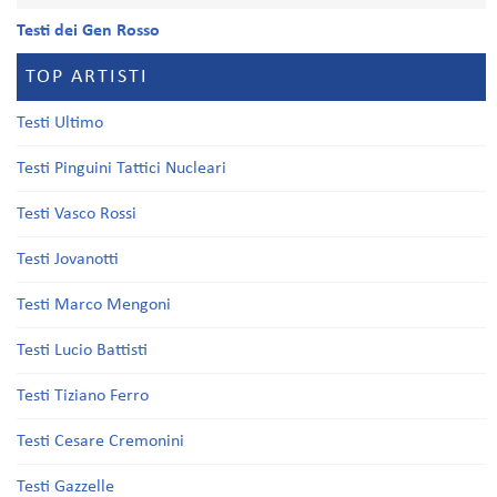
Testi dei Gen Rosso
TOP ARTISTI
Testi Ultimo
Testi Pinguini Tattici Nucleari
Testi Vasco Rossi
Testi Jovanotti
Testi Marco Mengoni
Testi Lucio Battisti
Testi Tiziano Ferro
Testi Cesare Cremonini
Testi Gazzelle