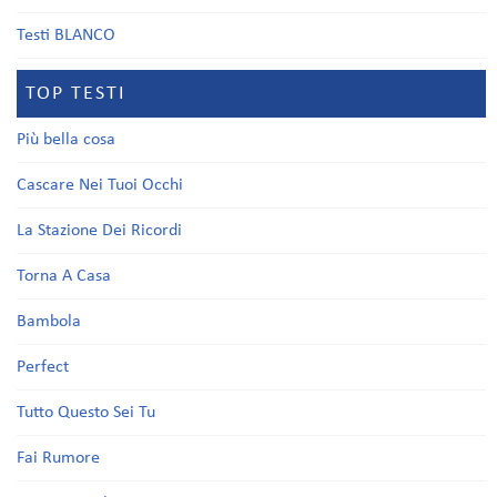
Testi BLANCO
TOP TESTI
Più bella cosa
Cascare Nei Tuoi Occhi
La Stazione Dei Ricordi
Torna A Casa
Bambola
Perfect
Tutto Questo Sei Tu
Fai Rumore