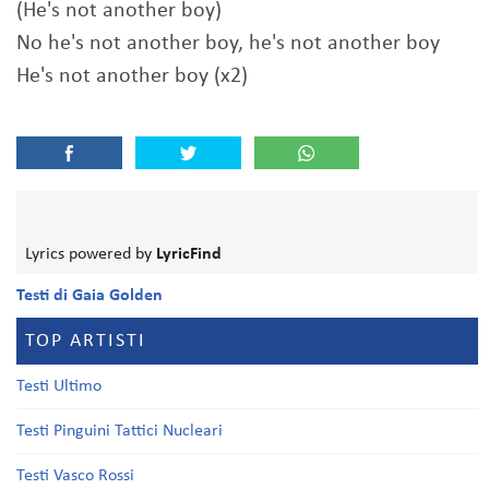
(He's not another boy)
No he's not another boy, he's not another boy
He's not another boy (x2)
Lyrics powered by
LyricFind
Testi di Gaia Golden
TOP ARTISTI
Testi Ultimo
Testi Pinguini Tattici Nucleari
Testi Vasco Rossi