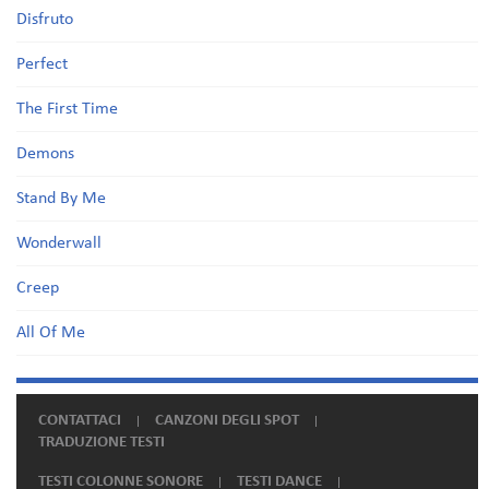
Disfruto
Perfect
The First Time
Demons
Stand By Me
Wonderwall
Creep
All Of Me
CONTATTACI
CANZONI DEGLI SPOT
TRADUZIONE TESTI
TESTI COLONNE SONORE
TESTI DANCE