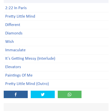
2:22 In Paris
Pretty Little Mind
Different
Diamonds
Wish
Immaculate
It's Getting Messy (Interlude)
Elevators
Paintings Of Me
Pretty Little Mind (Outro)