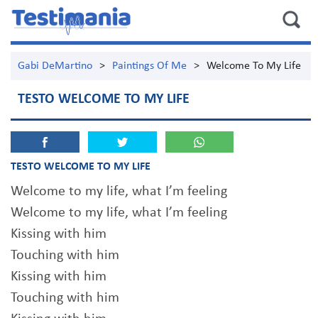
Gabi DeMartino
>
Paintings Of Me
>
Welcome To My Life
TESTO WELCOME TO MY LIFE
TESTO WELCOME TO MY LIFE
Welcome to my life, what I’m feeling
Welcome to my life, what I’m feeling
Kissing with him
Touching with him
Kissing with him
Touching with him