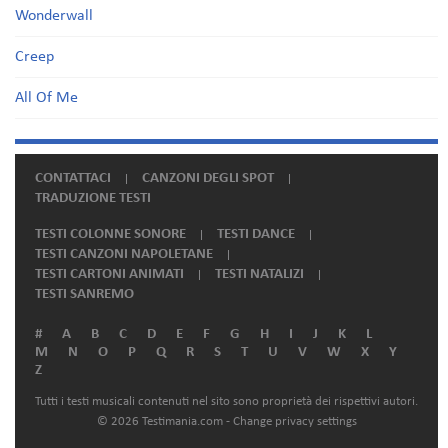
Wonderwall
Creep
All Of Me
CONTATTACI
CANZONI DEGLI SPOT
TRADUZIONE TESTI
TESTI COLONNE SONORE
TESTI DANCE
TESTI CANZONI NAPOLETANE
TESTI CARTONI ANIMATI
TESTI NATALIZI
TESTI SANREMO
#
A
B
C
D
E
F
G
H
I
J
K
L
M
N
O
P
Q
R
S
T
U
V
W
X
Y
Z
Tutti i testi musicali contenuti nel sito sono proprietà dei rispettivi autori.
© 2026 Testimania.com -
Change privacy settings