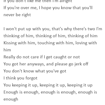
If you don't like me then I'm alright
If you're over me, I hope you know that you'll
never be right
I won't put up with you, that's why there's two I'm
thinking of him, thinking of him, thinking of him
Kissing with him, touching with him, loving with
him
Really do not care if I get caught or not
You got her anyways, and please go jerk off
You don't know what you've got
I think you forgot
You keeping it up, keeping it up, keeping it up
Enough is enough, enough is enough, enough is
enough