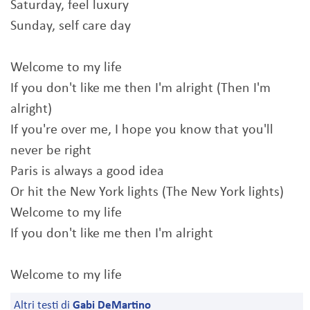
Saturday, feel luxury
Sunday, self care day
Welcome to my life
If you don't like me then I'm alright (Then I'm
alright)
If you're over me, I hope you know that you'll
never be right
Paris is always a good idea
Or hit the New York lights (The New York lights)
Welcome to my life
If you don't like me then I'm alright
Welcome to my life
Altri testi di
Gabi DeMartino