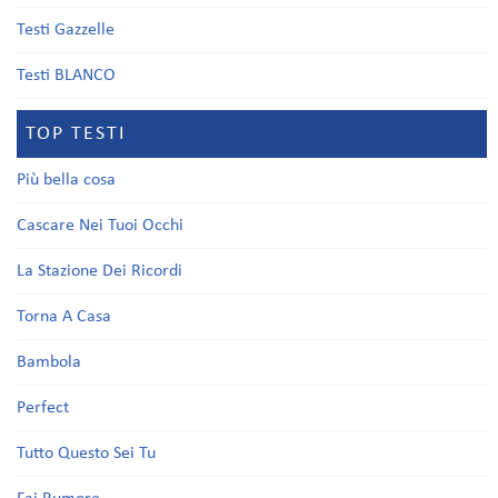
Testi Gazzelle
Testi BLANCO
TOP TESTI
Più bella cosa
Cascare Nei Tuoi Occhi
La Stazione Dei Ricordi
Torna A Casa
Bambola
Perfect
Tutto Questo Sei Tu