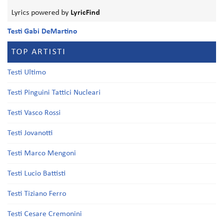
Lyrics powered by
LyricFind
Testi Gabi DeMartino
TOP ARTISTI
Testi Ultimo
Testi Pinguini Tattici Nucleari
Testi Vasco Rossi
Testi Jovanotti
Testi Marco Mengoni
Testi Lucio Battisti
Testi Tiziano Ferro
Testi Cesare Cremonini