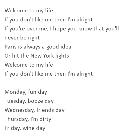
Welcome to my life
If you don't like me then I'm alright
If you're over me, I hope you know that you'll
never be right
Paris is always a good idea
Or hit the New York lights
Welcome to my life
If you don't like me then I'm alright
Monday, fun day
Tuesday, booze day
Wednesday, friends day
Thursday, I'm dirty
Friday, wine day