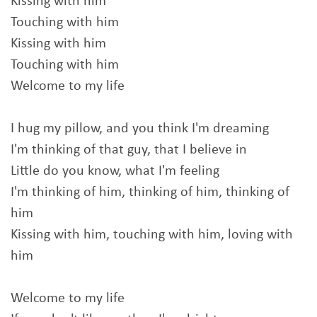
Kissing with him
Touching with him
Kissing with him
Touching with him
Welcome to my life
I hug my pillow, and you think I'm dreaming
I'm thinking of that guy, that I believe in
Little do you know, what I'm feeling
I'm thinking of him, thinking of him, thinking of
him
Kissing with him, touching with him, loving with
him
Welcome to my life