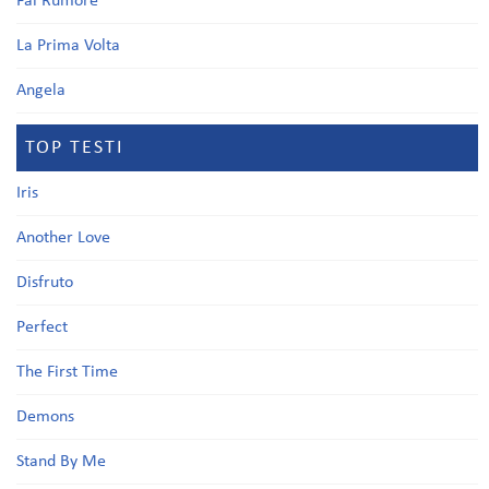
Fai Rumore
La Prima Volta
Angela
TOP TESTI
Iris
Another Love
Disfruto
Perfect
The First Time
Demons
Stand By Me