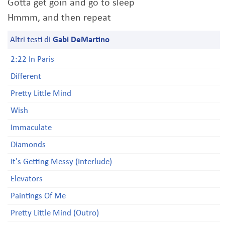
Gotta get goin and go to sleep
Hmmm, and then repeat
Altri testi di
Gabi DeMartino
2:22 In Paris
Different
Pretty Little Mind
Wish
Immaculate
Diamonds
It's Getting Messy (Interlude)
Elevators
Paintings Of Me
Pretty Little Mind (Outro)