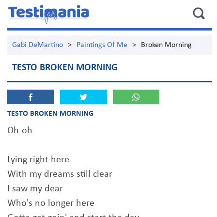
Gabi DeMartino
>
Paintings Of Me
>
Broken Morning
TESTO BROKEN MORNING
TESTO BROKEN MORNING
Oh-oh
Lying right here
With my dreams still clear
I saw my dear
Who's no longer here