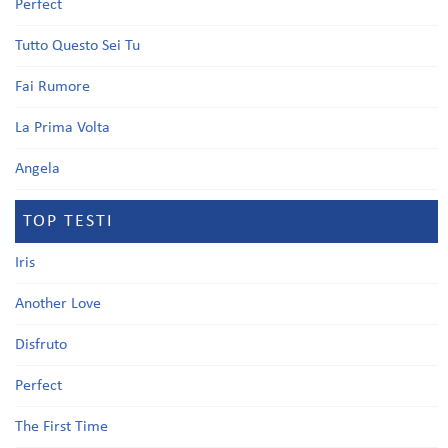
Perfect
Tutto Questo Sei Tu
Fai Rumore
La Prima Volta
Angela
TOP TESTI
Iris
Another Love
Disfruto
Perfect
The First Time