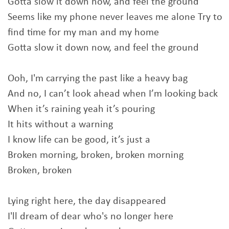
Gotta slow it down now, and feel the ground
Seems like my phone never leaves me alone Try to
find time for my man and my home
Gotta slow it down now, and feel the ground
Ooh, I'm carrying the past like a heavy bag
And no, I can’t look ahead when I’m looking back
When it’s raining yeah it’s pouring
It hits without a warning
I know life can be good, it’s just a
Broken morning, broken, broken morning
Broken, broken
Lying right here, the day disappeared
I'll dream of dear who's no longer here