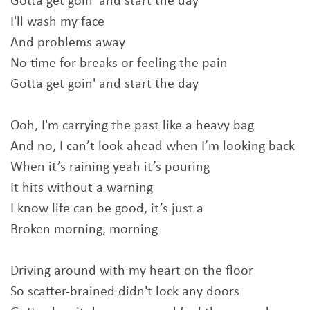
Gotta get goin' and start the day
I'll wash my face
And problems away
No time for breaks or feeling the pain
Gotta get goin' and start the day
Ooh, I'm carrying the past like a heavy bag
And no, I can’t look ahead when I’m looking back
When it’s raining yeah it’s pouring
It hits without a warning
I know life can be good, it’s just a
Broken morning, morning
Driving around with my heart on the floor
So scatter-brained didn't lock any doors