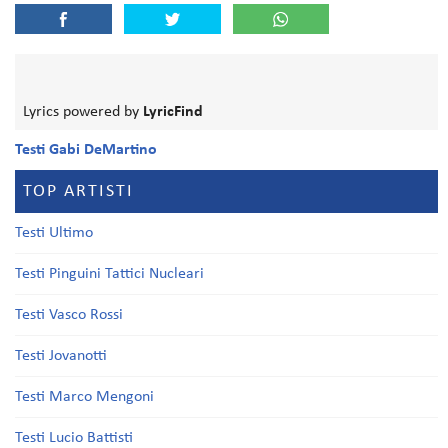
Lyrics powered by
LyricFind
Testi Gabi DeMartino
TOP ARTISTI
Testi Ultimo
Testi Pinguini Tattici Nucleari
Testi Vasco Rossi
Testi Jovanotti
Testi Marco Mengoni
Testi Lucio Battisti