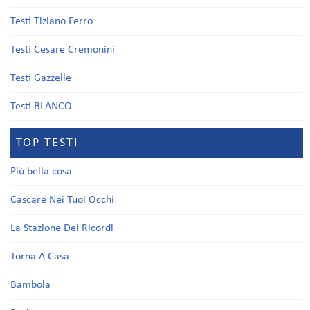
Testi Tiziano Ferro
Testi Cesare Cremonini
Testi Gazzelle
Testi BLANCO
TOP TESTI
Più bella cosa
Cascare Nei Tuoi Occhi
La Stazione Dei Ricordi
Torna A Casa
Bambola