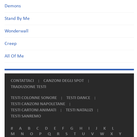
Demons
Stand By Me
Wonderwall
Creep
All Of Me
CONTATTACI
CANZONI DEGLI SPOT
TRADUZIONE TESTI
TESTI COLONNE SONORE
TESTI DANCE
TESTI CANZONI NAPOLETANE
TESTI CARTONI ANIMATI
TESTI NATALIZI
TESTI SANREMO
#
A
B
C
D
E
F
G
H
I
J
K
L
M
N
O
P
Q
R
S
T
U
V
W
X
Y