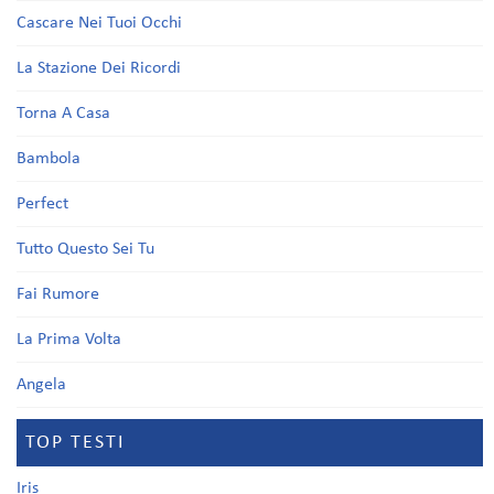
Cascare Nei Tuoi Occhi
La Stazione Dei Ricordi
Torna A Casa
Bambola
Perfect
Tutto Questo Sei Tu
Fai Rumore
La Prima Volta
Angela
TOP TESTI
Iris