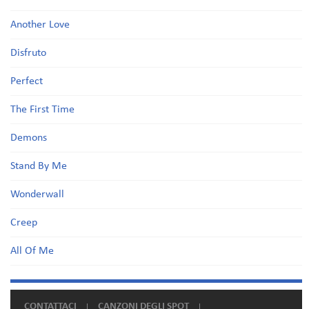
Another Love
Disfruto
Perfect
The First Time
Demons
Stand By Me
Wonderwall
Creep
All Of Me
CONTATTACI
CANZONI DEGLI SPOT