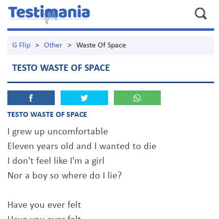
G Flip
>
Other
>
Waste Of Space
TESTO WASTE OF SPACE
TESTO WASTE OF SPACE
I grew up uncomfortable
Eleven years old and I wanted to die
I don't feel like I'm a girl
Nor a boy so where do I lie?
Have you ever felt