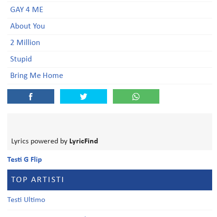
GAY 4 ME
About You
2 Million
Stupid
Bring Me Home
Lyrics powered by
LyricFind
Testi G Flip
TOP ARTISTI
Testi Ultimo