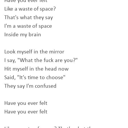
Have you ever felt
Like a waste of space?
That's what they say
I'm a waste of space
Inside my brain
Look myself in the mirror
I say, "What the fuck are you?"
Hit myself in the head now
Said, "It's time to choose"
They say I'm confused
Have you ever felt
Have you ever felt