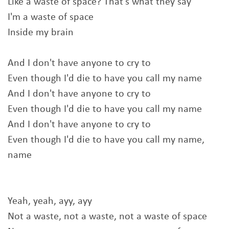
Like a waste of space? That's what they say
I'm a waste of space
Inside my brain
And I don't have anyone to cry to
Even though I'd die to have you call my name
And I don't have anyone to cry to
Even though I'd die to have you call my name
And I don't have anyone to cry to
Even though I'd die to have you call my name,
name
Yeah, yeah, ayy, ayy
Not a waste, not a waste, not a waste of space