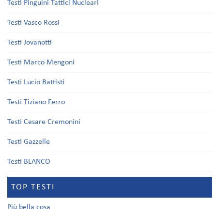
Testi Pinguini Tattici Nucleari
Testi Vasco Rossi
Testi Jovanotti
Testi Marco Mengoni
Testi Lucio Battisti
Testi Tiziano Ferro
Testi Cesare Cremonini
Testi Gazzelle
Testi BLANCO
TOP TESTI
Più bella cosa