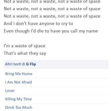
Not a waste, not a waste, not a waste of space
Not a waste, not a waste, not a waste of space
Not a waste, not a waste, not a waste of space
And I don't have anyone to cry to
Even though I'd die to have you call my name
I'm a waste of space
That's what they say
Altri testi di
G Flip
Bring Me Home
I Am Not Afraid
Lover
Killing My Time
Drink Too Much