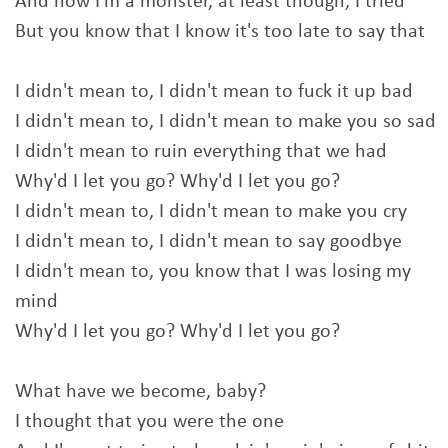
And now I'm a monster, at least though, I tried
But you know that I know it's too late to say that
I didn't mean to, I didn't mean to fuck it up bad
I didn't mean to, I didn't mean to make you so sad
I didn't mean to ruin everything that we had
Why'd I let you go? Why'd I let you go?
I didn't mean to, I didn't mean to make you cry
I didn't mean to, I didn't mean to say goodbye
I didn't mean to, you know that I was losing my
mind
Why'd I let you go? Why'd I let you go?
What have we become, baby?
I thought that you were the one