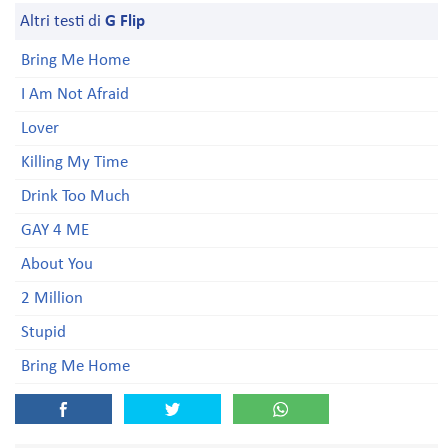
Altri testi di
G Flip
Bring Me Home
I Am Not Afraid
Lover
Killing My Time
Drink Too Much
GAY 4 ME
About You
2 Million
Stupid
Bring Me Home