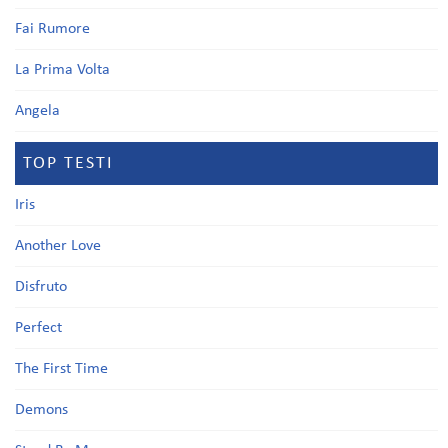
Fai Rumore
La Prima Volta
Angela
TOP TESTI
Iris
Another Love
Disfruto
Perfect
The First Time
Demons