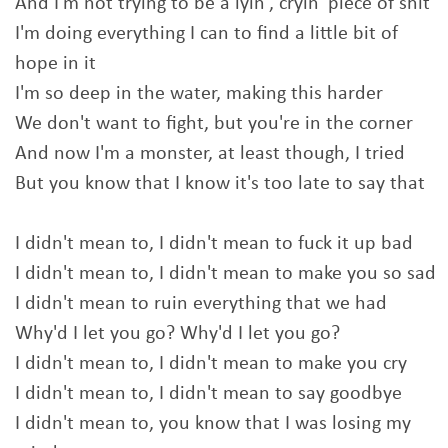
And I'm not trying to be a lyin', cryin' piece of shit
I'm doing everything I can to find a little bit of
hope in it
I'm so deep in the water, making this harder
We don't want to fight, but you're in the corner
And now I'm a monster, at least though, I tried
But you know that I know it's too late to say that
I didn't mean to, I didn't mean to fuck it up bad
I didn't mean to, I didn't mean to make you so sad
I didn't mean to ruin everything that we had
Why'd I let you go? Why'd I let you go?
I didn't mean to, I didn't mean to make you cry
I didn't mean to, I didn't mean to say goodbye
I didn't mean to, you know that I was losing my