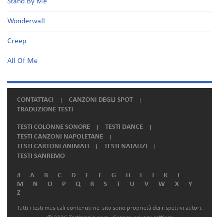
Stand By Me
Wonderwall
Creep
All Of Me
CONTATTACI
CANZONI DEGLI SPOT
TRADUZIONE TESTI
TESTI COLONNE SONORE
TESTI DANCE
TESTI CANZONI NAPOLETANE
TESTI CARTONI ANIMATI
TESTI NATALIZI
TESTI SANREMO
#
A
B
C
D
E
F
G
H
I
J
K
L
M
N
O
P
Q
R
S
T
U
V
W
X
Y
Z
Tutti i testi musicali contenuti nel sito sono proprietà dei rispettivi autori.