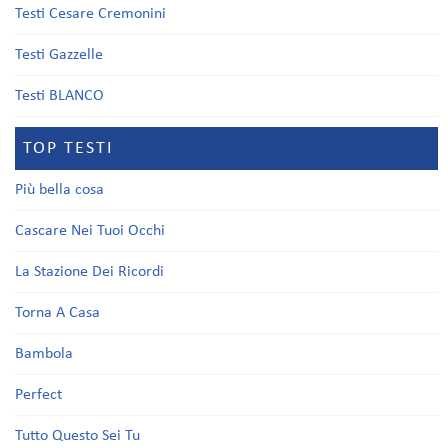
Testi Cesare Cremonini
Testi Gazzelle
Testi BLANCO
TOP TESTI
Più bella cosa
Cascare Nei Tuoi Occhi
La Stazione Dei Ricordi
Torna A Casa
Bambola
Perfect
Tutto Questo Sei Tu