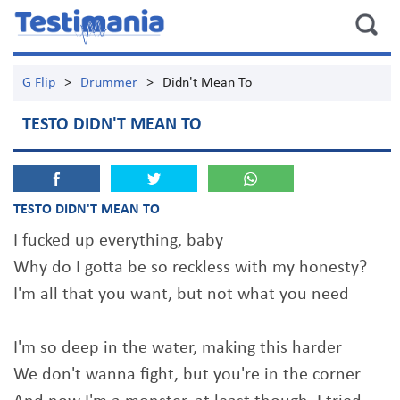
G Flip
>
Drummer
>
Didn't Mean To
TESTO DIDN'T MEAN TO
TESTO DIDN'T MEAN TO
I fucked up everything, baby
Why do I gotta be so reckless with my honesty?
I'm all that you want, but not what you need
I'm so deep in the water, making this harder
We don't wanna fight, but you're in the corner