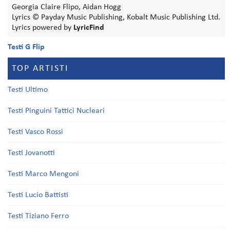
Georgia Claire Flipo, Aidan Hogg
Lyrics © Payday Music Publishing, Kobalt Music Publishing Ltd.
Lyrics powered by
LyricFind
Testi G Flip
TOP ARTISTI
Testi Ultimo
Testi Pinguini Tattici Nucleari
Testi Vasco Rossi
Testi Jovanotti
Testi Marco Mengoni
Testi Lucio Battisti
Testi Tiziano Ferro