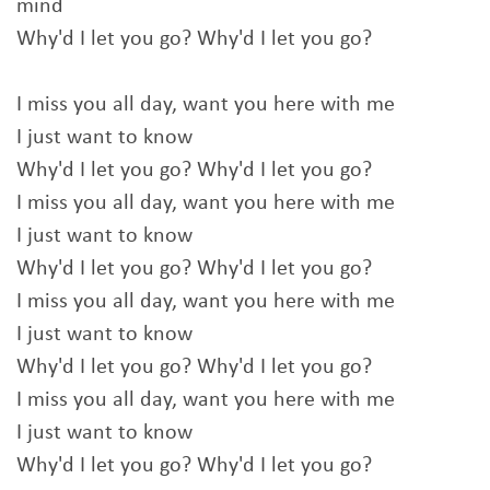
mind
Why'd I let you go? Why'd I let you go?
I miss you all day, want you here with me
I just want to know
Why'd I let you go? Why'd I let you go?
I miss you all day, want you here with me
I just want to know
Why'd I let you go? Why'd I let you go?
I miss you all day, want you here with me
I just want to know
Why'd I let you go? Why'd I let you go?
I miss you all day, want you here with me
I just want to know
Why'd I let you go? Why'd I let you go?