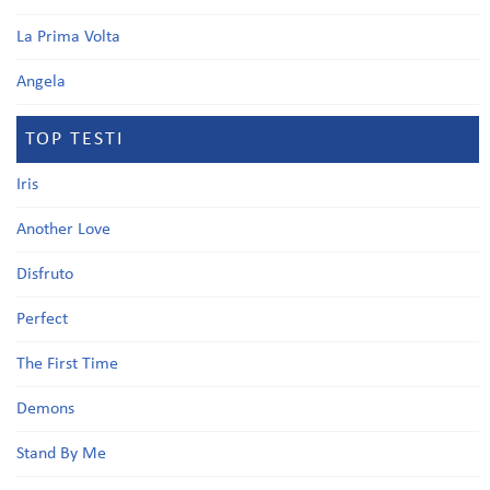
La Prima Volta
Angela
TOP TESTI
Iris
Another Love
Disfruto
Perfect
The First Time
Demons
Stand By Me