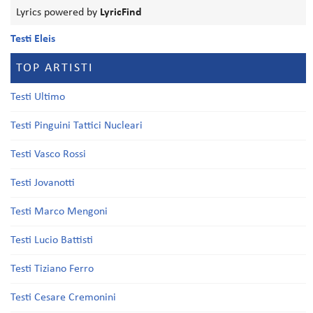
Lyrics powered by
LyricFind
Testi Eleis
TOP ARTISTI
Testi Ultimo
Testi Pinguini Tattici Nucleari
Testi Vasco Rossi
Testi Jovanotti
Testi Marco Mengoni
Testi Lucio Battisti
Testi Tiziano Ferro
Testi Cesare Cremonini