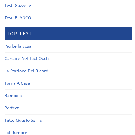
Testi Gazzelle
Testi BLANCO
TOP TESTI
Più bella cosa
Cascare Nei Tuoi Occhi
La Stazione Dei Ricordi
Torna A Casa
Bambola
Perfect
Tutto Questo Sei Tu
Fai Rumore