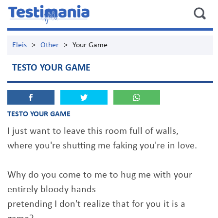
Eleis
>
Other
>
Your Game
TESTO YOUR GAME
TESTO YOUR GAME
I just want to leave this room full of walls,
where you're shutting me faking you're in love.
Why do you come to me to hug me with your
entirely bloody hands
pretending I don't realize that for you it is a