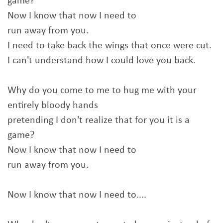
game?
Now I know that now I need to
run away from you.
I need to take back the wings that once were cut.
I can't understand how I could love you back.
Why do you come to me to hug me with your
entirely bloody hands
pretending I don't realize that for you it is a
game?
Now I know that now I need to
run away from you.
Now I know that now I need to....