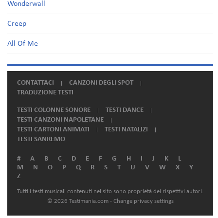
Wonderwall
Creep
All Of Me
CONTATTACI
CANZONI DEGLI SPOT
TRADUZIONE TESTI
TESTI COLONNE SONORE
TESTI DANCE
TESTI CANZONI NAPOLETANE
TESTI CARTONI ANIMATI
TESTI NATALIZI
TESTI SANREMO
#
A
B
C
D
E
F
G
H
I
J
K
L
M
N
O
P
Q
R
S
T
U
V
W
X
Y
Z
Tutti i testi musicali contenuti nel sito sono proprietà dei rispettivi autori.
© 2026 Testimania.com -
Change privacy settings