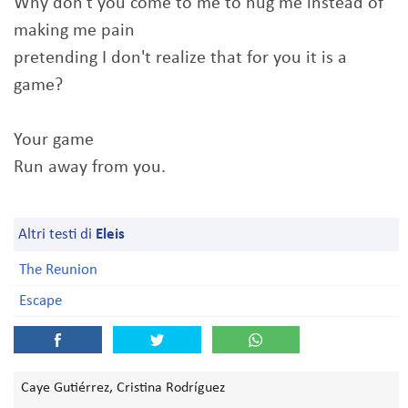
Why don't you come to me to hug me instead of
making me pain
pretending I don't realize that for you it is a
game?
Your game
Run away from you.
Altri testi di
Eleis
The Reunion
Escape
Caye Gutiérrez, Cristina Rodríguez