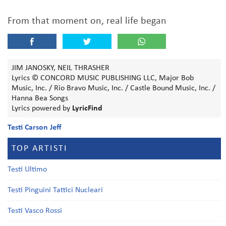
From that moment on, real life began
JIM JANOSKY, NEIL THRASHER
Lyrics © CONCORD MUSIC PUBLISHING LLC, Major Bob
Music, Inc. / Rio Bravo Music, Inc. / Castle Bound Music, Inc. /
Hanna Bea Songs
Lyrics powered by
LyricFind
Testi Carson Jeff
TOP ARTISTI
Testi Ultimo
Testi Pinguini Tattici Nucleari
Testi Vasco Rossi