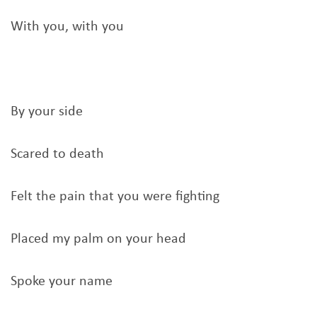
With you, with you
By your side
Scared to death
Felt the pain that you were fighting
Placed my palm on your head
Spoke your name