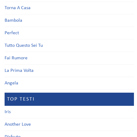
Torna A Casa
Bambola
Perfect
Tutto Questo Sei Tu
Fai Rumore
La Prima Volta
Angela
TOP TESTI
Iris
Another Love