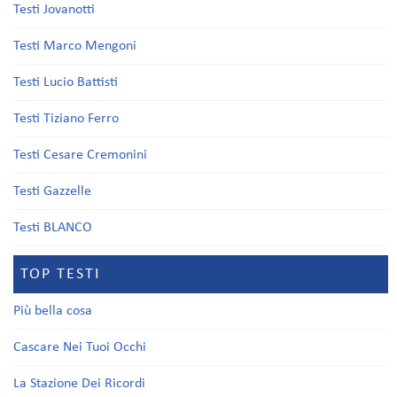
Testi Jovanotti
Testi Marco Mengoni
Testi Lucio Battisti
Testi Tiziano Ferro
Testi Cesare Cremonini
Testi Gazzelle
Testi BLANCO
TOP TESTI
Più bella cosa
Cascare Nei Tuoi Occhi
La Stazione Dei Ricordi