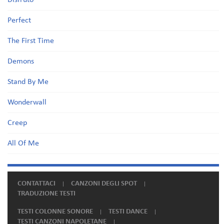
Disfruto
Perfect
The First Time
Demons
Stand By Me
Wonderwall
Creep
All Of Me
CONTATTACI
CANZONI DEGLI SPOT
TRADUZIONE TESTI
TESTI COLONNE SONORE
TESTI DANCE
TESTI CANZONI NAPOLETANE