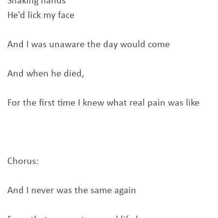
Shaking hands
He'd lick my face
And I was unaware the day would come
And when he died,
For the first time I knew what real pain was like
Chorus:
And I never was the same again