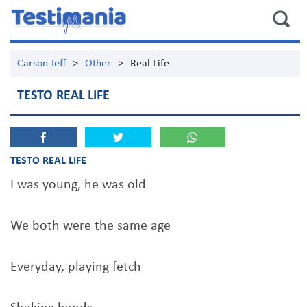
Carson Jeff
>
Other
>
Real Life
TESTO REAL LIFE
TESTO REAL LIFE
I was young, he was old
We both were the same age
Everyday, playing fetch