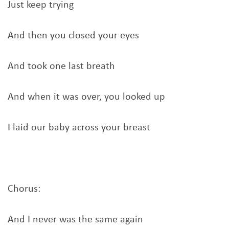
Just keep trying
And then you closed your eyes
And took one last breath
And when it was over, you looked up
I laid our baby across your breast
Chorus:
And I never was the same again