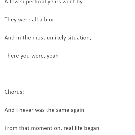
A few superficial years went by
They were all a blur
And in the most unlikely situation,
There you were, yeah
Chorus:
And I never was the same again
From that moment on, real life began