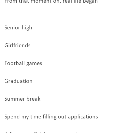
From that moment on, real life began
Senior high
Girlfriends
Football games
Graduation
Summer break
Spend my time filling out applications