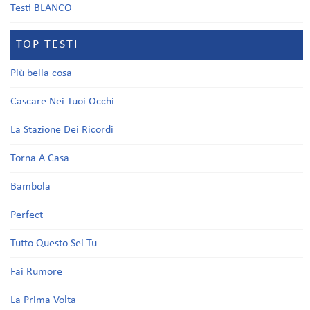
Testi BLANCO
TOP TESTI
Più bella cosa
Cascare Nei Tuoi Occhi
La Stazione Dei Ricordi
Torna A Casa
Bambola
Perfect
Tutto Questo Sei Tu
Fai Rumore
La Prima Volta