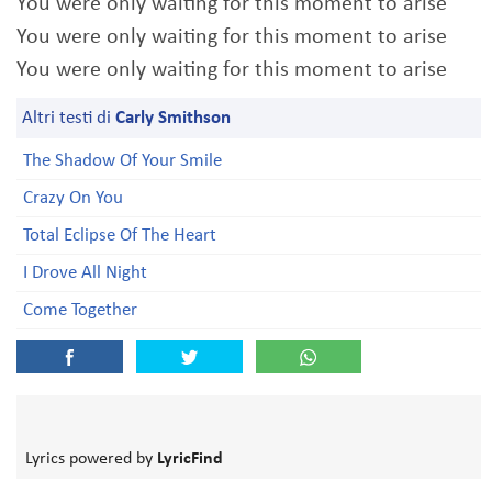
You were only waiting for this moment to arise
You were only waiting for this moment to arise
You were only waiting for this moment to arise
Altri testi di
Carly Smithson
The Shadow Of Your Smile
Crazy On You
Total Eclipse Of The Heart
I Drove All Night
Come Together
Lyrics powered by
LyricFind