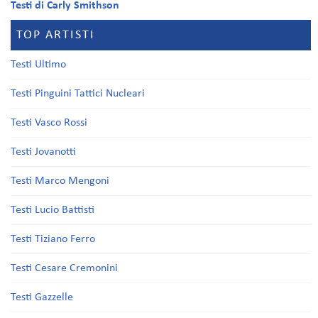
Testi di Carly Smithson
TOP ARTISTI
Testi Ultimo
Testi Pinguini Tattici Nucleari
Testi Vasco Rossi
Testi Jovanotti
Testi Marco Mengoni
Testi Lucio Battisti
Testi Tiziano Ferro
Testi Cesare Cremonini
Testi Gazzelle