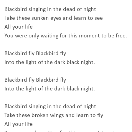
Blackbird singing in the dead of night
Take these sunken eyes and learn to see
All your life
You were only waiting for this moment to be free.
Blackbird fly Blackbird fly
Into the light of the dark black night.
Blackbird fly Blackbird fly
Into the light of the dark black night.
Blackbird singing in the dead of night
Take these broken wings and learn to fly
All your life