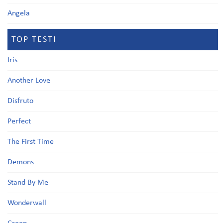
Angela
TOP TESTI
Iris
Another Love
Disfruto
Perfect
The First Time
Demons
Stand By Me
Wonderwall