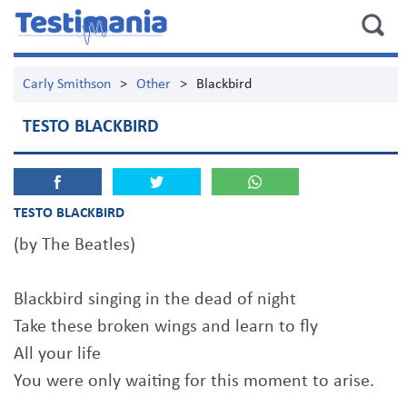
Carly Smithson
>
Other
>
Blackbird
TESTO BLACKBIRD
TESTO BLACKBIRD
(by The Beatles)
Blackbird singing in the dead of night
Take these broken wings and learn to fly
All your life
You were only waiting for this moment to arise.