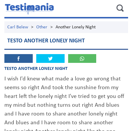
Carl Belew
>
Other
>
Another Lonely Night
TESTO ANOTHER LONELY NIGHT
TESTO ANOTHER LONELY NIGHT
I wish I'd knew what made a love go wrong that
seems so right And took the sunshine from my
heart left the lonely night I've tried to get you off
my mind but nothing turns out right And blues
and I have room to share another lonely night
And blues and I have room to share another