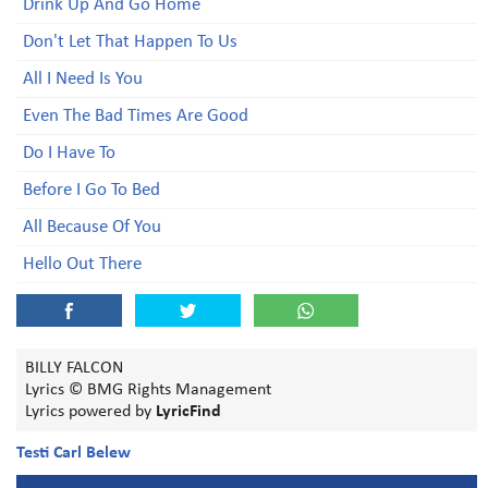
Drink Up And Go Home
Don't Let That Happen To Us
All I Need Is You
Even The Bad Times Are Good
Do I Have To
Before I Go To Bed
All Because Of You
Hello Out There
BILLY FALCON
Lyrics © BMG Rights Management
Lyrics powered by
LyricFind
Testi Carl Belew