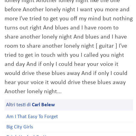
lonely night Another lonely night like the one
before Another lonely night I want you more and
more I've tried to get you off my mind but nothing
turns out right And blues and I have room to
share another lonely night And blues and I have
room to share another lonely night [ guitar ] I've
tried to get in touch with you I called you night
and day And if only I could hear your voice it
would drive these blues away And if only I could
hear your voice it would drive these blues away
Another lonely night...
Altri testi di
Carl Belew
Am I That Easy To Forget
Big City Girls