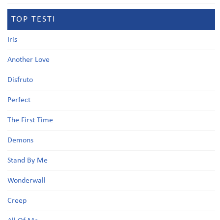
TOP TESTI
Iris
Another Love
Disfruto
Perfect
The First Time
Demons
Stand By Me
Wonderwall
Creep