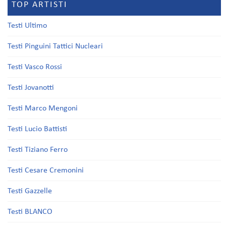
TOP ARTISTI
Testi Ultimo
Testi Pinguini Tattici Nucleari
Testi Vasco Rossi
Testi Jovanotti
Testi Marco Mengoni
Testi Lucio Battisti
Testi Tiziano Ferro
Testi Cesare Cremonini
Testi Gazzelle
Testi BLANCO