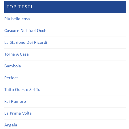
TOP TESTI
Più bella cosa
Cascare Nei Tuoi Occhi
La Stazione Dei Ricordi
Torna A Casa
Bambola
Perfect
Tutto Questo Sei Tu
Fai Rumore
La Prima Volta
Angela