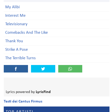
My Alibi
Interest Me
Televisionary
Comebacks And The Like
Thank You
Strike A Pose
The Terrible Turns
Lyrics powered by
LyricFind
Testi dei Cantus Firmus
TOP ARTISTI