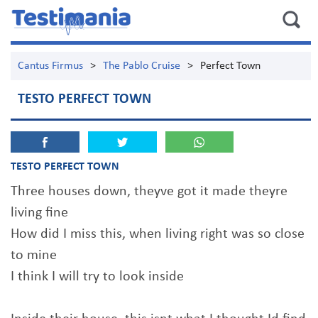
Cantus Firmus
>
The Pablo Cruise
>
Perfect Town
TESTO PERFECT TOWN
TESTO PERFECT TOWN
Three houses down, theyve got it made theyre
living fine
How did I miss this, when living right was so close
to mine
I think I will try to look inside