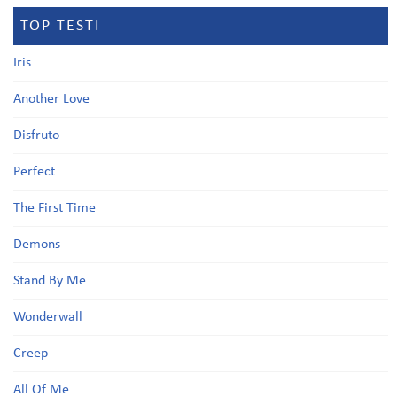
TOP TESTI
Iris
Another Love
Disfruto
Perfect
The First Time
Demons
Stand By Me
Wonderwall
Creep
All Of Me