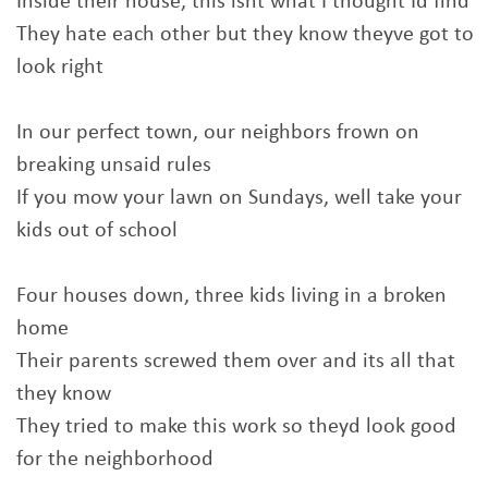
Inside their house, this isnt what I thought Id find
They hate each other but they know theyve got to
look right
In our perfect town, our neighbors frown on
breaking unsaid rules
If you mow your lawn on Sundays, well take your
kids out of school
Four houses down, three kids living in a broken
home
Their parents screwed them over and its all that
they know
They tried to make this work so theyd look good
for the neighborhood