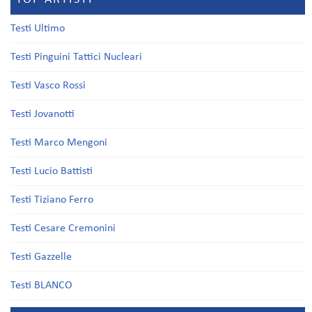
Testi Ultimo
Testi Pinguini Tattici Nucleari
Testi Vasco Rossi
Testi Jovanotti
Testi Marco Mengoni
Testi Lucio Battisti
Testi Tiziano Ferro
Testi Cesare Cremonini
Testi Gazzelle
Testi BLANCO