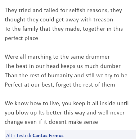
They tried and failed for selfish reasons, they
thought they could get away with treason
To the family that they made, together in this
perfect place
Were all marching to the same drummer
The beat in our head keeps us much dumber
Than the rest of humanity and still we try to be
Perfect at our best, forget the rest of them
We know how to live, you keep it all inside until
you blow up Its better this way and well never
change even if it doesnt make sense
Altri testi di
Cantus Firmus