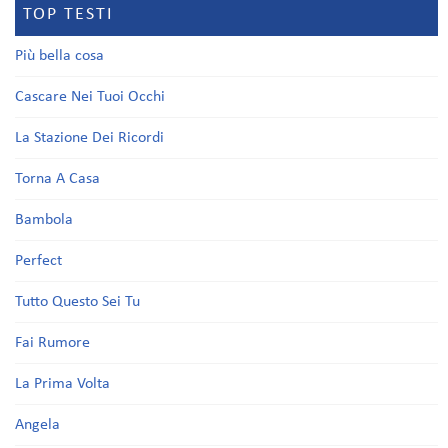
TOP TESTI
Più bella cosa
Cascare Nei Tuoi Occhi
La Stazione Dei Ricordi
Torna A Casa
Bambola
Perfect
Tutto Questo Sei Tu
Fai Rumore
La Prima Volta
Angela