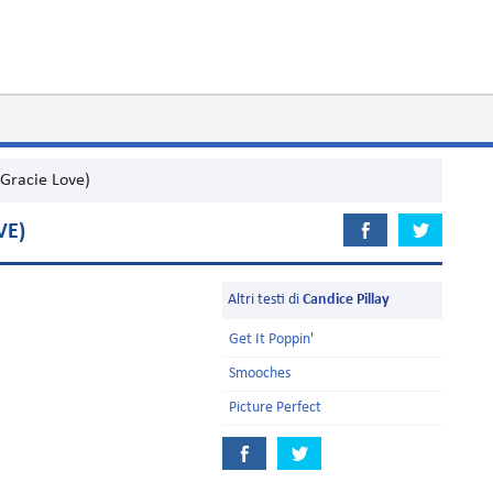
(Gracie Love)
VE)
Altri testi di
Candice Pillay
Get It Poppin'
Smooches
Picture Perfect