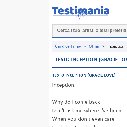
Candice Pillay
>
Other
>
Inception 
TESTO INCEPTION (GRACIE LO
TESTO INCEPTION (GRACIE LOVE)
Inception
Why do I come back
Don't ask me where I've been
When you don't even care