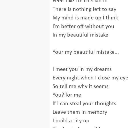
Feels like I'm checkin in
There is nothing left to say
My mind is made up I think
I'm better off without you
In my beautiful mistake
Your my beautiful mistake...
I meet you in my dreams
Every night when I close my ey
So tell me why it seems
You? for me
If I can steal your thoughts
Leave them in memory
I build a city up