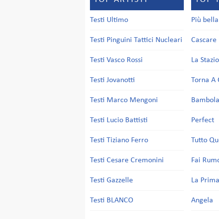
Testi Ultimo
Più bell
Testi Pinguini Tattici Nucleari
Cascare 
Testi Vasco Rossi
La Stazi
Testi Jovanotti
Torna A 
Testi Marco Mengoni
Bambol
Testi Lucio Battisti
Perfect
Testi Tiziano Ferro
Tutto Qu
Testi Cesare Cremonini
Fai Rum
Testi Gazzelle
La Prima
Testi BLANCO
Angela