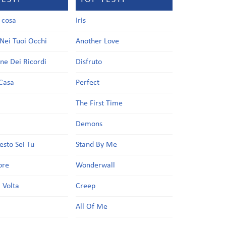
a cosa
Iris
Nei Tuoi Occhi
Another Love
one Dei Ricordi
Disfruto
Casa
Perfect
a
The First Time
Demons
esto Sei Tu
Stand By Me
ore
Wonderwall
 Volta
Creep
All Of Me