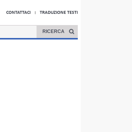
CONTATTACI
TRADUZIONE TESTI