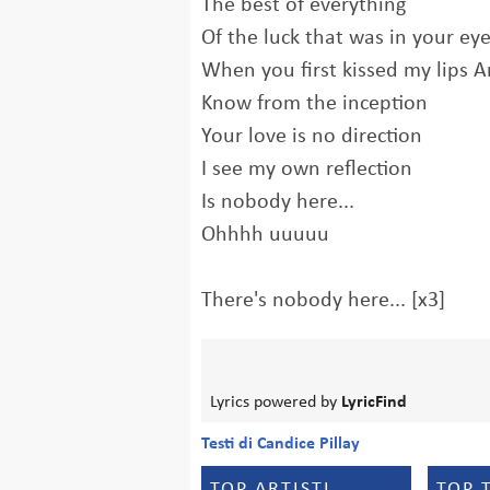
The best of everything
Of the luck that was in your ey
When you first kissed my lips A
Know from the inception
Your love is no direction
I see my own reflection
Is nobody here...
Ohhhh uuuuu
There's nobody here... [x3]
Lyrics powered by
LyricFind
Testi di Candice Pillay
TOP ARTISTI
TOP 