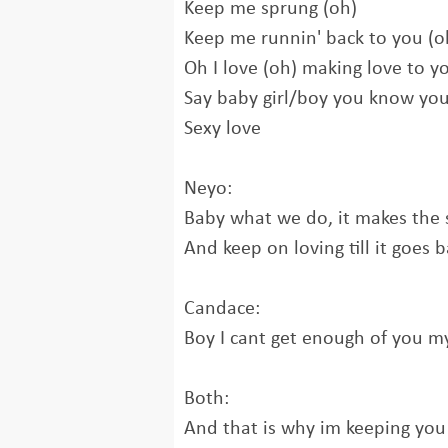
Keep me sprung (oh)
Keep me runnin' back to you (oh
Oh I love (oh) making love to y
Say baby girl/boy you know yo
Sexy love
Neyo:
Baby what we do, it makes the
And keep on loving till it goes
Candace:
Boy I cant get enough of you m
Both:
And that is why im keeping yo