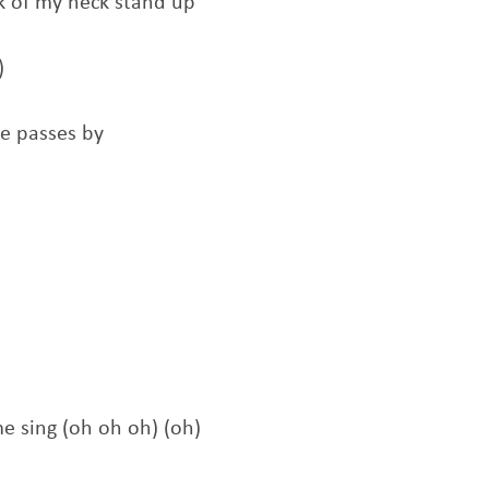
k of my neck stand up
)
 he passes by
e sing (oh oh oh) (oh)