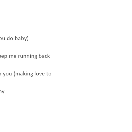
you do baby)
keep me running back
to you (making love to
my