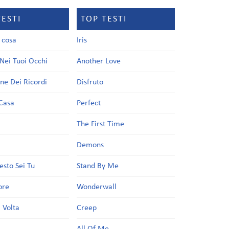
TESTI
TOP TESTI
a cosa
Iris
Nei Tuoi Occhi
Another Love
one Dei Ricordi
Disfruto
Casa
Perfect
a
The First Time
Demons
esto Sei Tu
Stand By Me
ore
Wonderwall
 Volta
Creep