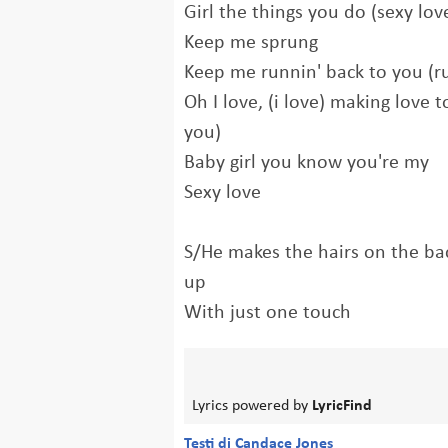
Girl the things you do (sexy lov
Keep me sprung
Keep me runnin' back to you (r
Oh I love, (i love) making love 
you)
Baby girl you know you're my
Sexy love
S/He makes the hairs on the ba
up
With just one touch
Lyrics powered by
LyricFind
Testi di Candace Jones