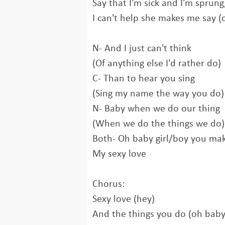
Say that I'm sick and I'm sprung
I can't help she makes me say (
N- And I just can't think
(Of anything else I'd rather do)
C- Than to hear you sing
(Sing my name the way you do)
N- Baby when we do our thing
(When we do the things we do)
Both- Oh baby girl/boy you mak
My sexy love
Chorus:
Sexy love (hey)
And the things you do (oh bab