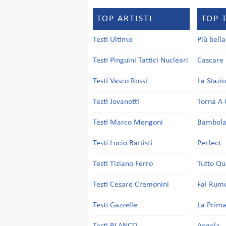
TOP ARTISTI
TOP 
Testi Ultimo
Più bell
Testi Pinguini Tattici Nucleari
Cascare 
Testi Vasco Rossi
La Stazi
Testi Jovanotti
Torna A 
Testi Marco Mengoni
Bambol
Testi Lucio Battisti
Perfect
Testi Tiziano Ferro
Tutto Qu
Testi Cesare Cremonini
Fai Rum
Testi Gazzelle
La Prima