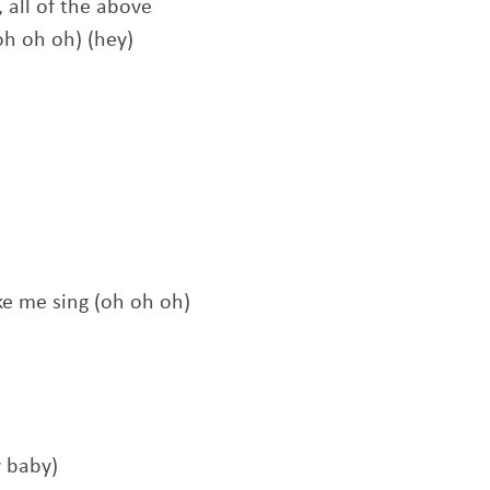
, all of the above
oh oh oh) (hey)
e me sing (oh oh oh)
y baby)