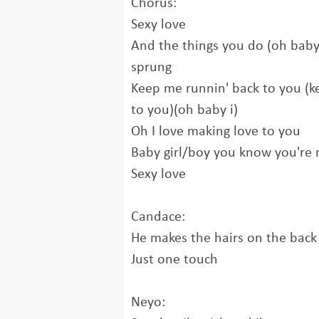
Chorus:
Sexy love
And the things you do (oh bab
sprung
Keep me runnin' back to you (
to you)(oh baby i)
Oh I love making love to you
Baby girl/boy you know you're
Sexy love
Candace:
He makes the hairs on the back
Just one touch
Neyo: