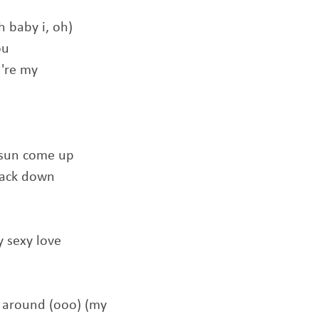
 baby i, oh)
ou
u're my
 sun come up
 back down
y sexy love
u around (ooo) (my