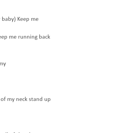
y baby) Keep me
keep me running back
 my
 of my neck stand up