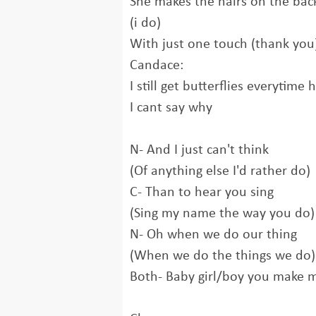
She makes the hairs on the bac
(i do)
With just one touch (thank you
Candace:
I still get butterflies everytime
I cant say why
N- And I just can't think
(Of anything else I'd rather do)
C- Than to hear you sing
(Sing my name the way you do)
N- Oh when we do our thing
(When we do the things we do)
Both- Baby girl/boy you make m