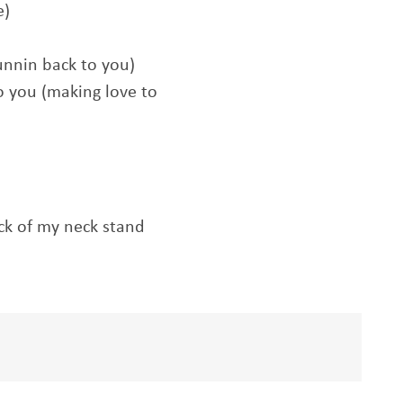
e)
unnin back to you)
to you (making love to
ck of my neck stand