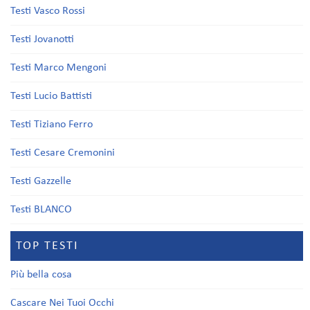
Testi Vasco Rossi
Testi Jovanotti
Testi Marco Mengoni
Testi Lucio Battisti
Testi Tiziano Ferro
Testi Cesare Cremonini
Testi Gazzelle
Testi BLANCO
TOP TESTI
Più bella cosa
Cascare Nei Tuoi Occhi