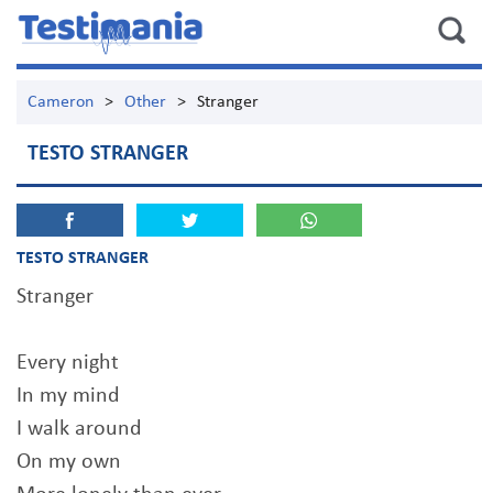
Cameron
>
Other
>
Stranger
TESTO STRANGER
TESTO STRANGER
Stranger
Every night
In my mind
I walk around
On my own