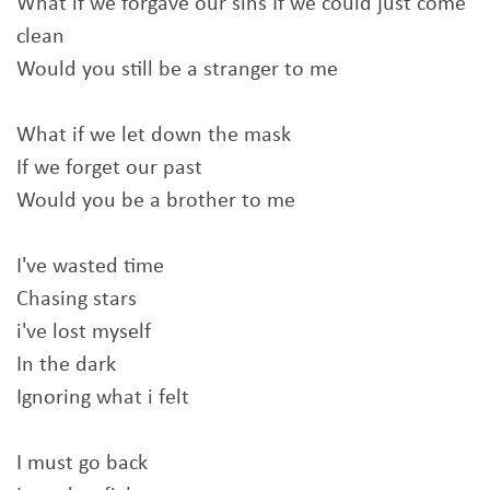
What if we forgave our sins If we could just come
clean
Would you still be a stranger to me
What if we let down the mask
If we forget our past
Would you be a brother to me
I've wasted time
Chasing stars
i've lost myself
In the dark
Ignoring what i felt
I must go back