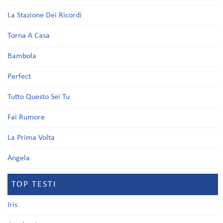
La Stazione Dei Ricordi
Torna A Casa
Bambola
Perfect
Tutto Questo Sei Tu
Fai Rumore
La Prima Volta
Angela
TOP TESTI
Iris