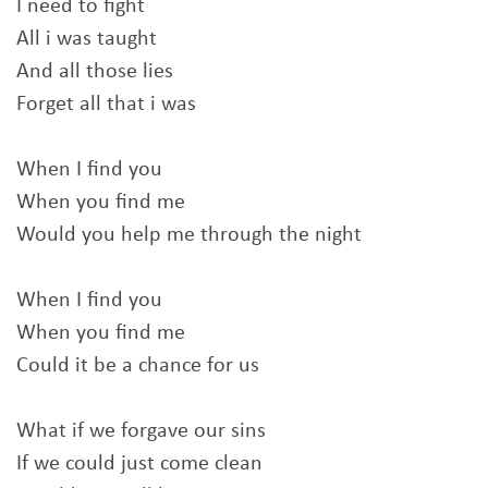
I need to fight
All i was taught
And all those lies
Forget all that i was
When I find you
When you find me
Would you help me through the night
When I find you
When you find me
Could it be a chance for us
What if we forgave our sins
If we could just come clean