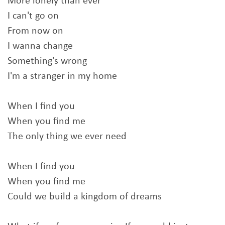
More lonely than ever
I can't go on
From now on
I wanna change
Something's wrong
I'm a stranger in my home
When I find you
When you find me
The only thing we ever need
When I find you
When you find me
Could we build a kingdom of dreams