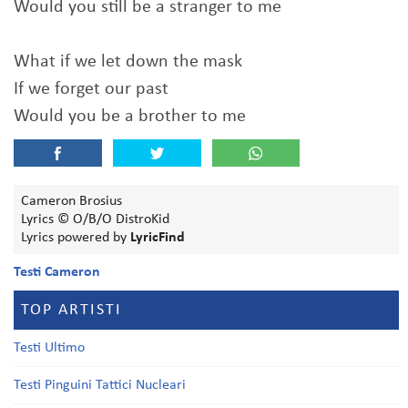
Would you still be a stranger to me
What if we let down the mask
If we forget our past
Would you be a brother to me
Cameron Brosius
Lyrics © O/B/O DistroKid
Lyrics powered by
LyricFind
Testi Cameron
TOP ARTISTI
Testi Ultimo
Testi Pinguini Tattici Nucleari