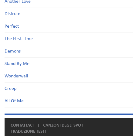
Another Love
Disfruto
Perfect
The First Time
Demons
Stand By Me
Wonderwall
Creep
All Of Me
CONTATTACI
CANZONI DEGLI SPOT
TRADUZIONE TESTI