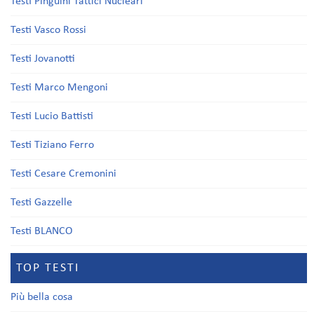
Testi Pinguini Tattici Nucleari
Testi Vasco Rossi
Testi Jovanotti
Testi Marco Mengoni
Testi Lucio Battisti
Testi Tiziano Ferro
Testi Cesare Cremonini
Testi Gazzelle
Testi BLANCO
TOP TESTI
Più bella cosa