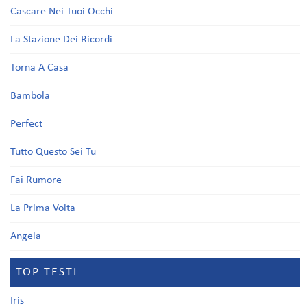
Cascare Nei Tuoi Occhi
La Stazione Dei Ricordi
Torna A Casa
Bambola
Perfect
Tutto Questo Sei Tu
Fai Rumore
La Prima Volta
Angela
TOP TESTI
Iris