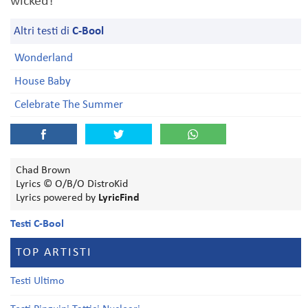
wicked!
Altri testi di
C-Bool
Wonderland
House Baby
Celebrate The Summer
Chad Brown
Lyrics © O/B/O DistroKid
Lyrics powered by
LyricFind
Testi C-Bool
TOP ARTISTI
Testi Ultimo