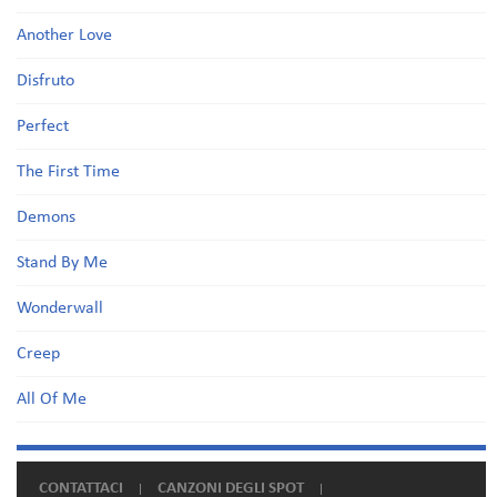
Another Love
Disfruto
Perfect
The First Time
Demons
Stand By Me
Wonderwall
Creep
All Of Me
CONTATTACI
CANZONI DEGLI SPOT