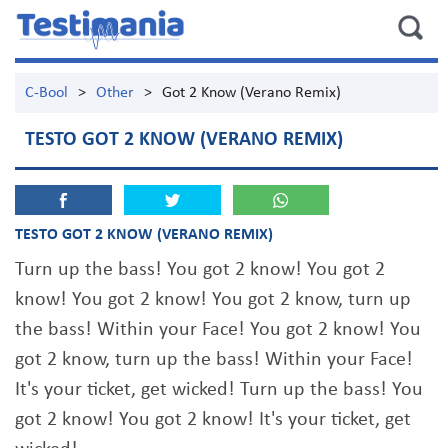
C-Bool
>
Other
>
Got 2 Know (Verano Remix)
TESTO GOT 2 KNOW (VERANO REMIX)
TESTO GOT 2 KNOW (VERANO REMIX)
Turn up the bass! You got 2 know! You got 2
know! You got 2 know! You got 2 know, turn up
the bass! Within your Face! You got 2 know! You
got 2 know, turn up the bass! Within your Face!
It's your ticket, get wicked! Turn up the bass! You
got 2 know! You got 2 know! It's your ticket, get