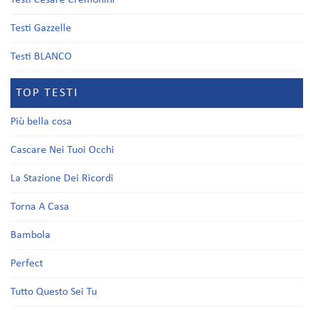
Testi Cesare Cremonini
Testi Gazzelle
Testi BLANCO
TOP TESTI
Più bella cosa
Cascare Nei Tuoi Occhi
La Stazione Dei Ricordi
Torna A Casa
Bambola
Perfect
Tutto Questo Sei Tu