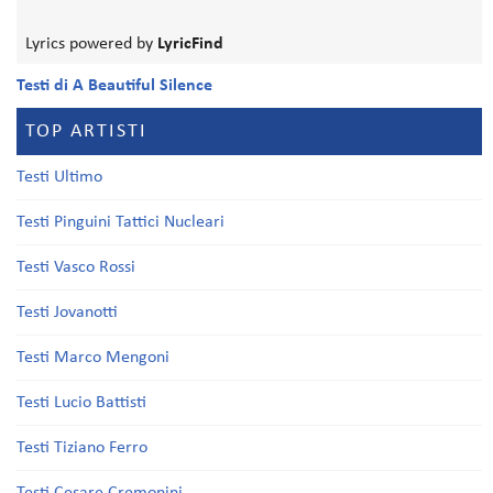
Lyrics powered by
LyricFind
Testi di A Beautiful Silence
TOP ARTISTI
Testi Ultimo
Testi Pinguini Tattici Nucleari
Testi Vasco Rossi
Testi Jovanotti
Testi Marco Mengoni
Testi Lucio Battisti
Testi Tiziano Ferro