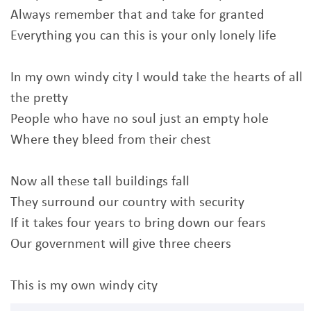
Always remember that and take for granted
Everything you can this is your only lonely life
In my own windy city I would take the hearts of all
the pretty
People who have no soul just an empty hole
Where they bleed from their chest
Now all these tall buildings fall
They surround our country with security
If it takes four years to bring down our fears
Our government will give three cheers
This is my own windy city