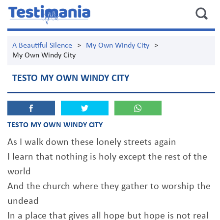
A Beautiful Silence
>
My Own Windy City
>
My Own Windy City
TESTO MY OWN WINDY CITY
TESTO MY OWN WINDY CITY
As I walk down these lonely streets again
I learn that nothing is holy except the rest of the
world
And the church where they gather to worship the
undead
In a place that gives all hope but hope is not real