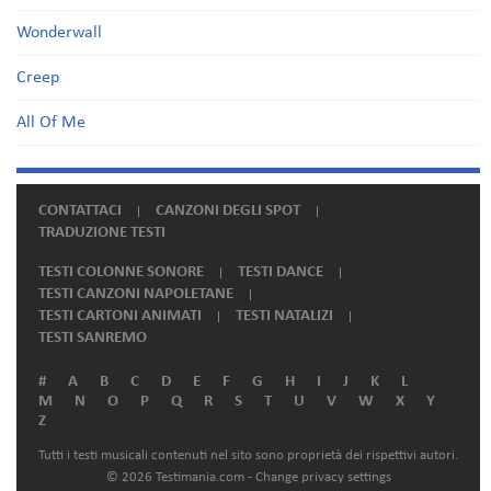
Wonderwall
Creep
All Of Me
CONTATTACI
CANZONI DEGLI SPOT
TRADUZIONE TESTI
TESTI COLONNE SONORE
TESTI DANCE
TESTI CANZONI NAPOLETANE
TESTI CARTONI ANIMATI
TESTI NATALIZI
TESTI SANREMO
#
A
B
C
D
E
F
G
H
I
J
K
L
M
N
O
P
Q
R
S
T
U
V
W
X
Y
Z
Tutti i testi musicali contenuti nel sito sono proprietà dei rispettivi autori.
© 2026 Testimania.com -
Change privacy settings