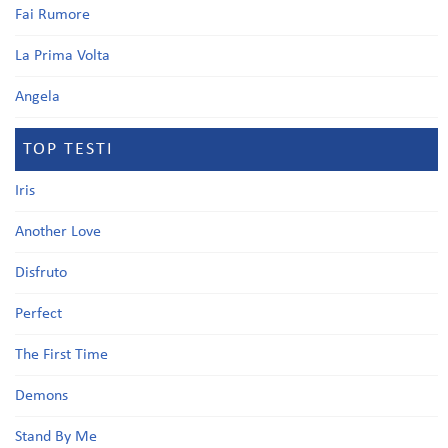
Fai Rumore
La Prima Volta
Angela
TOP TESTI
Iris
Another Love
Disfruto
Perfect
The First Time
Demons
Stand By Me