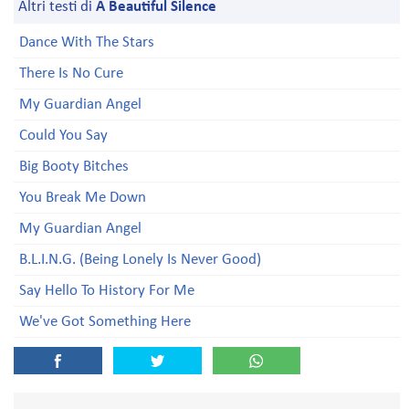
Altri testi di
A Beautiful Silence
Dance With The Stars
There Is No Cure
My Guardian Angel
Could You Say
Big Booty Bitches
You Break Me Down
My Guardian Angel
B.L.I.N.G. (Being Lonely Is Never Good)
Say Hello To History For Me
We've Got Something Here