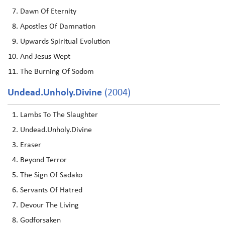
Dawn Of Eternity
Apostles Of Damnation
Upwards Spiritual Evolution
And Jesus Wept
The Burning Of Sodom
Undead.unholy.divine
(2004)
Lambs To The Slaughter
Undead.Unholy.Divine
Eraser
Beyond Terror
The Sign Of Sadako
Servants Of Hatred
Devour The Living
Godforsaken