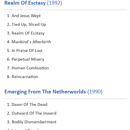
Realm Of Esctasy
(1992)
And Jesus Wept
Tied Up, Sliced Up
Realm Of Ecstasy
Mankind´s Afterbirth
In Praise Of Lust
Perpetual Misery
Human Combustion
Reincarnation
Emerging From The Netherworlds
(1990)
Dawn Of The Dead
Outward Of The Inward
Bodily Dismemberment