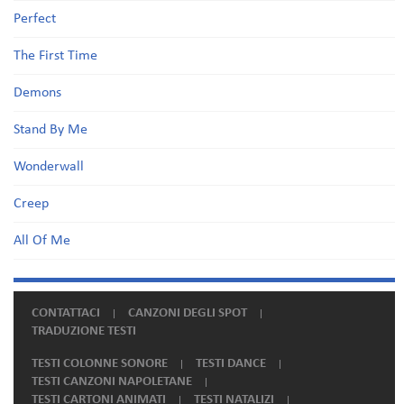
Perfect
The First Time
Demons
Stand By Me
Wonderwall
Creep
All Of Me
CONTATTACI
CANZONI DEGLI SPOT
TRADUZIONE TESTI
TESTI COLONNE SONORE
TESTI DANCE
TESTI CANZONI NAPOLETANE
TESTI CARTONI ANIMATI
TESTI NATALIZI