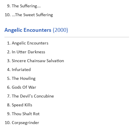
The Suffering...
...The Sweet Suffering
Angelic Encounters
(2000)
Angelic Encounters
In Utter Darkness
Sincere Chainsaw Salvation
Infuriated
The Howling
Gods Of War
The Devil's Concubine
Speed Kills
Thou Shalt Rot
Corpsegrinder