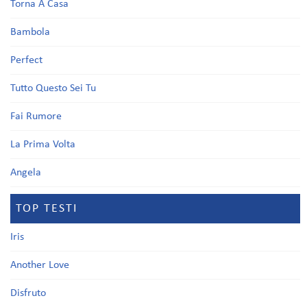
Torna A Casa
Bambola
Perfect
Tutto Questo Sei Tu
Fai Rumore
La Prima Volta
Angela
TOP TESTI
Iris
Another Love
Disfruto