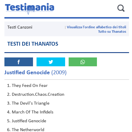
Testi Canzoni
Visualizza l'ordine alfabetico dei titoli
Tutto su Thanatos
TESTI DEI THANATOS
Justified Genocide
(2009)
They Feed On Fear
Destruction.Chaos.Creation
The Devil's Triangle
March Of The Infidels
Justified Genocide
The Netherworld