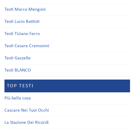
Testi Marco Mengoni
Testi Lucio Battisti
Testi Tiziano Ferro
Testi Cesare Cremonini
Testi Gazzelle
Testi BLANCO
TOP TESTI
Più bella cosa
Cascare Nei Tuoi Occhi
La Stazione Dei Ricordi