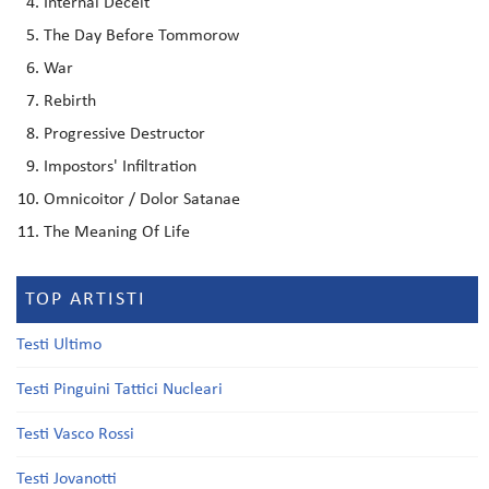
Internal Deceit
The Day Before Tommorow
War
Rebirth
Progressive Destructor
Impostors' Infiltration
Omnicoitor / Dolor Satanae
The Meaning Of Life
TOP ARTISTI
Testi Ultimo
Testi Pinguini Tattici Nucleari
Testi Vasco Rossi
Testi Jovanotti