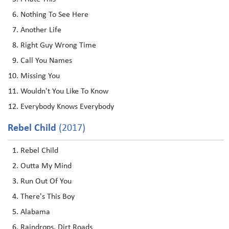
Nothing To See Here
Another Life
Right Guy Wrong Time
Call You Names
Missing You
Wouldn't You Like To Know
Everybody Knows Everybody
Rebel Child
(2017)
Rebel Child
Outta My Mind
Run Out Of You
There's This Boy
Alabama
Raindrops, Dirt Roads