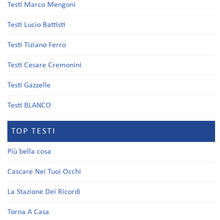
Testi Marco Mengoni
Testi Lucio Battisti
Testi Tiziano Ferro
Testi Cesare Cremonini
Testi Gazzelle
Testi BLANCO
TOP TESTI
Più bella cosa
Cascare Nei Tuoi Occhi
La Stazione Dei Ricordi
Torna A Casa