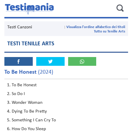
Testi Canzoni
Visualizza l'ordine alfabetico dei titoli
Tutto su Tenille Arts
TESTI TENILLE ARTS
To Be Honest
(2024)
To Be Honest
So Do I
Wonder Woman
Dying To Be Pretty
Something I Can Cry To
How Do You Sleep