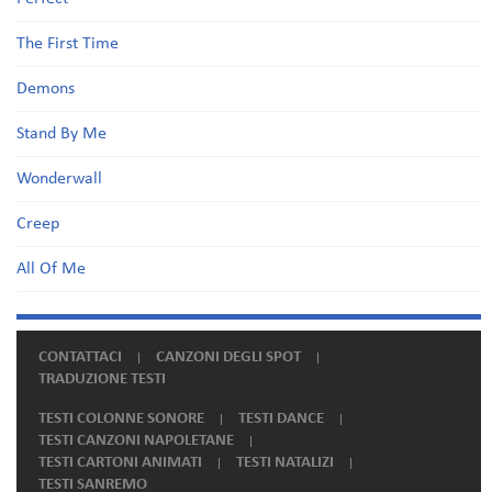
The First Time
Demons
Stand By Me
Wonderwall
Creep
All Of Me
CONTATTACI
CANZONI DEGLI SPOT
TRADUZIONE TESTI
TESTI COLONNE SONORE
TESTI DANCE
TESTI CANZONI NAPOLETANE
TESTI CARTONI ANIMATI
TESTI NATALIZI
TESTI SANREMO