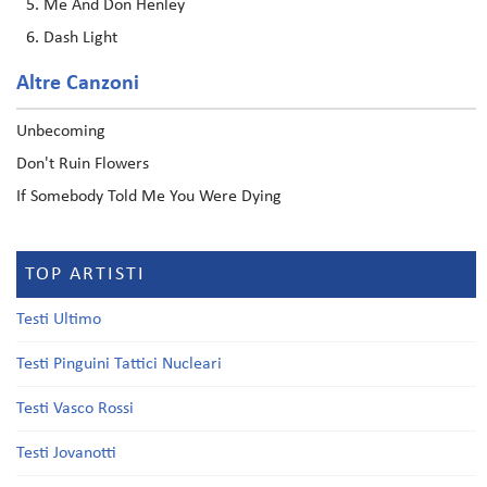
Me And Don Henley
Dash Light
Altre Canzoni
Unbecoming
Don't Ruin Flowers
If Somebody Told Me You Were Dying
TOP ARTISTI
Testi Ultimo
Testi Pinguini Tattici Nucleari
Testi Vasco Rossi
Testi Jovanotti