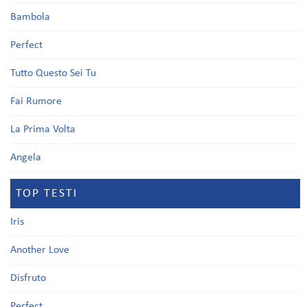
Bambola
Perfect
Tutto Questo Sei Tu
Fai Rumore
La Prima Volta
Angela
TOP TESTI
Iris
Another Love
Disfruto
Perfect