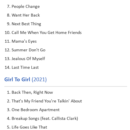
People Change
Want Her Back
Next Best Thing
Call Me When You Get Home Friends
Mama's Eyes
Summer Don't Go
Jealous Of Myself
Last Time Last
Girl To Girl
(2021)
Back Then, Right Now
That's My Friend You're Talkin' About
One Bedroom Apartment
Breakup Songs (feat. Callista Clark)
Life Goes Like That