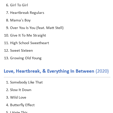
Girl To Girl
Heartbreak Regulars
Mama's Boy
Over You Is You (feat. Matt Stell)
Give It To Me Straight
High School Sweetheart
Sweet Sixteen
Growing Old Young
Love, Heartbreak, & Everything In Between
(2020)
Somebody Like That
Slow It Down
Wild Love
Butterfly Effect
I Hate This