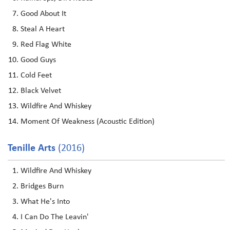
Good About It
Steal A Heart
Red Flag White
Good Guys
Cold Feet
Black Velvet
Wildfire And Whiskey
Moment Of Weakness (Acoustic Edition)
Tenille Arts
(2016)
Wildfire And Whiskey
Bridges Burn
What He's Into
I Can Do The Leavin'